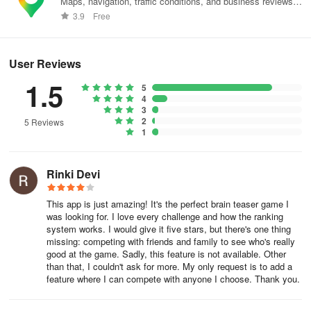
Maps, navigation, traffic conditions, and business reviews
worldwide.
3.9
Free
User Reviews
1.5
5
4
3
2
5 Reviews
1
Rinki Devi
This app is just amazing! It's the perfect brain teaser game I
was looking for. I love every challenge and how the ranking
system works. I would give it five stars, but there's one thing
missing: competing with friends and family to see who's really
good at the game. Sadly, this feature is not available. Other
than that, I couldn't ask for more. My only request is to add a
feature where I can compete with anyone I choose. Thank you.