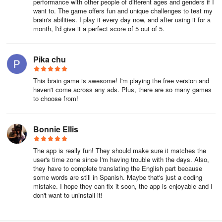
performance with other people of different ages and genders if I
want to. The game offers fun and unique challenges to test my
brain's abilities. I play it every day now, and after using it for a
month, I'd give it a perfect score of 5 out of 5.
Pika chu
This brain game is awesome! I'm playing the free version and
haven't come across any ads. Plus, there are so many games
to choose from!
Bonnie Ellis
The app is really fun! They should make sure it matches the
user's time zone since I'm having trouble with the days. Also,
they have to complete translating the English part because
some words are still in Spanish. Maybe that's just a coding
mistake. I hope they can fix it soon, the app is enjoyable and I
don't want to uninstall it!