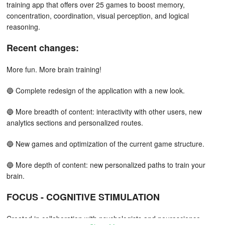
training app that offers over 25 games to boost memory,
concentration, coordination, visual perception, and logical
reasoning.
Recent changes:
More fun. More brain training!
🔵 Complete redesign of the application with a new look.
🔵 More breadth of content: interactivity with other users, new
analytics sections and personalized routes.
🔵 New games and optimization of the current game structure.
🔵 More depth of content: new personalized paths to train your
brain.
FOCUS - COGNITIVE STIMULATION
Created in collaboration with psychologists and neuroscience