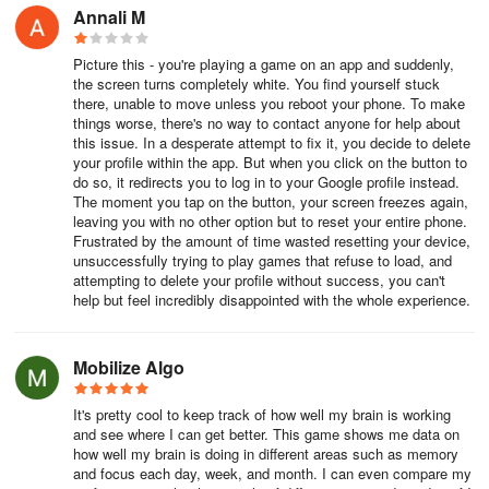
Annali M
Picture this - you're playing a game on an app and suddenly,
the screen turns completely white. You find yourself stuck
there, unable to move unless you reboot your phone. To make
things worse, there's no way to contact anyone for help about
this issue. In a desperate attempt to fix it, you decide to delete
your profile within the app. But when you click on the button to
do so, it redirects you to log in to your Google profile instead.
The moment you tap on the button, your screen freezes again,
leaving you with no other option but to reset your entire phone.
Frustrated by the amount of time wasted resetting your device,
unsuccessfully trying to play games that refuse to load, and
attempting to delete your profile without success, you can't
help but feel incredibly disappointed with the whole experience.
Mobilize Algo
It's pretty cool to keep track of how well my brain is working
and see where I can get better. This game shows me data on
how well my brain is doing in different areas such as memory
and focus each day, week, and month. I can even compare my