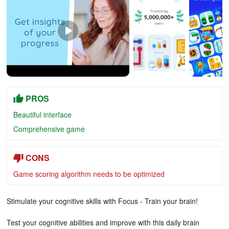
PROS
Beautiful interface
Comprehensive game
CONS
Game scoring algorithm needs to be optimized
Stimulate your cognitive skills with Focus - Train your brain!
Test your cognitive abilities and improve with this daily brain