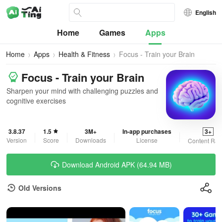
English
Home
Games
Apps
Home
Apps
Health & Fitness
Focus - Train your Brain
Focus - Train your Brain
Sharpen your mind with challenging puzzles and
cognitive exercises
3.8.37
1.5
3M+
In-app purchases
3+
Version
Score
Downloads
License
Content Rat
Download Android APK (64.94 MB)
Old Versions