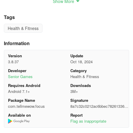
Show More
experts, this brain training app includes exercises and games
targeting different cognitive areas. Experience exercises similar to
those used by professionals in their practice, ranging from
Tags
memory tasks to visual acuity games. Choose from games
Health & Fitness
focusing on:
- Memory
Information
- Attention
Version
Update
3.8.37
Oct 18, 2024
- Coordination
Developer
Category
Senior Games
Health & Fitness
- Reasoning
Requires Android
Downloads
- Visual perception
Android 7.1+
3M+
Package Name
Signature
PERSONALIZED STATISTICS AND METRICS
com.tellmewow.focus
8a7c32c0212ac6bbec78261336db
c059
Available on
Report
Track your cognitive progress through detailed statistics provided
Flag as inappropriate
in Focus - Train your brain. Monitor your evolution weekly,
monthly, or yearly. The app also provides a cognitive summary