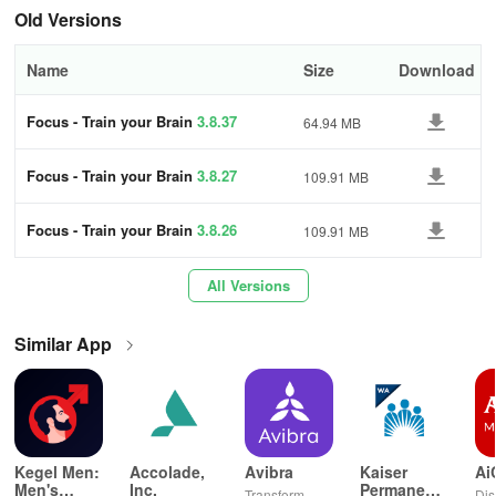
showcasing the average scores of your daily exercises. Compare
Old Versions
your results visually with individuals of the same age and gender
using the comparison feature. Enhance your cognitive skills with
Name
Size
Download
Focus, a comprehensive brain training tool.
Focus - Train your Brain
3.8.37
64.94 MB
FEATURES
Focus - Train your Brain
3.8.27
109.91 MB
- Daily brain workouts
- Engaging brain training games
Focus - Train your Brain
3.8.26
109.91 MB
- Enhance cognitive abilities
All Versions
- User-friendly interface
Similar App
- Track your progress over time
- Compare results with similar demographics
- Free app with subscription options for exclusive content
Kegel Men:
Accolade,
Avibra
Kaiser
Ai
Men's
Inc.
Permanente
Transform
Dis