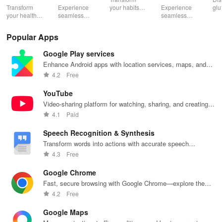
Pelvic
Washington
Transform
Experience
your habits
Experience
glu
Health
your health
seamless
into insurance
seamless
din
with tailored
health
coverage
health
sh
pelvic floor
management
while
management
opt
Popular Apps
workouts,
with virtual
enhancing
with instant
any
fitness
care,
your health,
access to
en
Google Play services
routines, &
personalized
finances, and
care,
you
breathing
support, &
well-being—
prescriptions,
se
Enhance Android apps with location services, maps, and
exercises for
easy
all for free!
and personal
exp
push notifications
4.2
Free
optimal
communication
health insights
hom
intimate
all from your
at your
the
YouTube
wellbeing!
phone.
fingertips!
Video-sharing platform for watching, sharing, and creating
content.
4.1
Paid
Speech Recognition & Synthesis
Transform words into actions with accurate speech
recognition technology.
4.3
Free
Google Chrome
Fast, secure browsing with Google Chrome—explore the
web effortlessly.
4.2
Free
Google Maps