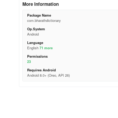
More Information
Package Name
com.bharathdictionary
Op.System
Android
Language
English
71 more
Permisslons
23
Requires Android
Android 8.0+ (Oreo, API 26)