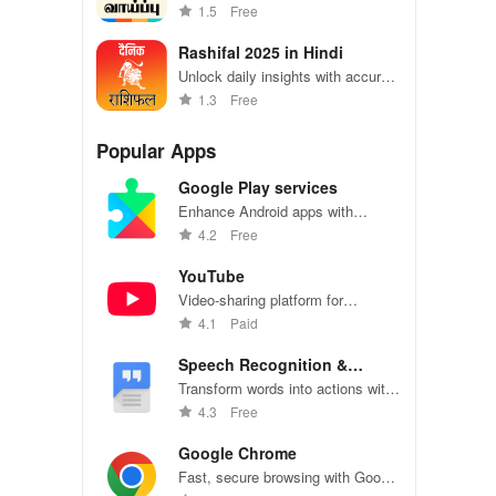
in Tamil Nadu with tailored alerts &
1.5
Free
easy application features right at
your fingertips
Rashifal 2025 in Hindi
Unlock daily insights with accurate
horoscopes & tailored predictions
1.3
Free
for love, career, finance, & more!
Popular Apps
Google Play services
Enhance Android apps with
location services, maps, and push
4.2
Free
notifications
YouTube
Video-sharing platform for
watching, sharing, and creating
4.1
Paid
content.
Speech Recognition &
Synthesis
Transform words into actions with
accurate speech recognition
4.3
Free
technology.
Google Chrome
Fast, secure browsing with Google