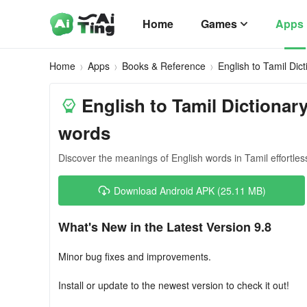
Home
Games
Apps
Home
Apps
Books & Reference
English to Tamil Dict
English to Tamil Dictionary
words
Discover the meanings of English words in Tamil effortless
Download Android APK (25.11 MB)
What's New in the Latest Version 9.8
Minor bug fixes and improvements.
Install or update to the newest version to check it out!