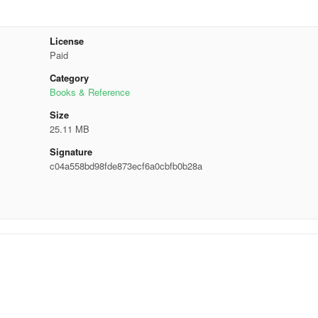
License
Paid
Category
Books & Reference
Size
25.11 MB
Signature
c04a558bd98fde873ecf6a0cbfb0b28a