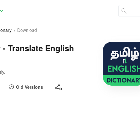
ionary
Download
 - Translate English
ly.
Old Versions