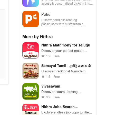
access & personalized picks in this
ultimate reading companion for book
lovers!
Pubu
Discover endless reading
possibilities with customizable
options & thousands of titles at your
fingertips
More by Nithra
Nithra Matrimony for Telugu
Discover your perfect match
effortlessly with tailored profiles for
1.2
Free
Telugu communities. Love is just a
click away!
Samayal Tamil - தமிழ் சமையல்
Discover traditional & modern
Tamil recipes with step-by-step
1.5
Free
guides perfect for beginners
wanting to impress!
Vivasayam
Discover natural farming
techniques, market insights, and
3.2
Free
essential tips to boost your
agricultural journey with ease.
Nithra Jobs Search
Tamilnadu
Explore endless job opportunities