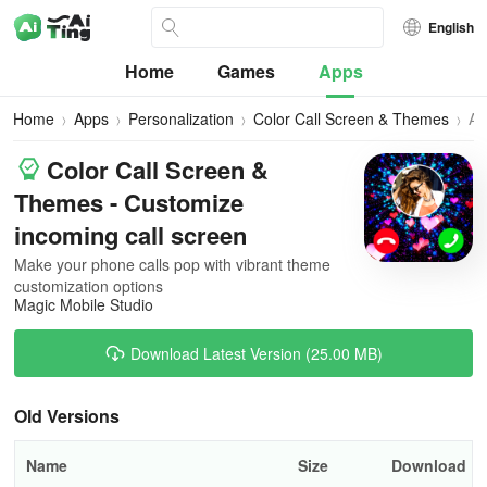
English
Home
Games
Apps
Home
Apps
Personalization
Color Call Screen & Themes
All
Ve
Color Call Screen &
Themes - Customize
incoming call screen
Make your phone calls pop with vibrant theme
customization options
Magic Mobile Studio
Download Latest Version (25.00 MB)
Old Versions
Name
Size
Download