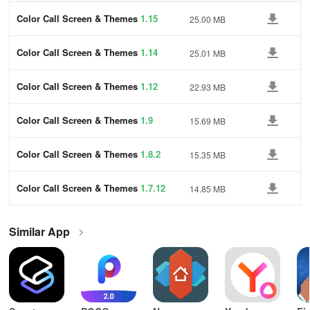
Color Call Screen & Themes
1.15
25.00 MB
Color Call Screen & Themes
1.14
25.01 MB
Color Call Screen & Themes
1.12
22.93 MB
Color Call Screen & Themes
1.9
15.69 MB
Color Call Screen & Themes
1.8.2
15.35 MB
Color Call Screen & Themes
1.7.12
14.85 MB
Similar App