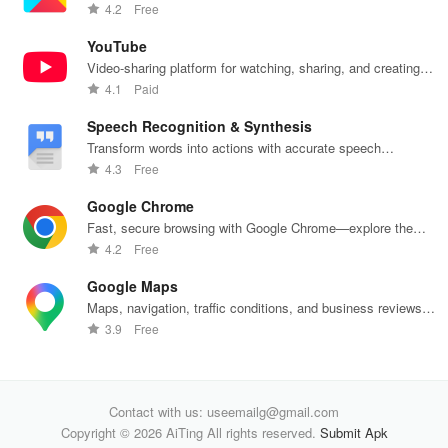
push notifications
4.2
Free
YouTube
Video-sharing platform for watching, sharing, and creating
content.
4.1
Paid
Speech Recognition & Synthesis
Transform words into actions with accurate speech
recognition technology.
4.3
Free
Google Chrome
Fast, secure browsing with Google Chrome—explore the
web effortlessly.
4.2
Free
Google Maps
Maps, navigation, traffic conditions, and business reviews
worldwide.
3.9
Free
Contact with us: useemailg@gmail.com
Copyright © 2026 AiTing All rights reserved.
Submit Apk