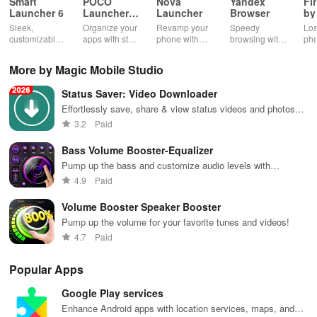
Smart
POCO
Nova
Yandex
Fi
Launcher 6
Launcher
Launcher
Browser
by
2.0
Wh
Sleek,
Organize your
Revamp your
Speedy
Los
customizable
apps with style
phone with
browsing with
ph
home screen
and efficiency
customizable
built-in
cla
for efficient
using POCO
themes and
security
whi
More by Magic Mobile Studio
phone
Launcher 2.0.
layouts on
features and
it f
navigation
Nova
customizable
eas
Status Saver: Video Downloader
and
Launcher.
settings.
app
organization
for
Effortlessly save, share & view status videos and photos
with this easy-to-use downloader app for your convenience.
3.2
Paid
Bass Volume Booster-Equalizer
Pump up the bass and customize audio levels with
precision.
4.9
Paid
Volume Booster Speaker Booster
Pump up the volume for your favorite tunes and videos!
4.7
Paid
Popular Apps
Google Play services
Enhance Android apps with location services, maps, and