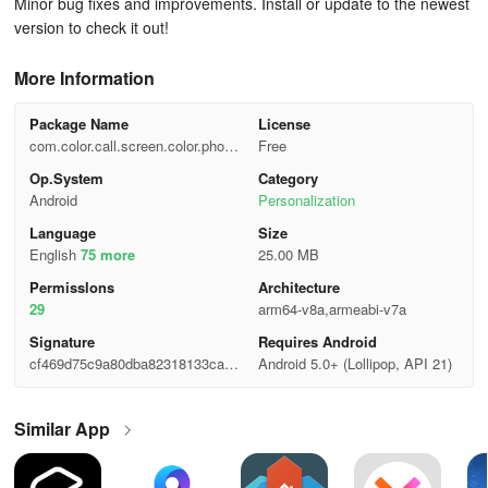
Minor bug fixes and improvements. Install or update to the newest
version to check it out!
More Information
Package Name
License
com.color.call.screen.color.phone.
Free
themes
Op.System
Category
Android
Personalization
Language
Size
English
75 more
25.00 MB
Permisslons
Architecture
29
arm64-v8a,armeabi-v7a
Signature
Requires Android
cf469d75c9a80dba82318133ca2a
Android 5.0+ (Lollipop, API 21)
36c0
Similar App