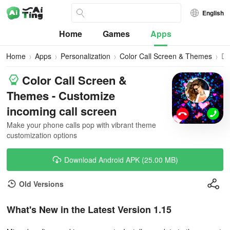
English
Home
Games
Apps
Home
Apps
Personalization
Color Call Screen & Themes
Do
Color Call Screen &
Themes - Customize
incoming call screen
Make your phone calls pop with vibrant theme
customization options
Download Android APK (25.00 MB)
Old Versions
What's New in the Latest Version 1.15