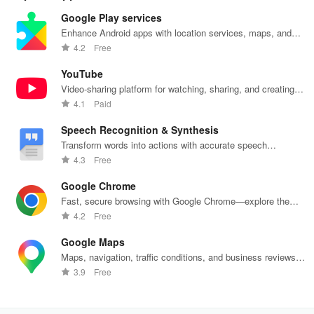
Google Play services
Enhance Android apps with location services, maps, and
push notifications
4.2
Free
YouTube
Video-sharing platform for watching, sharing, and creating
content.
4.1
Paid
Speech Recognition & Synthesis
Transform words into actions with accurate speech
recognition technology.
4.3
Free
Google Chrome
Fast, secure browsing with Google Chrome—explore the
web effortlessly.
4.2
Free
Google Maps
Maps, navigation, traffic conditions, and business reviews
worldwide.
3.9
Free