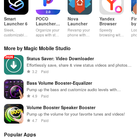
Smart
POCO
Nova
Yandex
Fi
Launcher 6
Launcher
Launcher
Browser
by
2.0
Wh
Sleek,
Organize your
Revamp your
Speedy
Los
customizable
apps with style
phone with
browsing with
ph
home screen
and efficiency
customizable
built-in
cla
for efficient
using POCO
themes and
security
whi
More by Magic Mobile Studio
phone
Launcher 2.0.
layouts on
features and
it f
navigation
Nova
customizable
eas
Status Saver: Video Downloader
and
Launcher.
settings.
app
organization
for
Effortlessly save, share & view status videos and photos
with this easy-to-use downloader app for your convenience.
3.2
Paid
Bass Volume Booster-Equalizer
Pump up the bass and customize audio levels with
precision.
4.9
Paid
Volume Booster Speaker Booster
Pump up the volume for your favorite tunes and videos!
4.7
Paid
Popular Apps