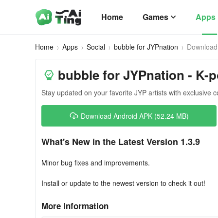
Home
Games
Apps
Home
Apps
Social
bubble for JYPnation
Download
bubble for JYPnation - K-
Stay updated on your favorite JYP artists with exclusive c
Download Android APK (52.24 MB)
What's New in the Latest Version 1.3.9
Minor bug fixes and improvements.
Install or update to the newest version to check it out!
More Information