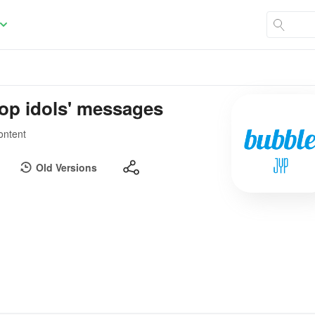
pop idols' messages
ontent
Old Versions