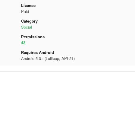
License
Paid
Category
Social
Permisslons
43
Requires Android
Android 5.0+ (Lollipop, API 21)