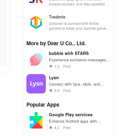
access courses, and stay updated
with events all in one convenient
app!
Traderie
Discover & connect with fellow
gamers to trade your favorite games
effortlessly while managing your own
listings.
More by Dear U Co., Ltd.
bubble with STARS
Experience exclusive messages &
live chats with your favorite idol to
1.2
Paid
feel closer than ever before.
Lysn
Connect with fans, idols, and
friends in a global K-pop
3.9
Paid
community.
Popular Apps
Google Play services
Enhance Android apps with
location services, maps, and push
4.2
Free
notifications