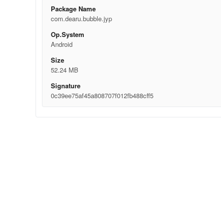
Package Name
com.dearu.bubble.jyp
Op.System
Android
Size
52.24 MB
Signature
0c39ee75af45a808707f012fb488cff5