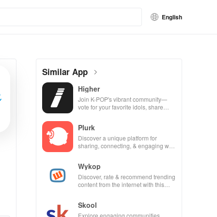
English
Similar App
Higher
Join K-POP's vibrant community—
vote for your favorite idols, share
videos, & shape the future of fandom
culture!
Plurk
Discover a unique platform for
sharing, connecting, & engaging with
misfits in a privacy-focused social
community.
Wykop
Discover, rate & recommend trending
content from the internet with this
interactive community-driven app.
Skool
Explore engaging communities,