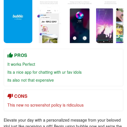
PROS
It works Perfect
Its a nice app for chatting with ur fav idols
its also not that expensive
CONS
This new no screenshot policy is ridiculous
Elevate your day with a personalized message from your beloved
idol just like receiving a gift! Begin using bubble now and seize the