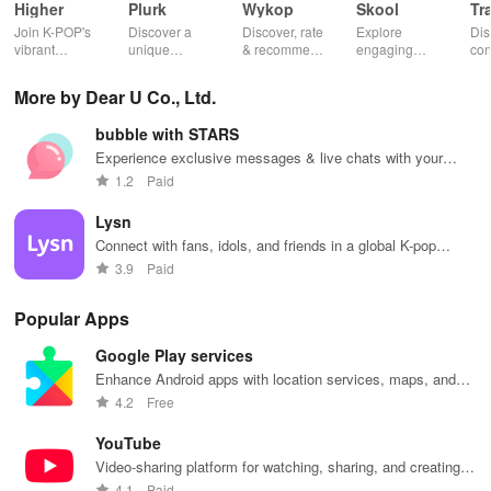
05.Celebrate Anniversaries with Your Favorite Idol
Higher
Plurk
Wykop
Skool
Tr
Join K-POP's
Discover a
Discover, rate
Explore
Dis
vibrant
unique
& recommend
engaging
con
Celebrate significant milestones with your artist on their dedicated
community—
platform for
trending
communities,
fel
anniversary date.
vote for your
sharing,
content from
access
to 
More by Dear U Co., Ltd.
favorite idols,
connecting, &
the internet
courses, and
fav
share videos,
engaging with
with this
stay updated
eff
06.Language-Friendly Chats
bubble with STARS
& shape the
misfits in a
interactive
with events all
whi
future of
privacy-
community-
in one
ma
Experience exclusive messages & live chats with your
Engage with the artist's messages and reply in your preferred
fandom
focused social
driven app.
convenient
you
favorite idol to feel closer than ever before.
1.2
Paid
culture!
community.
app!
list
language.
Lysn
[Required Access Permissions]
Connect with fans, idols, and friends in a global K-pop
community.
3.9
Paid
01.Photo & Video
Popular Apps
Necessary for uploading photos and videos (version 13.0 or
Google Play services
higher).
Enhance Android apps with location services, maps, and
push notifications
02.Storage
4.2
Free
YouTube
Essential for uploading photos and videos (version 13.0 or below).
Video-sharing platform for watching, sharing, and creating
content.
4.1
Paid