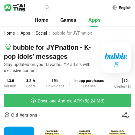
English
Home
Games
Apps
Home
Apps
Social
bubble for JYPnation
bubble for JYPnation - K-
pop idols' messages
Stay updated on your favorite JYP artists with
exclusive content
1.3.9
3.2
1M+
In-app purchases
12+
Version
Score
Downloads
License
Content Rat
Download Android APK (52.24 MB)
Old Versions