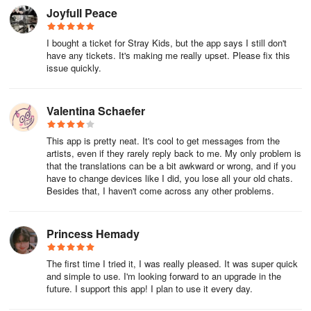
permissions.
Joyfull Peace
[Information]
I bought a ticket for Stray Kids, but the app says I still don't
have any tickets. It's making me really upset. Please fix this
- Questions/Suggestions: help_jyp@dear-u.co
issue quickly.
Valentina Schaefer
This app is pretty neat. It's cool to get messages from the
artists, even if they rarely reply back to me. My only problem is
that the translations can be a bit awkward or wrong, and if you
have to change devices like I did, you lose all your old chats.
Besides that, I haven't come across any other problems.
Princess Hemady
The first time I tried it, I was really pleased. It was super quick
and simple to use. I'm looking forward to an upgrade in the
future. I support this app! I plan to use it every day.