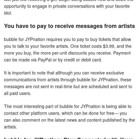
opportunity to engage in private conversations with your favorite
idol.
You have to pay to receive messages from artists
bubble for JYPnation requires you to pay to buy tickets that allow
you to talk to your favorite artists. One ticket costs $3.99, and the
more you buy, the more per-unit discounts you receive. Payment
can be made via PayPal or by credit or debit card.
It is important to note that although you can receive exclusive
communications from artists through bubble for JYPnation, these
messages are not sent in real-time but are scheduled and sent to
all paid users.
The most interesting part of bubble for JYPnation is being able to
contact other platform users, which can be done for free— you
can also comment on the latest news and content published by the
artists.