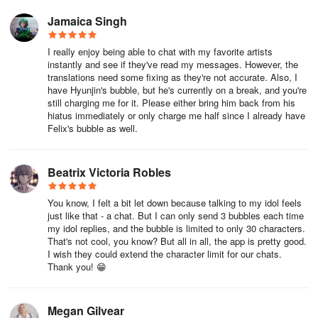
Jamaica Singh
I really enjoy being able to chat with my favorite artists
instantly and see if they've read my messages. However, the
translations need some fixing as they're not accurate. Also, I
have Hyunjin's bubble, but he's currently on a break, and you're
still charging me for it. Please either bring him back from his
hiatus immediately or only charge me half since I already have
Felix's bubble as well.
Beatrix Victoria Robles
You know, I felt a bit let down because talking to my idol feels
just like that - a chat. But I can only send 3 bubbles each time
my idol replies, and the bubble is limited to only 30 characters.
That's not cool, you know? But all in all, the app is pretty good.
I wish they could extend the character limit for our chats.
Thank you! 😁
Megan Gilvear