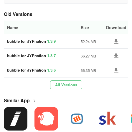
[Service Overview]
Old Versions
01.Everyday Stories from Your Favorite Idol
Name
Size
Download
Experience a unique daily message from your favorite artist
addressing you directly.
bubble for JYPnation
1.3.9
52.24 MB
02.Exclusive Content from Your Favorite Idol
bubble for JYPnation
1.3.7
66.27 MB
Access special content sent straight from the artists.
bubble for JYPnation
1.3.6
66.35 MB
03.Connect Live with Your Bias on bubble
All Versions
Interact beyond texting! Share your daily experiences with your
bias through bubble LIVE.
Similar App
04.Your Favorite Idol Awaits Your Response
Reply to the artist with messages filled with support and affection.