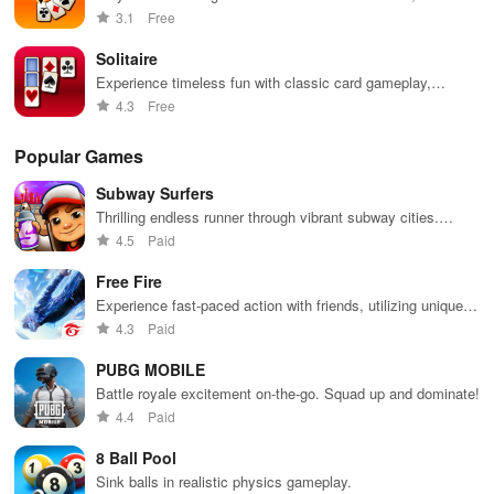
customizable options available.
3.1
Free
Solitaire
Experience timeless fun with classic card gameplay,
offering various difficulty levels & customization options to
4.3
Free
enhance your experience.
Popular Games
Subway Surfers
Thrilling endless runner through vibrant subway cities.
Dodge trains, collect power-ups, and surf away!
4.5
Paid
Free Fire
Experience fast-paced action with friends, utilizing unique
weapons and strategies to survive against 49 competitors in
4.3
Paid
immersive environments.
PUBG MOBILE
Battle royale excitement on-the-go. Squad up and dominate!
4.4
Paid
8 Ball Pool
Sink balls in realistic physics gameplay.