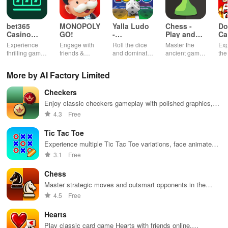
bet365
MONOPOLY
Yalla Ludo
Chess -
Do
Casino
GO!
-
Play and
Ca
Real Money
Ludo&Domino
Learn
Ve
Experience
Engage with
Roll the dice
Master the
Exp
Games
thrilling games
friends &
and dominate
ancient game
the 
with blackjack,
family in a
the board in
of strategy and
Veg
roulette, and
vibrant
this addictive
outsmart
wit
More by AI Factory Limited
top-tier slots
universe,
multiplayer
opponents
Do
for real money
complete
game!
online.
Ca
Checkers
anytime &
unique
anywhere.
challenges,
Enjoy classic checkers gameplay with polished graphics,
and build your
multiple levels, and competitive options for all skill levels.
4.3
Free
empire as you
play!
Tic Tac Toe
Experience multiple Tic Tac Toe variations, face animated
opponents, & compete to climb the leaderboard for ultimate
3.1
Free
victory.
Chess
Master strategic moves and outsmart opponents in the
classic game of Chess
4.5
Free
Hearts
Play classic card game Hearts with friends online,