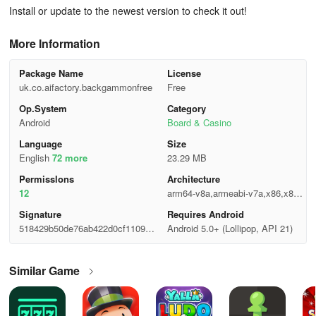
Install or update to the newest version to check it out!
More Information
Package Name
License
uk.co.aifactory.backgammonfree
Free
Op.System
Category
Android
Board & Casino
Language
Size
English
72 more
23.29 MB
Permisslons
Architecture
12
arm64-v8a,armeabi-v7a,x86,x86_
64
Signature
Requires Android
518429b50de76ab422d0cf1109be
Android 5.0+ (Lollipop, API 21)
3d24
Similar Game