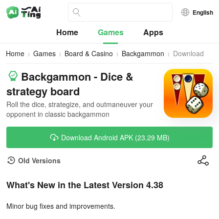
English
Home
Games
Apps
Home
Games
Board & Casino
Backgammon
Download
Backgammon - Dice &
strategy board
Roll the dice, strategize, and outmaneuver your
opponent in classic backgammon
Download Android APK (23.29 MB)
Old Versions
What's New in the Latest Version 4.38
Minor bug fixes and improvements.