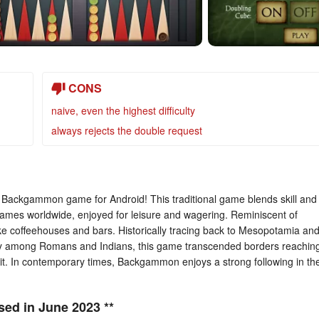
CONS
naive, even the highest difficulty
always rejects the double request
 Backgammon game for Android! This traditional game blends skill and
 games worldwide, enjoyed for leisure and wagering. Reminiscent of
ike coffeehouses and bars. Historically tracing back to Mesopotamia an
ity among Romans and Indians, this game transcended borders reachin
t. In contemporary times, Backgammon enjoys a strong following in th
sed in June 2023 **