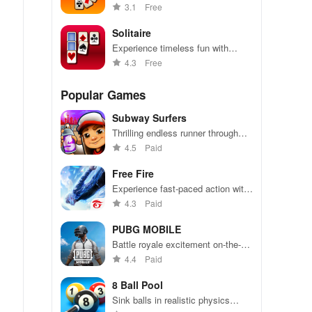
with friends online, customizable
3.1
Free
options available.
Solitaire
Experience timeless fun with
classic card gameplay, offering
4.3
Free
various difficulty levels &
customization options to enhance
Popular Games
your experience.
Subway Surfers
Thrilling endless runner through
vibrant subway cities. Dodge
4.5
Paid
trains, collect power-ups, and surf
away!
Free Fire
Experience fast-paced action with
friends, utilizing unique weapons
4.3
Paid
and strategies to survive against
49 competitors in immersive
PUBG MOBILE
environments.
Battle royale excitement on-the-
go. Squad up and dominate!
4.4
Paid
8 Ball Pool
Sink balls in realistic physics