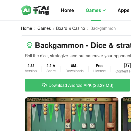
Home
Games
Apps
Home
Games
Board & Casino
Backgammon
Backgammon - Dice & stra
Roll the dice, strategize, and outmaneuver your oppone
4.38
4.4
8M+
Free
3+
Version
Score
Downloads
License
Content R
Download Android APK (23.29 MB)