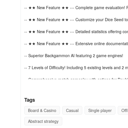
-- ★★ New Feature ★★ --- Complete game evaluation! Re
-- ★★ New Feature ★★ --- Customize your Dice Seed to re
-- ★★ New Feature ★★ --- Detailed statistics offering c
-- ★★ New Feature ★★ --- Extensive online documentatio
-- Superior Backgammon AI featuring 2 game engines!
-- 7 Levels of Difficulty! Including 5 existing levels and 2
-- Comprehensive match gameplay with options for Doubl
-- 4 Unique Boards and Piece Sets
Tags
-- Single Player against Computer or local 2 Player mode
Board & Casino
Casual
Single player
Off
-- Helpful Hint & Stats functions
Abstract strategy
-- Auto Dice generator, Seeded Dice generator, or Manual