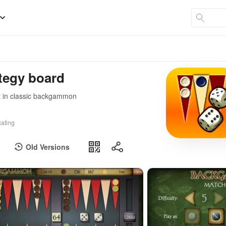
tegy board
nt in classic backgammon
ating
Old Versions