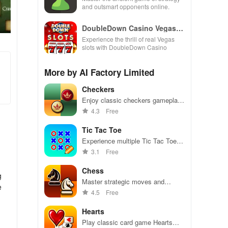
and outsmart opponents online.
DoubleDown Casino Vegas
Slots
Experience the thrill of real Vegas
slots with DoubleDown Casino
More by AI Factory Limited
Checkers
Enjoy classic checkers gameplay
with polished graphics, multiple
4.3
Free
levels, and competitive options for
all skill levels.
Tic Tac Toe
Experience multiple Tic Tac Toe
variations, face animated
3.1
Free
opponents, & compete to climb
d
the leaderboard for ultimate
Chess
g
victory.
Master strategic moves and
e
outsmart opponents in the classic
4.5
Free
game of Chess
Hearts
Play classic card game Hearts