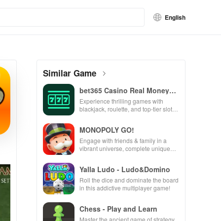
English
Similar Game
bet365 Casino Real Money
Games
Experience thrilling games with
blackjack, roulette, and top-tier slots
for real money anytime & anywhere.
MONOPOLY GO!
Engage with friends & family in a
vibrant universe, complete unique
challenges, and build your empire as
you play!
Yalla Ludo - Ludo&Domino
Roll the dice and dominate the board
in this addictive multiplayer game!
Chess - Play and Learn
Master the ancient game of strategy