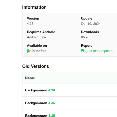
Information
-- Compatible with both Tablet and Phone devices
Version
Update
This free version is ad-supported by third parties. Note th
4.38
Oct 19, 2024
charges. The app requests photos/media/files permission 
Requires Android
Downloads
caching purposes.
Android 5.0+
8M+
*Concerned about fair play? Refer to the "CPU Strategy" 
Available on
Report
option (to verify dice integrity) to dispel any doubts.*
Flag as inappropriate
How to Play Backgammon
Old Versions
The fact that people have been playing Backgammon for over
oldest board games! The game looks complicated at first, b
Name
everything you need to know about playing Backgammon, l
Backgammon
4.38
Part 1
Preparing to Play
Backgammon
4.36
Step 1
Understand the backgammon board.
Backgammo
called points. The triangles alternate in color and are gro
Backgammon
4.35
quadrants: the player's home board and outer board, and