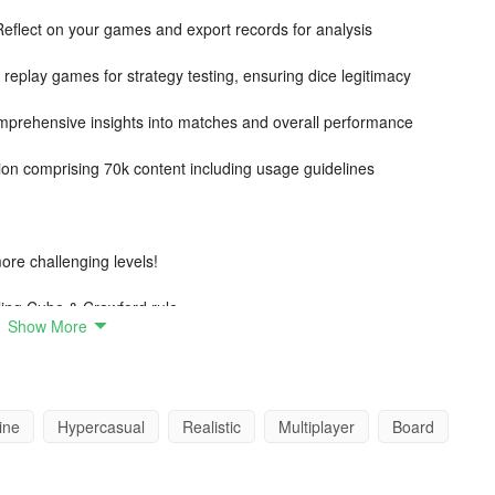
flect on your games and export records for analysis
play games for strategy testing, ensuring dice legitimacy
omprehensive insights into matches and overall performance
n comprising 70k content including usage guidelines
 more challenging levels!
ing Cube & Crawford rule
Show More
line
Hypercasual
Realistic
Multiplayer
Board
 Dice input