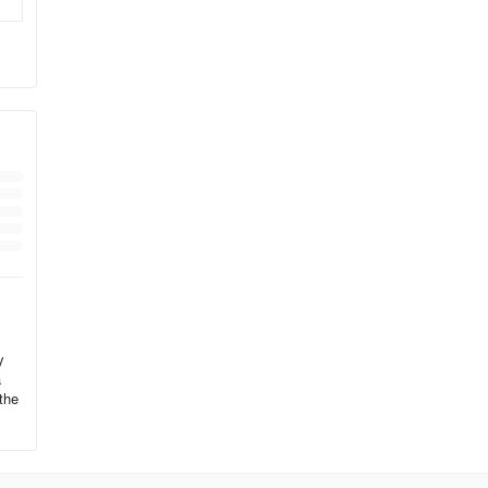
ight
eft
r
des
 so
y
sed
a
yer
 the
on