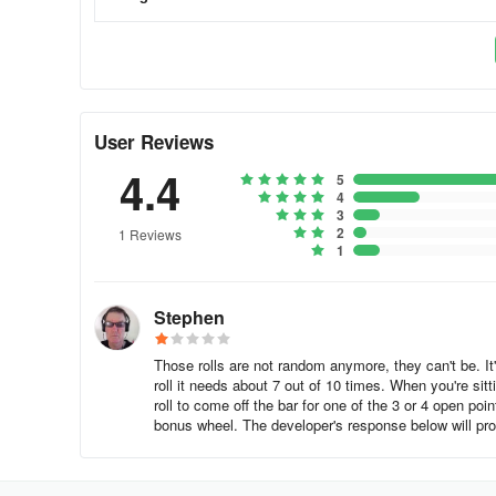
four quadrants, the middle of the board, is separated by a
The players sit facing each other at opposite sides of th
quadrant closest to the player. The home boards are oppos
quadrant.
User Reviews
Each player moves his checkers from the direction of the 
4.4
5
directions (one player will move their pieces clockwise, and
4
home board and bear them off (more on this later).
3
2
1 Reviews
1
The triangles are numbered from
1-24
in most of the Bac
player, and with 1 being the right most triangle on the p
of the board, so one player's 1st point is the other player
Stephen
on.
Those rolls are not random anymore, they can't be. It
Step 2
Set up the board.
Each player must set up his
1
roll it needs about 7 out of 10 times. When you're sitt
of two distinct colors, traditionally white and red, or whit
roll to come off the bar for one of the 3 or 4 open po
bonus wheel. The developer's response below will prob
must place two checkers on their 24 point, three checkers
his 6 point.