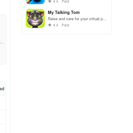
gameplay.
4.4
Paid
My Talking Tom
Raise and care for your virtual pet
cat. Play games, feed, and
a
4.4
Paid
decorate!
09b
d
 the
ad
e