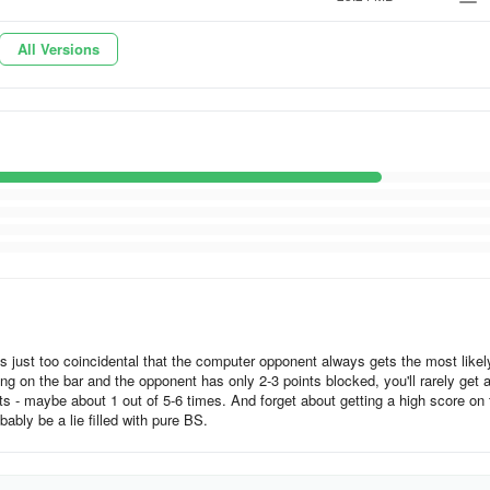
 ridge called the bar.
All Versions
e board when they play. Each player's home board is positioned on the r
ite each other, and so are the outer boards, which are located in the l
other player's home board in a horse-shoe like fashion, in opposite
 the other counter-clockwise), aiming to bring all of their pieces to thei
kgammon boards, with the 24th point being the furthest point from the
layer's home court. The players must move their pieces from opposite si
's 24th point, one player's 2nd point is the other player's 23rd point, and
's just too coincidental that the computer opponent always gets the most likel
5
checkers
for the game to begin. The players' checkers will be compri
ing on the bar and the opponent has only 2-3 points blocked, you'll rarely get 
e and black but it can also be other colors. To set up the board, each pla
ints - maybe about 1 out of 5-6 times. And forget about getting a high score on
ably be a lie filled with pure BS.
 on his 8 point, five checkers on his 13 point, and five more checkers 