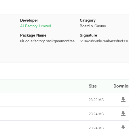
Developer
Category
at ads might require internet access, potentially incurring additional dat
AI Factory Limited
Board & Casino
to enable saving game data to external storage and at times for ad
Package Name
Signature
uk.co.aifactory.backgammonfree
518429b50de76ab422d0cf11
e3d24
section + Utilize Manual Dice feature (real-world dice) and Manual See
 5,000 years is proof enough that it’s really fun. It's actually one of
ut it’s surprisingly easy once you get the hang of it. Read on to learn
Size
Downlo
ike how to set up the game, the rules of play, and how to win.
23.29 MB
23.24 MB
n is played on a board that consists of
24 narrow
triangles that are
uped into four quadrants of six triangles each. There are four types of
23.24 MB
 the opponent's home board and outer board. The intersection of thes