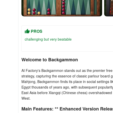
PROS
challenging but very beatable
Welcome to Backgammon
AI Factory's Backgammon stands out as the premier free
strategy, capturing the essence of classic parlour board
Mahjong, Backgammon finds its place in social settings l
Egypt thousands of years ago, with subsequent popular
East Asia before Xiangqi (Chinese chess) overshadowed i
West.
Main Features: ** Enhanced Version Relea