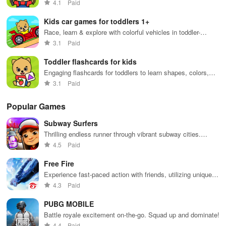
4.1
Paid
Kids car games for toddlers 1+
Race, learn & explore with colorful vehicles in toddler-
friendly gameplay
3.1
Paid
Toddler flashcards for kids
Engaging flashcards for toddlers to learn shapes, colors,
and numbers
3.1
Paid
Popular Games
Subway Surfers
Thrilling endless runner through vibrant subway cities.
Dodge trains, collect power-ups, and surf away!
4.5
Paid
Free Fire
Experience fast-paced action with friends, utilizing unique
weapons and strategies to survive against 49 competitors in
4.3
Paid
immersive environments.
PUBG MOBILE
Battle royale excitement on-the-go. Squad up and dominate!
4.4
Paid