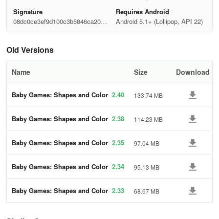
Signature
Requires Android
08dc0ce3ef9d100c3b5846ca20b2
Android 5.1+ (Lollipop, API 22)
1636
Old Versions
Name
Size
Download
Baby Games: Shapes and Color
2.40
133.74 MB
s
Baby Games: Shapes and Color
2.38
114.23 MB
s
Baby Games: Shapes and Color
2.35
97.04 MB
s
Baby Games: Shapes and Color
2.34
95.13 MB
s
Baby Games: Shapes and Color
2.33
68.67 MB
s