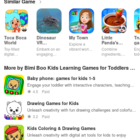
Similar Game
Toca Boca
Dinosaur
My Town
Little
Tr
World
VR
Panda's
ga
Explore a
Educational
Snack
bu
Toy-filled
Embark on an
vibrant world,
Combine
En
Game
Factory
ho
digital
engaging
customize
ingredients,
tod
sandbox for
journey
your mini
bake treats
var
endless
through lifelike
town, gather
con
More by Bimi Boo Kids Learning Games for Toddlers F
playtime.
worlds,
friends, and
veh
discovering
create unique
bui
Z-LLC
Baby phone: games for kids 1-5
dinosaurs
city stories
dr
while using
together in
in 
Engage your toddler with interactive characters, teaching
innovative
endless
int
numbers & animal sounds in multiple languages while
4.5
Paid
tools &
gameplay.
edu
having a blast.
features.
env
Drawing Games for Kids
Unleash creativity with fun drawing challenges and colorful
activities for kids
3.2
Paid
Kids Coloring & Drawing Games
Unleash creativity with digital art tools for kids to enjoy