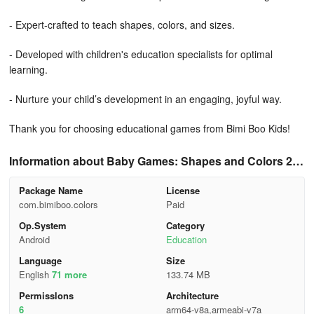
- Expert-crafted to teach shapes, colors, and sizes.
- Developed with children's education specialists for optimal
learning.
- Nurture your child’s development in an engaging, joyful way.
Thank you for choosing educational games from Bimi Boo Kids!
Information about Baby Games: Shapes and Colors 2.4
0
Package Name
License
com.bimiboo.colors
Paid
Op.System
Category
Android
Education
Language
Size
English
71 more
133.74 MB
Permisslons
Architecture
6
arm64-v8a,armeabi-v7a