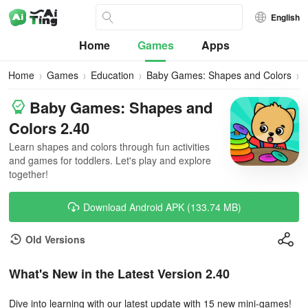
English
Home
Games
Apps
Home
Games
Education
Baby Games: Shapes and Colors
Baby Games: Shapes and
Colors 2.40
Learn shapes and colors through fun activities
and games for toddlers. Let's play and explore
together!
Download Android APK (133.74 MB)
Old Versions
What's New in the Latest Version 2.40
Dive into learning with our latest update with 15 new mini-games!