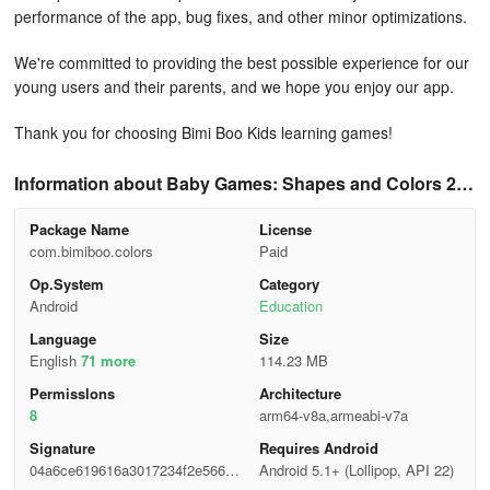
performance of the app, bug fixes, and other minor optimizations.
We're committed to providing the best possible experience for our
young users and their parents, and we hope you enjoy our app.
Thank you for choosing Bimi Boo Kids learning games!
Information about Baby Games: Shapes and Colors 2.3
8
Package Name
License
com.bimiboo.colors
Paid
Op.System
Category
Android
Education
Language
Size
English
71 more
114.23 MB
Permisslons
Architecture
8
arm64-v8a,armeabi-v7a
Signature
Requires Android
04a6ce619616a3017234f2e566e0
Android 5.1+ (Lollipop, API 22)