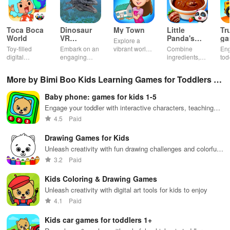
Toca Boca
Dinosaur
My Town
Little
Tr
World
VR
Panda's
ga
Explore a
Educational
Snack
bu
Toy-filled
Embark on an
vibrant world,
Combine
En
Game
Factory
ho
digital
engaging
customize
ingredients,
tod
sandbox for
journey
your mini
bake treats
var
endless
through lifelike
town, gather
con
More by Bimi Boo Kids Learning Games for Toddlers F
playtime.
worlds,
friends, and
veh
discovering
create unique
bui
Z-LLC
Baby phone: games for kids 1-5
dinosaurs
city stories
dr
while using
together in
in 
Engage your toddler with interactive characters, teaching
innovative
endless
int
numbers & animal sounds in multiple languages while
4.5
Paid
tools &
gameplay.
edu
having a blast.
features.
env
Drawing Games for Kids
Unleash creativity with fun drawing challenges and colorful
activities for kids
3.2
Paid
Kids Coloring & Drawing Games
Unleash creativity with digital art tools for kids to enjoy
4.1
Paid
Kids car games for toddlers 1+