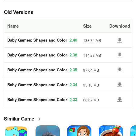
db9b
Old Versions
Name
Size
Download
Baby Games: Shapes and Color
2.40
133.74 MB
s
Baby Games: Shapes and Color
2.38
114.23 MB
s
Baby Games: Shapes and Color
2.35
97.04 MB
s
Baby Games: Shapes and Color
2.34
95.13 MB
s
Baby Games: Shapes and Color
2.33
68.67 MB
s
Similar Game