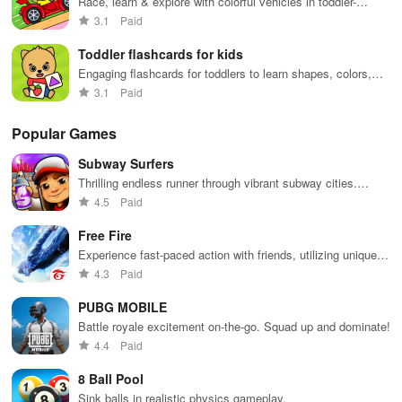
Race, learn & explore with colorful vehicles in toddler-
friendly gameplay
3.1
Paid
Toddler flashcards for kids
Engaging flashcards for toddlers to learn shapes, colors,
and numbers
3.1
Paid
Popular Games
Subway Surfers
Thrilling endless runner through vibrant subway cities.
Dodge trains, collect power-ups, and surf away!
4.5
Paid
Free Fire
Experience fast-paced action with friends, utilizing unique
weapons and strategies to survive against 49 competitors in
4.3
Paid
immersive environments.
PUBG MOBILE
Battle royale excitement on-the-go. Squad up and dominate!
4.4
Paid
8 Ball Pool
Sink balls in realistic physics gameplay.