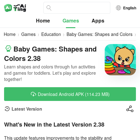
English
Home
Games
Apps
Home
Games
Education
Baby Games: Shapes and Colors
Baby Games: Shapes and
Colors 2.38
Learn shapes and colors through fun activities
and games for toddlers. Let's play and explore
together!
Download Android APK (114.23 MB)
Latest Version
What's New in the Latest Version 2.38
This update features improvements to the stability and