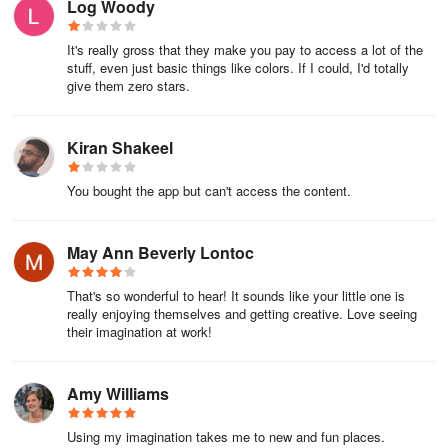
Log Woody
It's really gross that they make you pay to access a lot of the
stuff, even just basic things like colors. If I could, I'd totally
give them zero stars.
Kiran Shakeel
You bought the app but can't access the content.
May Ann Beverly Lontoc
That's so wonderful to hear! It sounds like your little one is
really enjoying themselves and getting creative. Love seeing
their imagination at work!
Amy Williams
Using my imagination takes me to new and fun places.