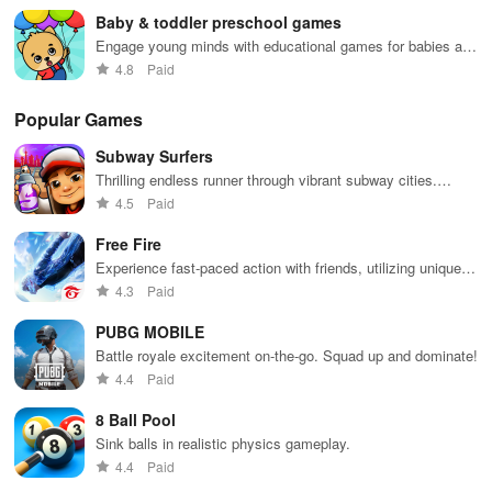
Baby & toddler preschool games
Engage young minds with educational games for babies and
toddlers.
4.8
Paid
Popular Games
Subway Surfers
Thrilling endless runner through vibrant subway cities.
Dodge trains, collect power-ups, and surf away!
4.5
Paid
Free Fire
Experience fast-paced action with friends, utilizing unique
weapons and strategies to survive against 49 competitors in
4.3
Paid
immersive environments.
PUBG MOBILE
Battle royale excitement on-the-go. Squad up and dominate!
4.4
Paid
8 Ball Pool
Sink balls in realistic physics gameplay.
4.4
Paid