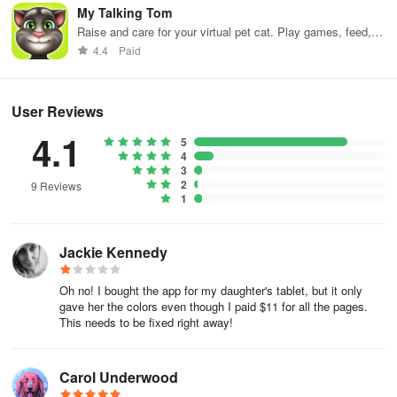
My Talking Tom
Raise and care for your virtual pet cat. Play games, feed,
and decorate!
4.4
Paid
User Reviews
4.1
5
4
3
2
9 Reviews
1
Jackie Kennedy
Oh no! I bought the app for my daughter's tablet, but it only
gave her the colors even though I paid $11 for all the pages.
This needs to be fixed right away!
Carol Underwood