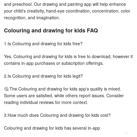
and preschool. Our drawing and painting app will help enhance
your child's creativity, hand-eye coordination, concentration, color
recognition, and imagination.
Colouring and drawing for kids FAQ
1.Is Colouring and drawing for kids free?
Yes, Colouring and drawing for kids is free to download, however it
contains in-app purchases or subscription offerings.
2.Is Colouring and drawing for kids legit?
🤔 The Colouring and drawing for kids app's quality is mixed.
Some users are satisfied, while others report issues. Consider
reading individual reviews for more context.
3.How much does Colouring and drawing for kids cost?
Colouring and drawing for kids has several in-app
purchases/subscriptions, the average in-app price is 2,840.00 ₦.