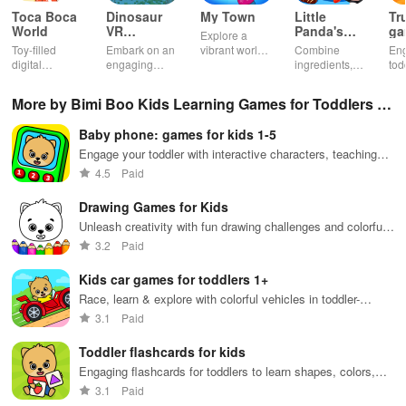
Toca Boca
Dinosaur
My Town
Little
Tr
World
VR
Panda's
ga
Explore a
Educational
Snack
bu
Toy-filled
Embark on an
vibrant world,
Combine
En
Game
Factory
ho
digital
engaging
customize
ingredients,
tod
sandbox for
journey
your mini
bake treats
var
endless
through lifelike
town, gather
con
More by Bimi Boo Kids Learning Games for Toddlers F
playtime.
worlds,
friends, and
veh
discovering
create unique
bui
Z-LLC
Baby phone: games for kids 1-5
dinosaurs
city stories
dr
while using
together in
in 
Engage your toddler with interactive characters, teaching
innovative
endless
int
numbers & animal sounds in multiple languages while
4.5
Paid
tools &
gameplay.
edu
having a blast.
features.
env
Drawing Games for Kids
Unleash creativity with fun drawing challenges and colorful
activities for kids
3.2
Paid
Kids car games for toddlers 1+
Race, learn & explore with colorful vehicles in toddler-
friendly gameplay
3.1
Paid
Toddler flashcards for kids
Engaging flashcards for toddlers to learn shapes, colors,
and numbers
3.1
Paid