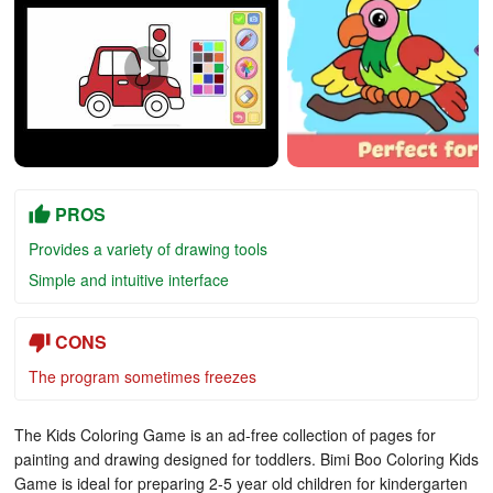
PROS
Provides a variety of drawing tools
Simple and intuitive interface
CONS
The program sometimes freezes
The Kids Coloring Game is an ad-free collection of pages for
painting and drawing designed for toddlers. Bimi Boo Coloring Kids
Game is ideal for preparing 2-5 year old children for kindergarten