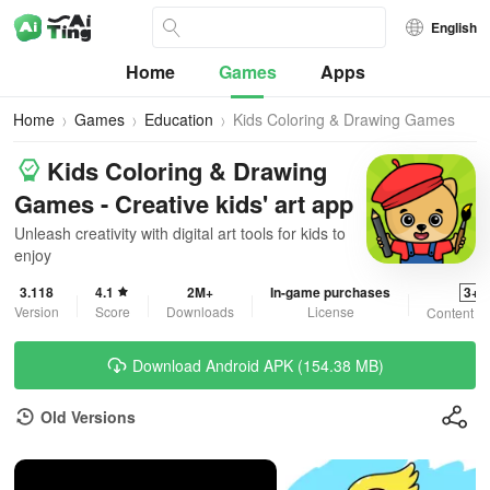
English
Home
Games
Apps
Home
Games
Education
Kids Coloring & Drawing Games
Kids Coloring & Drawing
Games - Creative kids' art app
Unleash creativity with digital art tools for kids to
enjoy
3.118
4.1
2M+
In-game purchases
3+
Version
Score
Downloads
License
Content R
Download Android APK (154.38 MB)
Old Versions