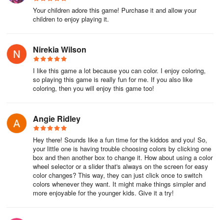
Your children adore this game! Purchase it and allow your
children to enjoy playing it.
Nirekia Wilson
I like this game a lot because you can color. I enjoy coloring,
so playing this game is really fun for me. If you also like
coloring, then you will enjoy this game too!
Angie Ridley
Hey there! Sounds like a fun time for the kiddos and you! So,
your little one is having trouble choosing colors by clicking one
box and then another box to change it. How about using a color
wheel selector or a slider that's always on the screen for easy
color changes? This way, they can just click once to switch
colors whenever they want. It might make things simpler and
more enjoyable for the younger kids. Give it a try!