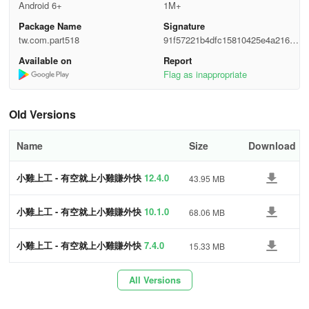
•
Complete Resume in 30 Seconds
Android 6+
1M+
Package Name
Signature
Efficiency in job application, no need for traditional lengthy
tw.com.part518
91f57221b4dfc15810425e4a216bc
information filling.
4e8
Available on
Report
Flag as inappropriate
•
Subscribe to Exclusive Job Opportunities
Receive notifications for suitable job offers, find jobs faster.
Old Versions
•
Safe Earnings
Name
Size
Download
Job vacancies rigorously reviewed, and use "Safe Report" to share
小雞上工 - 有空就上小雞賺外快
12.4.0
43.95 MB
interview locations with friends and family.
•
Lucky draw and gift exchange
小雞上工 - 有空就上小雞賺外快
10.1.0
68.06 MB
Earn Chicks' Coins by completing tasks and pick a gift to reward
小雞上工 - 有空就上小雞賺外快
7.4.0
15.33 MB
yourself.
All Versions
•
Taiwan's Largest Working Community - Jididai