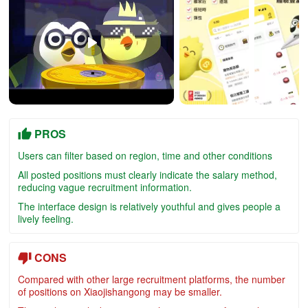
PROS
Users can filter based on region, time and other conditions
All posted positions must clearly indicate the salary method,
reducing vague recruitment information.
The interface design is relatively youthful and gives people a
lively feeling.
CONS
Compared with other large recruitment platforms, the number
of positions on Xiaojishangong may be smaller.