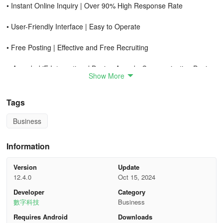
• Instant Online Inquiry | Over 90% High Response Rate
• User-Friendly Interface | Easy to Operate
• Free Posting | Effective and Free Recruiting
● Awarded iF International Design Award - Communication Design
Show More
in 2022
● Featured App on Apple App Store in 2021
Tags
● Google's Annual Most Popular and Promising App in 2019
Business
【Attention Part-time Workers】
Information
•
Latest part-time jobs, easy way to earn extra income
Version
Update
12.4.0
Oct 15, 2024
Weekend shifts, short-term work, temporary jobs, holiday or
Developer
Category
summer jobs, student internships, tutoring, freelance
數字科技
Business
opportunities, all available.
Requires Android
Downloads