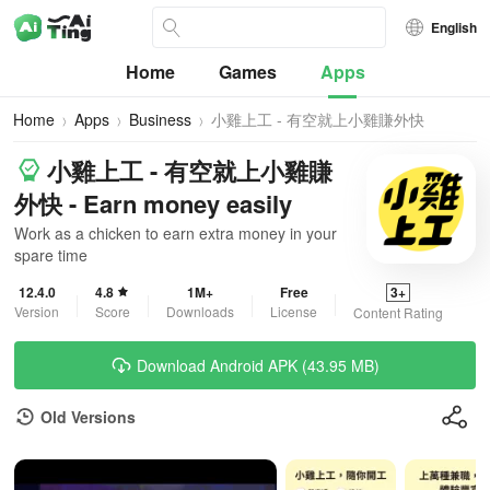
English
Home
Games
Apps
Home
Apps
Business
小雞上工 - 有空就上小雞賺外快
小雞上工 - 有空就上小雞賺
外快 - Earn money easily
Work as a chicken to earn extra money in your
spare time
12.4.0
4.8
1M+
Free
3+
Version
Score
Downloads
License
Content Rating
Download Android APK (43.95 MB)
Old Versions