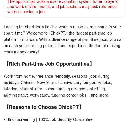
The application lacks a user evaluation system for employers
and work environments, and job seekers may lack reference
when choosing a job.
Looking for short-term flexible work to make extra income in your
spare time? Welcome to "ChickPT," the largest part-time job
platform in Taiwan. With a diverse range of part-time jobs, you can
unleash your earning potential and experience the fun of making
extra money easily!
【Rich Part-time Job Opportunities】
Work from home, freelance remotely, seasonal jobs during
holidays, Chinese New Year or anniversary temporary roles,
tutoring, student internships, running errands, pet sitting,
administrative work-study, tutoring center jobs... and more!
【Reasons to Choose ChickPT】
• Strict Screening | 100% Job Security Guarantee