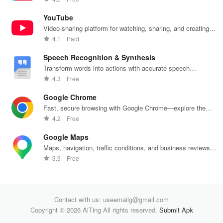
banking
unite
decisions
with
products
effortlessly!
daily.
one
YouTube
Video-sharing platform for watching, sharing, and creating
content.
4.1
Paid
Speech Recognition & Synthesis
Transform words into actions with accurate speech
recognition technology.
4.3
Free
Google Chrome
Fast, secure browsing with Google Chrome—explore the
web effortlessly.
4.2
Free
Google Maps
Maps, navigation, traffic conditions, and business reviews
worldwide.
3.9
Free
Contact with us: useemailg@gmail.com
Copyright © 2026 AiTing All rights reserved.
Submit Apk