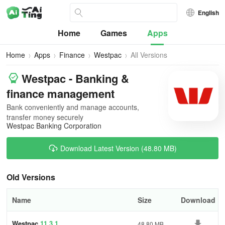
English
Home
Games
Apps
Home
Apps
Finance
Westpac
All Versions
Westpac - Banking &
finance management
Bank conveniently and manage accounts,
transfer money securely
Westpac Banking Corporation
Download Latest Version (48.80 MB)
Old Versions
Name
Size
Download
Westpac
11.3.1
48.80 MB