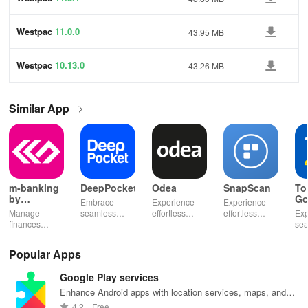
Westpac
11.0.0
43.95 MB
Westpac
10.13.0
43.26 MB
Similar App
m-banking
DeepPocket
Odea
SnapScan
To
by
Go
Embrace
Experience
Experience
Stopanska
Manage
seamless
effortless
effortless
Exp
banka
finances
finance
finance
payments with
se
effortlessly
management
management
SnapScan -
fin
with mobile
with
& diverse
send money,
tra
Popular Apps
access,
DeepPocket,
investment
settle bills, or
ear
templates for
where
options with
shop online in
bud
Google Play services
quick
payments,
tools that
just a snap!
sma
payments, and
transfers & e-
empower your
inv
Enhance Android apps with location services, maps, and
insights into
wallet services
financial
eff
push notifications
4.2
Free