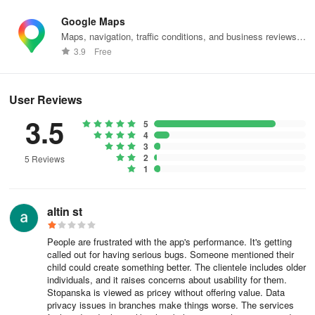
1000 Skopje
Google Maps
Maps, navigation, traffic conditions, and business reviews
What should I do when submitting my complaint?
worldwide.
3.9
Free
To enable us to respond to you promptly and more effectively,
when submitting your complaint please make sure you:
User Reviews
3.5
provide your personal data (name and surname and contact data);
5
4
3
specify how you would like to receive our response;
2
5 Reviews
1
describe your problem in full.
This will help us to make a proper analysis.
altin st
What happens after I file a complaint?
People are frustrated with the app's performance. It's getting
called out for having serious bugs. Someone mentioned their
After we receive your complaint, we send you an acknowledgment
child could create something better. The clientele includes older
individuals, and it raises concerns about usability for them.
of receipt of the complaint.
Stopanska is viewed as pricey without offering value. Data
privacy issues in branches make things worse. The services
By downloading the request for processing, each request receives