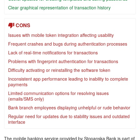
Clear graphical representation of transaction history
CONS
Issues with mobile token integration affecting usability
Frequent crashes and bugs during authentication processes
Lack of real-time notifications for transactions
Problems with fingerprint authentication for transactions
Difficulty activating or reinstalling the software token
Inconsistent app performance leading to inability to complete
payments
Limited communication options for resolving issues
(emails/SMS only)
Bank branch employees displaying unhelpful or rude behavior
Regular need for updates due to stability issues and outdated
interface
The mobile banking service provided by Stopanska Bank is part of