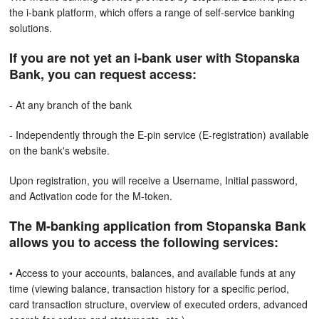
the i-bank platform, which offers a range of self-service banking
solutions.
If you are not yet an i-bank user with Stopanska
Bank, you can request access:
- At any branch of the bank
- Independently through the E-pin service (E-registration) available
on the bank's website.
Upon registration, you will receive a Username, Initial password,
and Activation code for the M-token.
The M-banking application from Stopanska Bank
allows you to access the following services:
• Access to your accounts, balances, and available funds at any
time (viewing balance, transaction history for a specific period,
card transaction structure, overview of executed orders, advanced