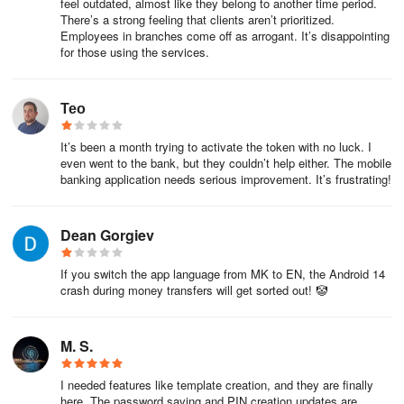
feel outdated, almost like they belong to another time period.
a unique (reference) number (RN) and automatic registration of
There’s a strong feeling that clients aren’t prioritized.
the date of receipt, and the sender receives an automatic
Employees in branches come off as arrogant. It’s disappointing
for those using the services.
message in return by e-mail notifying the reference number of the
request.
Тео
In the meantime, we are conducting a full analysis of the case and
if we need more information, we will contact you.
It’s been a month trying to activate the token with no luck. I
even went to the bank, but they couldn’t help either. The mobile
After reviewing your case, we inform you of the response (eg
banking application needs serious improvement. It’s frustrating!
proposed solution, clarifications we may need, etc.).
Should a complaint be filed?
Dean Gorgiev
Our customers are the focus of our business activity.
If you switch the app language from MK to EN, the Android 14
crash during money transfers will get sorted out! 🤡
In other words, our primary concern is to respect and nurture our
good relationship with you, our customer, placing special emphasis
on providing first-class service and meeting your needs.
M. S.
Accordingly, the Bank has established a Customer Complaints
I needed features like template creation, and they are finally
here. The password saving and PIN creation updates are
Policy that applies best practices for managing customer issues.