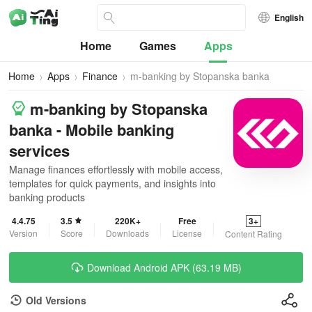
English
Home
Games
Apps
Home
Apps
Finance
m-banking by Stopanska banka
m-banking by Stopanska
banka - Mobile banking
services
Manage finances effortlessly with mobile access,
templates for quick payments, and insights into
banking products
4.4.75
3.5
220K+
Free
3+
Version
Score
Downloads
License
Content Rating
Download Android APK (63.19 MB)
Old Versions