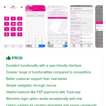
PROS
Excellent functionality with a user-friendly interface
Greater range of functionalities compared to competitors
Better customer support than rival banks
Simple navigation through menus
Helpful features like P2P payments with Topsi pay
Biometric login option works exceptionally well now
Useful updates for creating templates and saving passwords