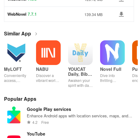
WebNovel
7.7.1
139.34 MB
Similar App
MyLOFT
NABU
YOUCAT
Novel Full
Pu
Daily, Bible,
Conveniently
Discover a
Dive into
Dis
Catechism
access,
vibrant world
Awaken your
thrilling
end
organize &
of
spirit with daily
genres with
rea
share your e-
personalized
Scripture,
offline access
pos
content while
storybooks to
YOUCAT
&
wit
Popular Apps
enjoying
inspire young
insights &
personalized
cus
offline reading
readers with
community
picks in this
opt
Google Play services
and listening
quizzes &
challenges to
ultimate
tho
features.
joyful
grow in faith
reading
titl
Enhance Android apps with location services, maps, and
exploration!
and make a
companion for
fin
push notifications
4.2
Free
difference!
book lovers!
YouTube