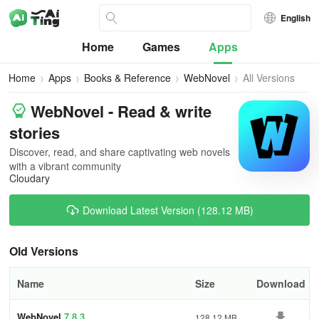
English
Home
Games
Apps
Home
Apps
Books & Reference
WebNovel
All Versions
WebNovel - Read & write
stories
Discover, read, and share captivating web novels
with a vibrant community
Cloudary
Download Latest Version (128.12 MB)
Old Versions
Name
Size
Download
WebNovel
7.8.3
128.12 MB