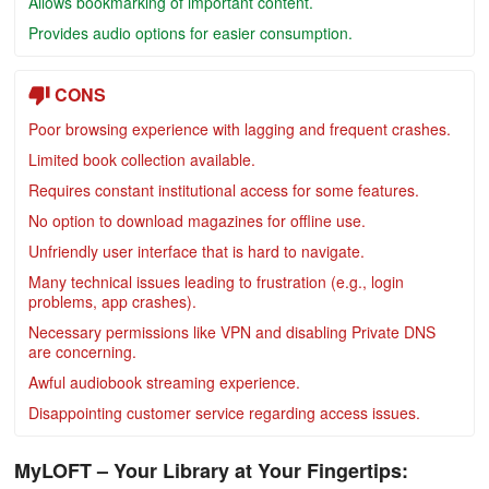
Allows bookmarking of important content.
Provides audio options for easier consumption.
CONS
Poor browsing experience with lagging and frequent crashes.
Limited book collection available.
Requires constant institutional access for some features.
No option to download magazines for offline use.
Unfriendly user interface that is hard to navigate.
Many technical issues leading to frustration (e.g., login
problems, app crashes).
Necessary permissions like VPN and disabling Private DNS
are concerning.
Awful audiobook streaming experience.
Disappointing customer service regarding access issues.
MyLOFT – Your Library at Your Fingertips: