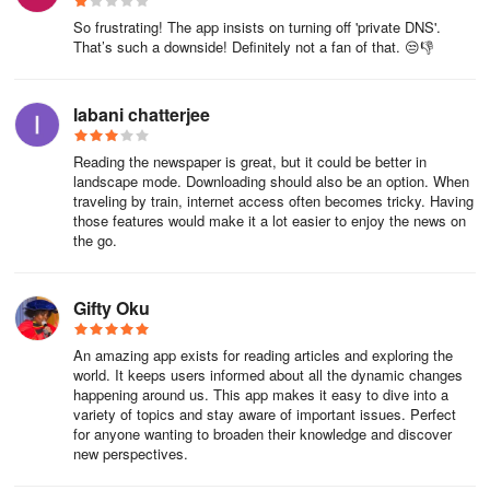
You can see the search bar on top of your web screen, to the right
So frustrating! The app insists on turning off 'private DNS'.
of your institute logo.
That’s such a downside! Definitely not a fan of that. 😒👎
Type keywords into the search bar.
labani chatterjee
Select from the dropdown suggestion list or press “Enter” to
search in a new tab in the Chrome Browser.
Reading the newspaper is great, but it could be better in
landscape mode. Downloading should also be an option. When
Note: You can change the search engines for your search as well.
traveling by train, internet access often becomes tricky. Having
those features would make it a lot easier to enjoy the news on
Click on the dropdown button on the right of the search bar.
the go.
Select any search engine from the list of institute-recommended
discovery tools.
Gifty Oku
An amazing app exists for reading articles and exploring the
How to open DjVu file?
world. It keeps users informed about all the dynamic changes
happening around us. This app makes it easy to dive into a
variety of topics and stay aware of important issues. Perfect
Download an Application from Appstore/Playstore that supports
for anyone wanting to broaden their knowledge and discover
.txt file
new perspectives.