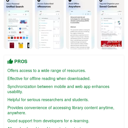
PROS
Offers access to a wide range of resources.
Effective for offline reading when downloaded.
Synchronization between mobile and web app enhances
usability.
Helpful for serious researchers and students.
Provides convenience of accessing library content anytime,
anywhere.
Good support from developers for e-learning.