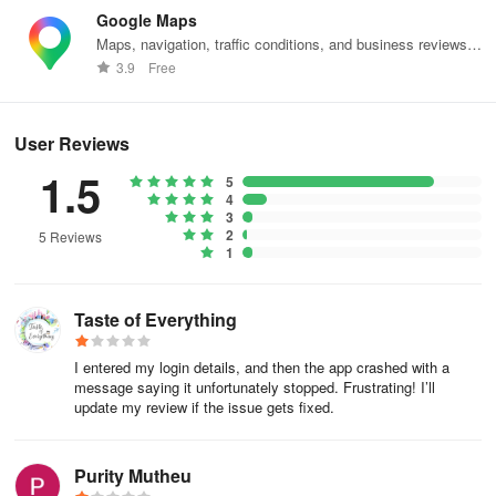
How to use the search bar?
Google Maps
Maps, navigation, traffic conditions, and business reviews
Utilizing the search bar effectively enables you to quickly locate
worldwide.
3.9
Free
specific articles or content by typing in relevant keywords or
phrases. This tool streamlines navigation, allowing you to access
desired information without manually browsing through numerous
User Reviews
pages.
1.5
5
Mobile:
4
3
2
5 Reviews
Look for a search bar on the top of your Home page, right beside
1
your institute logo.
Type keywords into the search bar or click on the(mic) button to
Taste of Everything
search by voice commands.
I entered my login details, and then the app crashed with a
Results will show on the selected search tool result page.
message saying it unfortunately stopped. Frustrating! I’ll
update my review if the issue gets fixed.
Web:
Purity Mutheu