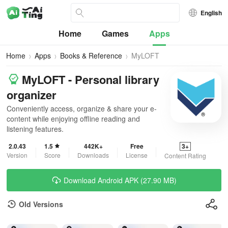
English
Home
Games
Apps
Home
Apps
Books & Reference
MyLOFT
MyLOFT - Personal library
organizer
Conveniently access, organize & share your e-
content while enjoying offline reading and
listening features.
2.0.43
1.5
442K+
Free
3+
Version
Score
Downloads
License
Content Rating
Download Android APK (27.90 MB)
Old Versions