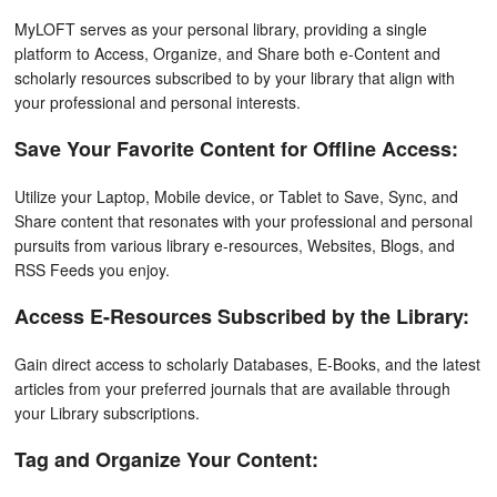
MyLOFT serves as your personal library, providing a single
platform to Access, Organize, and Share both e-Content and
scholarly resources subscribed to by your library that align with
your professional and personal interests.
Save Your Favorite Content for Offline Access:
Utilize your Laptop, Mobile device, or Tablet to Save, Sync, and
Share content that resonates with your professional and personal
pursuits from various library e-resources, Websites, Blogs, and
RSS Feeds you enjoy.
Access E-Resources Subscribed by the Library:
Gain direct access to scholarly Databases, E-Books, and the latest
articles from your preferred journals that are available through
your Library subscriptions.
Tag and Organize Your Content: