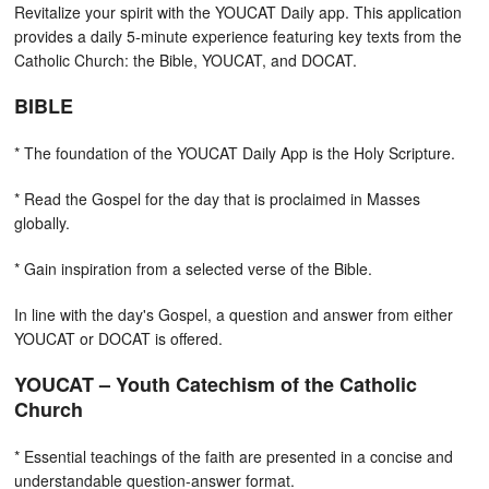
Revitalize your spirit with the YOUCAT Daily app. This application
provides a daily 5-minute experience featuring key texts from the
Catholic Church: the Bible, YOUCAT, and DOCAT.
BIBLE
* The foundation of the YOUCAT Daily App is the Holy Scripture.
* Read the Gospel for the day that is proclaimed in Masses
globally.
* Gain inspiration from a selected verse of the Bible.
In line with the day's Gospel, a question and answer from either
YOUCAT or DOCAT is offered.
YOUCAT – Youth Catechism of the Catholic
Church
* Essential teachings of the faith are presented in a concise and
understandable question-answer format.