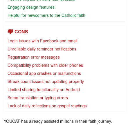
Engaging design features
Helpful for newcomers to the Catholic faith
CONS
Login issues with Facebook and email
Unreliable daily reminder notifications
Registration error messages
Compatibility problems with older phones
Occasional app crashes or malfunctions
Streak count issues not updating properly
Limited sharing functionality on Android
Some translation or typing errors
Lack of daily reflections on gospel readings
YOUCAT has already assisted millions in their faith journey.