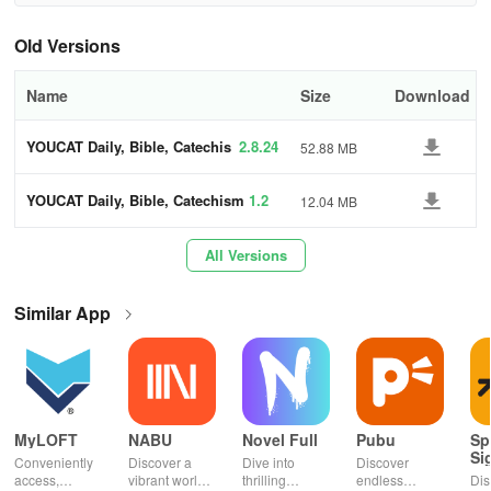
INSPIRATION
Old Versions
* Be inspired by uplifting quotes from saints and stories from youth
Name
Size
Download
around the globe.
YOUCAT Daily, Bible, Catechis
2.8.24
52.88 MB
CHALLENGE
m
YOUCAT Daily, Bible, Catechism
1.2
12.04 MB
* Participate in our Sunday challenge to apply the Gospel
teachings in real life.
All Versions
SOCIAL MEDIA
Similar App
* Share your reflections and experiences with the YOUCAT Daily
app on various social platforms.
* Draw encouragement from the initiatives within our community.
* Check out the latest updates through the integrated social media
MyLOFT
NABU
Novel Full
Pubu
Sp
Si
feed.
Conveniently
Discover a
Dive into
Discover
access,
vibrant world
thrilling
endless
Dis