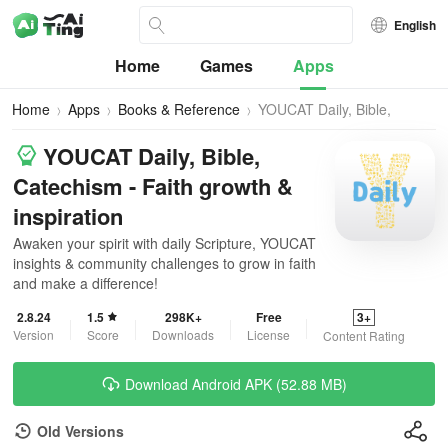
English
Home
Games
Apps
Home
Apps
Books & Reference
YOUCAT Daily, Bible,
Catechism
YOUCAT Daily, Bible,
Catechism - Faith growth &
inspiration
Awaken your spirit with daily Scripture, YOUCAT
insights & community challenges to grow in faith
and make a difference!
2.8.24
1.5
298K+
Free
3+
Version
Score
Downloads
License
Content Rating
Download Android APK (52.88 MB)
Old Versions