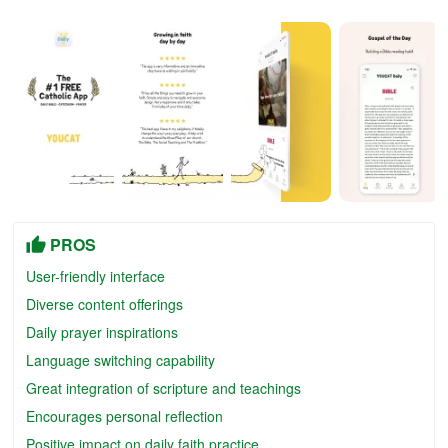
PROS
User-friendly interface
Diverse content offerings
Daily prayer inspirations
Language switching capability
Great integration of scripture and teachings
Encourages personal reflection
Positive impact on daily faith practice