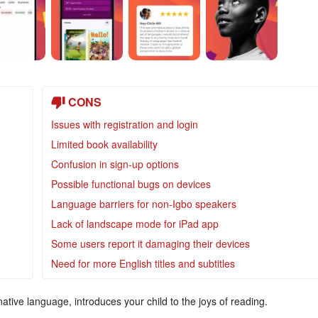
CONS
Issues with registration and login
Limited book availability
Confusion in sign-up options
Possible functional bugs on devices
Language barriers for non-Igbo speakers
Lack of landscape mode for iPad app
Some users report it damaging their devices
Need for more English titles and subtitles
ative language, introduces your child to the joys of reading.