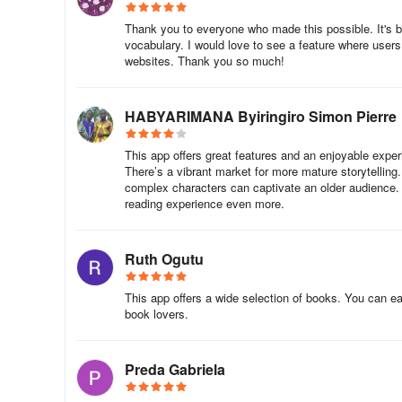
more than a book; it’s a cultural celebration and a tool fo
Thank you to everyone who made this possible. It's b
vocabulary. I would love to see a feature where users
Book Donation at Isooko Community Center
websites. Thank you so much!
At the Rulindo event, the story was brought to life by NAB
HABYARIMANA Byiringiro Simon Pierre
interactive discussions. Children shared their thoughts, 
own dreams.
This app offers great features and an enjoyable exper
There’s a vibrant market for more mature storytellin
Caregivers and community leaders were moved by the chil
complex characters can captivate an older audience. B
the end of the session, dozens of copies of The Big an
reading experience even more.
Library — ensuring children could revisit the story long a
Why This Collaboration Matters
Ruth Ogutu
The NABU x BAL partnership is a powerful example of how c
This app offers a wide selection of books. You can easi
tapping into the excitement of basketball — a sport belov
book lovers.
explore. And by delivering the book in local languages, N
As NABU Rwanda Country Manager Philippe Nkwakuzi share
Preda Gabriela
connect emotionally with a story, learning becomes joyful.