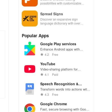
possibilities with customizable
options & thousands of titles at your
fingertips
Spread Signs
Discover an expansive sign
language dictionary with over
200,000 signs across multiple
languages for effective
Popular Apps
communication.
Google Play services
Enhance Android apps with
location services, maps, and push
4.2
Free
notifications
YouTube
Video-sharing platform for
watching, sharing, and creating
4.1
Paid
content.
Speech Recognition &
Synthesis
Transform words into actions with
accurate speech recognition
4.3
Free
technology.
Google Chrome
Fast, secure browsing with Google