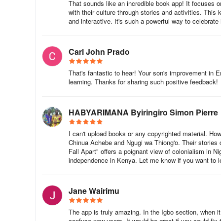
That sounds like an incredible book app! It focuses o
Expanding the Magic Across Rwanda
with their culture through stories and activities. This 
and interactive. It's such a powerful way to celebrate
This activation in Rulindo is part of a national campaig
will host community storytimes, distribute books, and tra
Carl John Prado
reading accessible, engaging, and empowering.
That's fantastic to hear! Your son's improvement in E
NABU was also recently featured on Rwanda Television’s R
learning. Thanks for sharing such positive feedback!
reading over the school break. The episode highlighte
to hundreds of culturally relevant books in local language
HABYARIMANA Byiringiro Simon Pierre
▶️ Watch the rebroadcast on Rwanda TV’s YouTube chan
I can't upload books or any copyrighted material. Ho
Start Your Reading Journey
Chinua Achebe and Ngugi wa Thiong'o. Their stories c
Fall Apart" offers a poignant view of colonialism in Ni
Ready to dive into the story? Here's how you can acces
independence in Kenya. Let me know if you want to l
Download the NABU App on the App Store or Google Pla
Jane Wairimu
Read free stories in over 40 languages at read.nabu.org
The app is truly amazing. In the Igbo section, when it
Watch our read-alouds on YouTube: Read With NABU
confuse new users. It would be great if you could fix