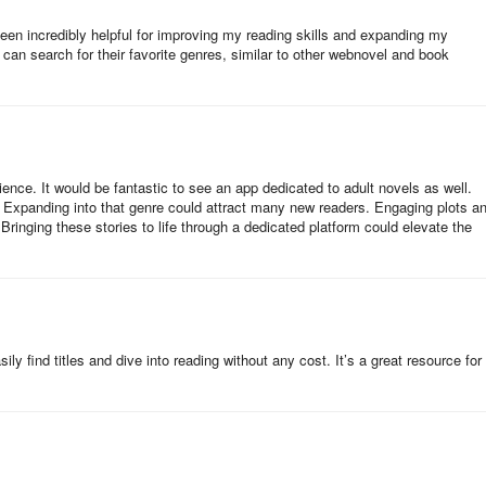
r building literacy in the languages children speak at home.
een incredibly helpful for improving my reading skills and expanding my
 can search for their favorite genres, similar to other webnovel and book
U local facilitators, who led an engaging read-aloud and facilitated
imagined new storylines, and connected the characters' journeys to their
ience. It would be fantastic to see an app dedicated to adult novels as well.
g. Expanding into that genre could attract many new readers. Engaging plots a
dren’s enthusiasm, noting how the story sparked curiosity and pride. 
ringing these stories to life through a dedicated platform could elevate the
d Magical Basketball Games were donated to the Isooko Community
fter the event ended.
reative collaboration can unlock new possibilities for learning. By
ly find titles and dive into reading without any cost. It’s a great resource for
ed across Africa — the story inspires children to read, imagine, and
ABU ensures no child is left behind.
d, “Sports can be a powerful gateway to literacy. When children
”