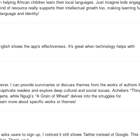
n helping African children learn their local languages. Just imagine kids engag
kind of resource really supports their intellectual growth too, making learning f
 language and identity!
n. More events are planned across Rwanda, where NABU and its partners
in local reading ambassadors. Each activity supports our mission to mak
nglish shows the app's effectiveness. It's great when technology helps with
BA Iwacu, sharing practical tips for parents and caregivers to keep ki
d how families can access NABU’s free mobile app and Web Reader — h
s.
nel (coming soon)
wever, I can provide summaries or discuss themes from the works of authors l
aptivate readers and explore deep cultural and social issues. Achebe's "Thi
geria, while Ngugi’s "A Grain of Wheat" delves into the struggles for
s The Big and Magical Basketball Games and other NABU books:
earn more about specific works or themes!
y
 asks users to sign up, I noticed it still shows Twitter instead of Google. This
 that. Thank you!