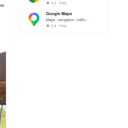
Chrome—explore the web
4.2
Free
ver
effortlessly.
Google Maps
Maps, navigation, traffic
conditions, and business reviews
3.9
Free
worldwide.