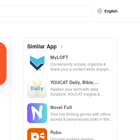
English
Similar App
MyLOFT
Conveniently access, organize &
share your e-content while enjoying
offline reading and listening features.
YOUCAT Daily, Bible,
Catechism
Awaken your spirit with daily
Scripture, YOUCAT insights &
community challenges to grow in
faith and make a difference!
Novel Full
Dive into thrilling genres with offline
access & personalized picks in this
ultimate reading companion for book
lovers!
Pubu
Discover endless reading