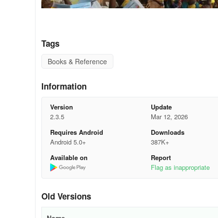
Tags
Books & Reference
Information
Version
Update
2.3.5
Mar 12, 2026
Requires Android
Downloads
Android 5.0+
387K+
On June 27, 2025, the Isooko Community Center in Rwanda’
Available on
Report
reading. Over 150 children gathered to take part in a spe
Flag as inappropriate
Africa League (BAL). The occasion marked another excitin
Games - a vibrant children’s book co-created by NABU a
Old Versions
magic of storytelling.
A Shared Mission of Literacy and Inclusion