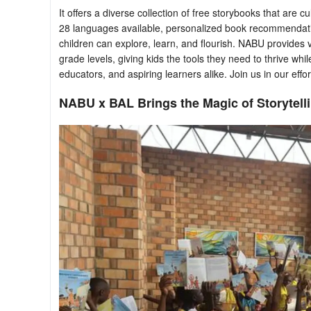
It offers a diverse collection of free storybooks that are 
28 languages available, personalized book recommendat
children can explore, learn, and flourish. NABU provides 
grade levels, giving kids the tools they need to thrive whil
educators, and aspiring learners alike. Join us in our effort
NABU x BAL Brings the Magic of Storytelli