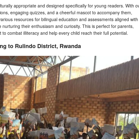
culturally appropriate and designed specifically for young readers. With o
ions, engaging quizzes, and a cheerful mascot to accompany them,
various resources for bilingual education and assessments aligned with
e nurturing their enthusiasm and curiosity. This is perfect for parents,
 to combat illiteracy and help every child reach their full potential.
ng to Rulindo District, Rwanda