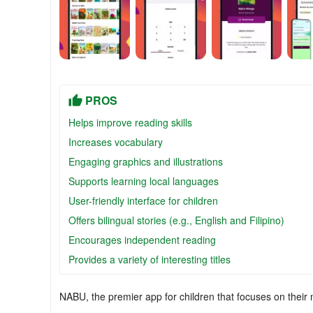
PROS
Helps improve reading skills
Increases vocabulary
Engaging graphics and illustrations
Supports learning local languages
User-friendly interface for children
Offers bilingual stories (e.g., English and Filipino)
Encourages independent reading
Provides a variety of interesting titles
NABU, the premier app for children that focuses on their n