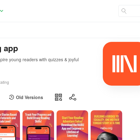
g app
spire young readers with quizzes & joyful
ating
Old Versions