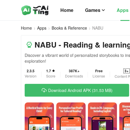
Home
Games
Apps
Home
Apps
Books & Reference
NABU
NABU - Reading & learnin
Discover a vibrant world of personalized storybooks to in
exploration!
2.3.5
1.7
387K+
Free
3+
Version
Score
Downloads
License
Content R
Download Android APK (31.53 MB)