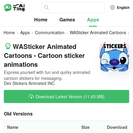
English
Home
Games
Apps
Home
Apps
Communication
WASticker Animated Cartoons
A
WASticker Animated
Cartoons - Cartoon sticker
animations
Express yourself with fun and quirky animated
cartoon stickers for messaging.
Dev Stickers Animated INC
Download Latest Version (11.83 MB)
Old Versions
Name
Size
Download