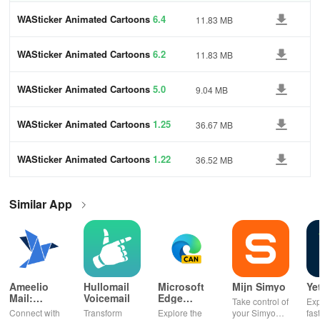
WASticker Animated Cartoons
6.4
11.83 MB
WASticker Animated Cartoons
6.2
11.83 MB
WASticker Animated Cartoons
5.0
9.04 MB
WASticker Animated Cartoons
1.25
36.67 MB
WASticker Animated Cartoons
1.22
36.52 MB
Similar App
Ameelio
Hullomail
Microsoft
Mijn Simyo
Ye
Mail:
Voicemail
Edge
Take control of
Exp
Photos to
Canary
Connect with
Transform
Explore the
your Simyo
fas