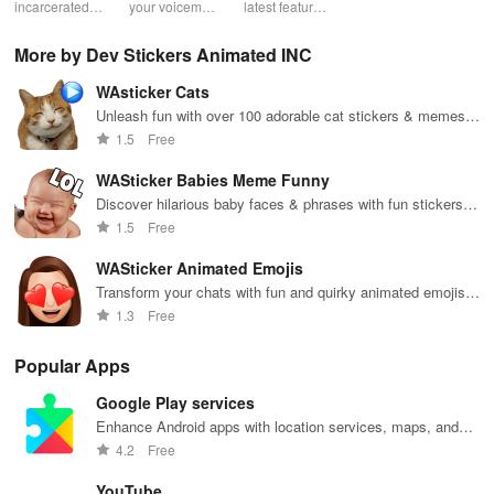
Prison
incarcerated
your voicemail
latest features
account with
acc
loved ones by
experience!
easily with
ease! Check
ma
sending free
Block spam,
daily updates,
usage, adjust
wit
More by Dev Stickers Animated INC
photos &
read
enhancing
bundles & top
pay
letters, lifting
messages,
your browsing
up credit
per
WAsticker Cats
their spirits
and manage
experience
effortlessly.
off
during tough
custom
while sharing
exc
Unleash fun with over 100 adorable cat stickers & memes
times.
greetings all in
your thoughts.
wee
to brighten your chats on WhatsApp!
1.5
Free
one app.
WASticker Babies Meme Funny
Discover hilarious baby faces & phrases with fun stickers
for WhatsApp that will brighten your conversations
1.5
Free
effortlessly!
WASticker Animated Emojis
Transform your chats with fun and quirky animated emojis
on WhatsApp.
1.3
Free
Popular Apps
Google Play services
Enhance Android apps with location services, maps, and
push notifications
4.2
Free
YouTube