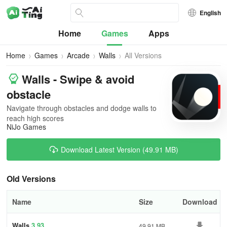
English
Home
Games
Apps
Home
Games
Arcade
Walls
All Versions
Walls - Swipe & avoid
obstacle
Navigate through obstacles and dodge walls to
reach high scores
NiJo Games
Download Latest Version (49.91 MB)
Old Versions
Name
Size
Download
Walls
3.93
49.91 MB