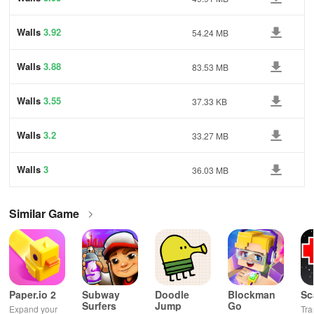
Walls
3.92
54.24 MB
Walls
3.88
83.53 MB
Walls
3.55
37.33 KB
Walls
3.2
33.27 MB
Walls
3
36.03 MB
Similar Game
Paper.io 2
Subway
Doodle
Blockman
Sc
Surfers
Jump
Go
Expand your
Tra