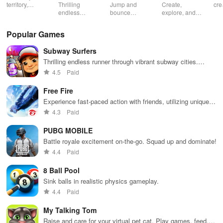
territory,
Thrilling
Jump and
Create,
cre
outsmart rivals
endless
bounce
explore, and
gia
runner
through
battle in this
uni
through
endless
virtual
adv
Popular Games
vibrant
doodle-
sandbox
subway cities.
themed levels
world.
Subway Surfers
Dodge trains,
to reach new
collect power-
heights.
Thrilling endless runner through vibrant subway cities.
ups, and surf
Dodge trains, collect power-ups, and surf away!
4.5
Paid
away!
Free Fire
Experience fast-paced action with friends, utilizing unique
weapons and strategies to survive against 49 competitors in
4.3
Paid
immersive environments.
PUBG MOBILE
Battle royale excitement on-the-go. Squad up and dominate!
4.4
Paid
8 Ball Pool
Sink balls in realistic physics gameplay.
4.4
Paid
My Talking Tom
Raise and care for your virtual pet cat. Play games, feed,