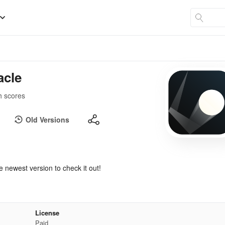
acle
h scores
Old Versions
e newest version to check it out!
License
Paid