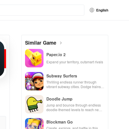
English
Similar Game
Paper.io 2
Expand your territory, outsmart rivals
Subway Surfers
Thrilling endless runner through
vibrant subway cities. Dodge trains,
collect power-ups, and surf away!
Doodle Jump
Jump and bounce through endless
doodle-themed levels to reach new
heights.
Blockman Go
Create, explore, and battle in this