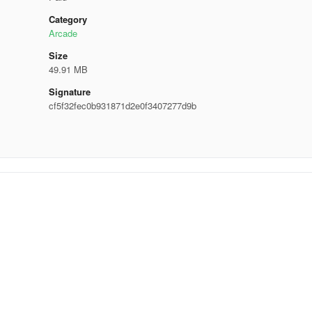
Category
Arcade
Size
49.91 MB
Signature
cf5f32fec0b931871d2e0f3407277d9b