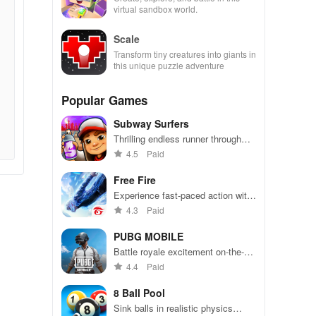
virtual sandbox world.
Scale
Transform tiny creatures into giants in
this unique puzzle adventure
Popular Games
Subway Surfers
Thrilling endless runner through
vibrant subway cities. Dodge
4.5
Paid
trains, collect power-ups, and surf
away!
Free Fire
Experience fast-paced action with
friends, utilizing unique weapons
4.3
Paid
and strategies to survive against
49 competitors in immersive
PUBG MOBILE
environments.
Battle royale excitement on-the-
go. Squad up and dominate!
4.4
Paid
8 Ball Pool
Sink balls in realistic physics