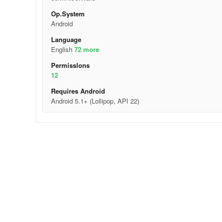
Op.System
Android
Language
English
72 more
Permisslons
12
Requires Android
Android 5.1+ (Lollipop, API 22)