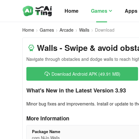
Home
Games
Apps
Home
Games
Arcade
Walls
Download
Walls - Swipe & avoid obst
Navigate through obstacles and dodge walls to reach hig
Download Android APK (49.91 MB)
What's New in the Latest Version 3.93
Minor bug fixes and improvements. Install or update to th
More Information
Package Name
com.NiJo.Walls