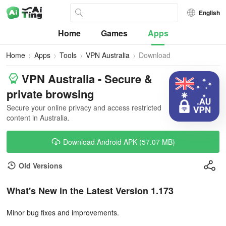
English
Home
Games
Apps
Home
Apps
Tools
VPN Australia
Download
VPN Australia - Secure &
private browsing
Secure your online privacy and access restricted
content in Australia.
Download Android APK (57.07 MB)
Old Versions
What's New in the Latest Version 1.173
Minor bug fixes and improvements.