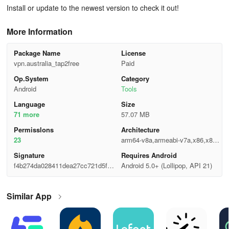
Install or update to the newest version to check it out!
More Information
Package Name
License
vpn.australia_tap2free
Paid
Op.System
Category
Android
Tools
Language
Size
71 more
57.07 MB
Permisslons
Architecture
23
arm64-v8a,armeabi-v7a,x86,x86_
64
Signature
Requires Android
f4b274da028411dea27cc721d5fc4
Android 5.0+ (Lollipop, API 21)
81c
Similar App