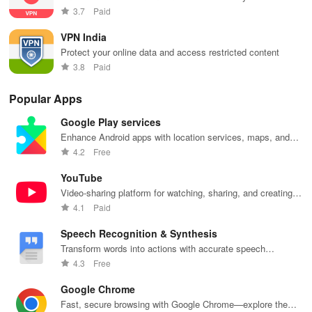
3.7
Paid
VPN India
Protect your online data and access restricted content
3.8
Paid
Popular Apps
Google Play services
Enhance Android apps with location services, maps, and
push notifications
4.2
Free
YouTube
Video-sharing platform for watching, sharing, and creating
content.
4.1
Paid
Speech Recognition & Synthesis
Transform words into actions with accurate speech
recognition technology.
4.3
Free
Google Chrome
Fast, secure browsing with Google Chrome—explore the