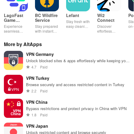
LagoFast
BC Wildfire
Lefant
Wi2
Po
Game
Service
Connect
Stay fresh with
Sta
Booster:
Experience
Stay prepared
easy cleaning
Discover
on-
Low Lag
seamless
with instant
schedules,
effortless
con
gameplay with
wildfire info,
remote control
connectivity
ren
AI-powered
interactive
& one-click
with this app's
cha
More by AltApps
lag reduction,
maps, & timely
updates for a
one-click Wi-Fi
sca
global server
alerts to keep
spotless home
login &
ret
VPN Germany
coverage, and
your
at your
hotspot search
tho
easy one-tap
community
fingertips!
features
loc
Unlock blocked sites & apps effortlessly while keeping your
boosting!
safe and
across various
online activities secure with cutting-edge encryption
4.7
Paid
informed.
hotspots!
technology
VPN Turkey
Browse securely and access restricted content in Turkey
2.2
Paid
VPN China
Bypass restrictions and protect privacy in China with VPN
1.8
Paid
VPN Japan
Unlock restricted content and browse securely