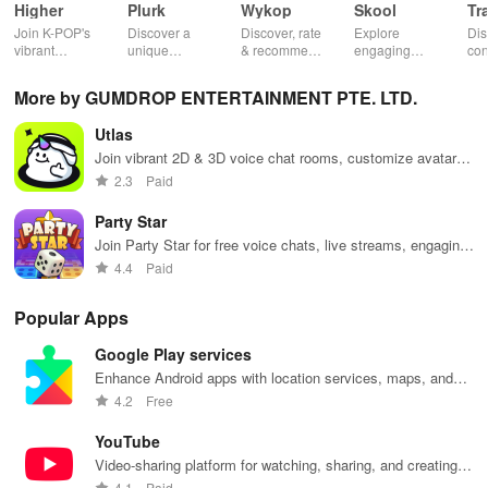
Higher
Plurk
Wykop
Skool
Tr
Join K-POP's
Discover a
Discover, rate
Explore
Dis
vibrant
unique
& recommend
engaging
con
community—
platform for
trending
communities,
fel
vote for your
sharing,
content from
access
to 
More by GUMDROP ENTERTAINMENT PTE. LTD.
favorite idols,
connecting, &
the internet
courses, and
fav
share videos,
engaging with
with this
stay updated
eff
Utlas
& shape the
misfits in a
interactive
with events all
whi
future of
privacy-
community-
in one
ma
Join vibrant 2D & 3D voice chat rooms, customize avatars,
fandom
focused social
driven app.
convenient
you
make friends, and enjoy immersive social experiences
2.3
Paid
culture!
community.
app!
list
worldwide!
Party Star
Join Party Star for free voice chats, live streams, engaging
games & gifts to shine like a star among friends!
4.4
Paid
Popular Apps
Google Play services
Enhance Android apps with location services, maps, and
push notifications
4.2
Free
YouTube
Video-sharing platform for watching, sharing, and creating
content.
4.1
Paid