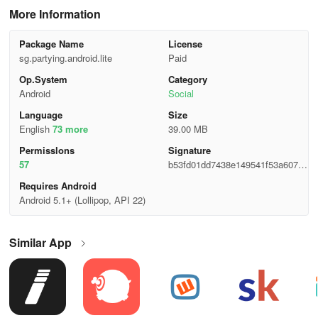
More Information
Package Name
License
sg.partying.android.lite
Paid
Op.System
Category
Android
Social
Language
Size
English
73 more
39.00 MB
Permisslons
Signature
57
b53fd01dd7438e149541f53a60727
854
Requires Android
Android 5.1+ (Lollipop, API 22)
Similar App