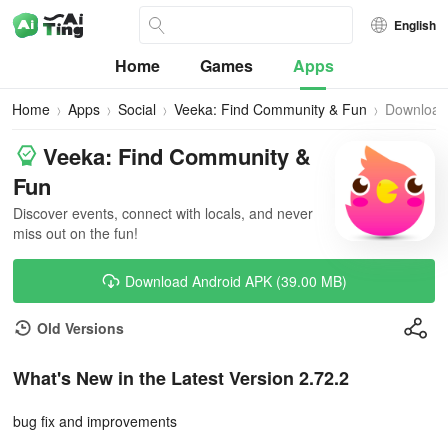
English
Home
Games
Apps
Home
Apps
Social
Veeka: Find Community & Fun
Download
Veeka: Find Community &
Fun
Discover events, connect with locals, and never
miss out on the fun!
Download Android APK (39.00 MB)
Old Versions
What's New in the Latest Version 2.72.2
bug fix and improvements