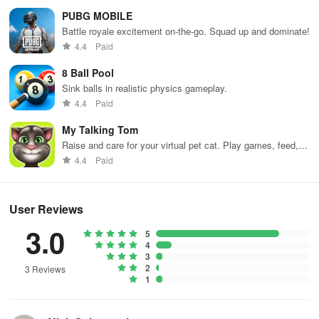
PUBG MOBILE
Battle royale excitement on-the-go. Squad up and dominate!
4.4
Paid
8 Ball Pool
Sink balls in realistic physics gameplay.
4.4
Paid
My Talking Tom
Raise and care for your virtual pet cat. Play games, feed,
and decorate!
4.4
Paid
User Reviews
3.0
5
4
3
2
3 Reviews
1