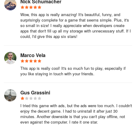
Nick Schumacher
Wow, this app is really amazing! It's beautiful, funny, and
surprisingly complete for a game that seems simple. Plus, it's
so small in size! I really appreciate when developers create
apps that don't fill up all my storage with unnecessary stuff. If I
could, I'd give this app six stars!
Marco Vela
This app is really cool! It's so much fun to play, especially if
you like staying in touch with your friends.
Gus Grassini
I tried this game with ads, but the ads were too much. I couldn't
enjoy the decent game. I had to uninstall it after just 30
minutes. Another downside is that you can't play offline, not
even against the computer. I rate it one star.