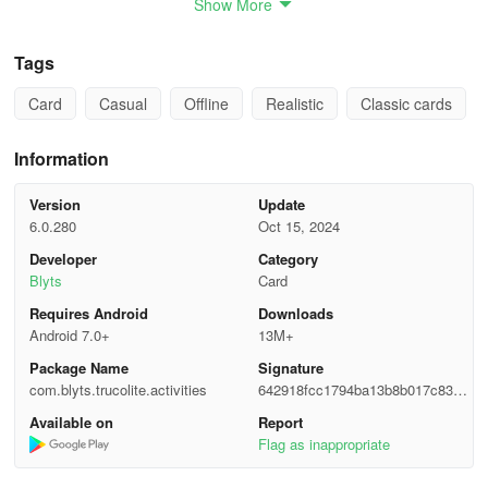
Show More
✓ 3 vs. 3 game mode, including the Cataratas tournament.
Tags
✓ Surprising PC artificial intelligence.
Card
Casual
Offline
Realistic
Classic cards
✓ New effects and music.
Information
✓ Completely revamped graphics, with a more integrated chat.
Even with emojis and reactions!
Version
Update
6.0.280
Oct 15, 2024
✓ Card peeking.
Developer
Category
Blyts
Card
✓ Seven types of voices!
Requires Android
Downloads
✓ A much faster multiplayer version.
Android 7.0+
13M+
Package Name
Signature
✓ New tournaments to enjoy all day long!
com.blyts.trucolite.activities
642918fcc1794ba13b8b017c8309
5e11
✓ Global chat: meet Truco players from all over the world!
Available on
Report
Flag as inappropriate
Follow us on Facebook and visit our site.