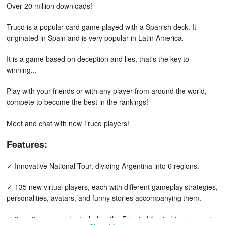
Over 20 million downloads!
Truco is a popular card game played with a Spanish deck. It
originated in Spain and is very popular in Latin America.
It is a game based on deception and lies, that's the key to
winning...
Play with your friends or with any player from around the world,
compete to become the best in the rankings!
Meet and chat with new Truco players!
Features:
✓ Innovative National Tour, dividing Argentina into 6 regions.
✓ 135 new virtual players, each with different gameplay strategies,
personalities, avatars, and funny stories accompanying them.
✓ 2 vs. 2 game mode, including the Frigate Libertad tournament.