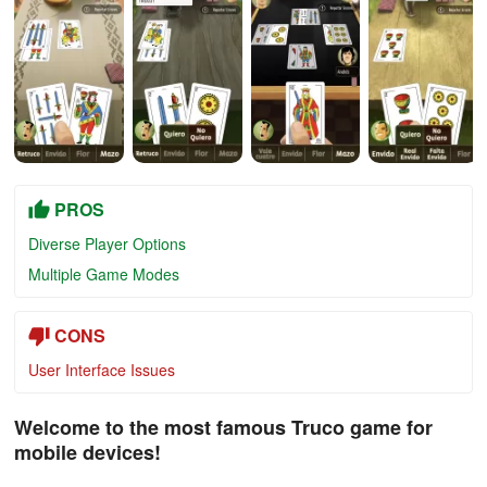
PROS
Diverse Player Options
Multiple Game Modes
CONS
User Interface Issues
Welcome to the most famous Truco game for
mobile devices!