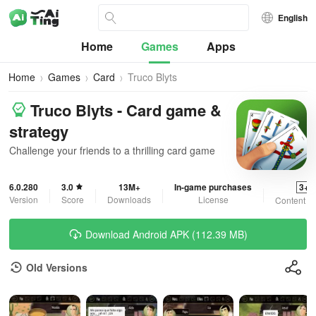
English
Home
Games
Apps
Home
Games
Card
Truco Blyts
Truco Blyts - Card game &
strategy
Challenge your friends to a thrilling card game
6.0.280
3.0
13M+
In-game purchases
3+
Version
Score
Downloads
License
Content R
Download Android APK (112.39 MB)
Old Versions