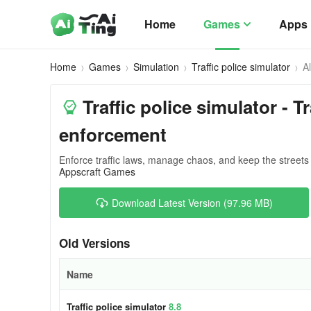
Home
Games
Apps
Home
Games
Simulation
Traffic police simulator
A
Traffic police simulator - T
enforcement
Enforce traffic laws, manage chaos, and keep the streets
Appscraft Games
Download Latest Version (97.96 MB)
Old Versions
Name
Traffic police simulator
8.8