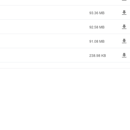
93.36 MB
92.58 MB
91.08 MB
238.98 KB