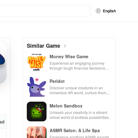
English
Similar Game
Money Wise Game
Experience an engaging journey
through tough financial decisions
while building your city and helping
others thrive.
Peridot
Discover unique creatures in an
immersive AR world, nurture them,
and collaborate with friends for
endless adventures.
Melon Sandbox
Unleash your creativity in a vibrant
virtual world of endless possibilities.
ad
ASMR Salon: A Life Spa
Experience soothing ASMR sounds