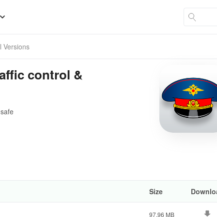
ll Versions
raffic control &
 safe
Size
Downlo
97.96 MB