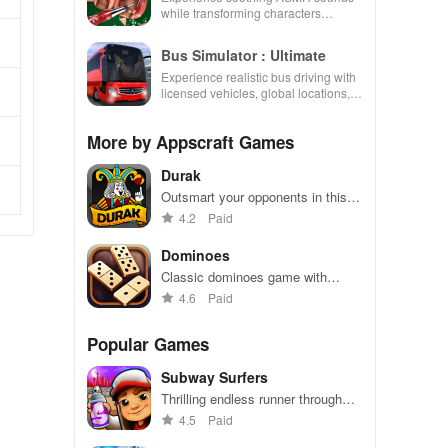
while transforming characters
through skincare, makeup, &
decorating your dream house.
Bus Simulator : Ultimate
Experience realistic bus driving with
licensed vehicles, global locations,
and a dynamic multiplayer business
environment.
More by Appscraft Games
Durak
Outsmart your opponents in this
fast-paced Russian card game.
4.2
Paid
Dominoes
Classic dominoes game with
captivating graphics and
4.6
Paid
challenging gameplay
Popular Games
Subway Surfers
Thrilling endless runner through
vibrant subway cities. Dodge
4.5
Paid
trains, collect power-ups, and surf