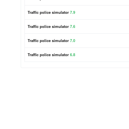
Traffic police simulator
7.9
Traffic police simulator
7.6
Traffic police simulator
7.0
Traffic police simulator
6.8