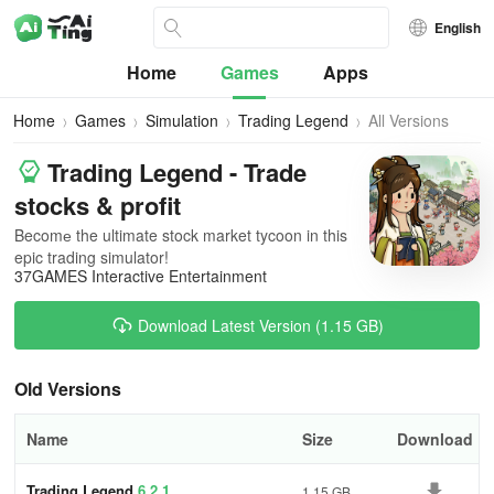
English
Home
Games
Apps
Home
Games
Simulation
Trading Legend
All Versions
Trading Legend - Trade
stocks & profit
Becomе the ultimate stock market tycoon in this
epic trading simulator!
37GAMES Interactive Entertainment
Download Latest Version (1.15 GB)
Old Versions
Name
Size
Download
Trading Legend
6.2.1
1.15 GB