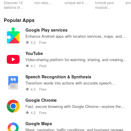
Music
end camera
Discover 12
non-stop
unique ad-free
Unlock your
end
stations of
music with live
radio
musical
ent
uplifting
radio,
experience
potential!
wit
Christian
podcasts, and
filled with
Transform
per
Popular Apps
music & stay
on-demand
music,
images into
pla
updated on
content at your
podcasts &
playable
you
Google Play services
news, all for
fingertips.
engaging
music with
sh
free and easy
Enjoy every
shows from
seamless
wh
Enhance Android apps with location services, maps, and
listening!
beat!
beloved
scanning &
des
push notifications
4.2
Free
personalities.
interactive
features for all
YouTube
musicians.
Video-sharing platform for watching, sharing, and creating
content.
4.1
Paid
Speech Recognition & Synthesis
Transform words into actions with accurate speech
recognition technology.
4.3
Free
Google Chrome
Fast, secure browsing with Google Chrome—explore the
web effortlessly.
4.2
Free
Google Maps
Maps, navigation, traffic conditions, and business reviews