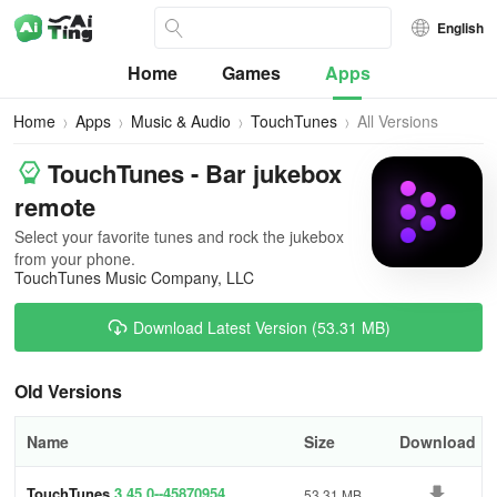
English
Home
Games
Apps
Home
Apps
Music & Audio
TouchTunes
All Versions
TouchTunes - Bar jukebox
remote
Select your favorite tunes and rock the jukebox
from your phone.
TouchTunes Music Company, LLC
Download Latest Version (53.31 MB)
Old Versions
Name
Size
Download
TouchTunes
3.45.0--45870954
53.31 MB