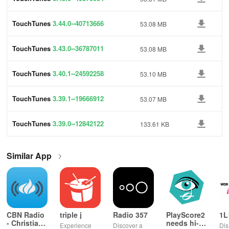
TouchTunes
3.44.0--40713666
53.08 MB
TouchTunes
3.43.0--36787011
53.08 MB
TouchTunes
3.40.1--24592258
53.10 MB
TouchTunes
3.39.1--19666912
53.07 MB
TouchTunes
3.39.0--12842122
133.61 KB
Similar App
CBN Radio
triple j
Radio 357
PlayScore2
1L
- Christian
needs hi-
Experience
Discover a
Dis