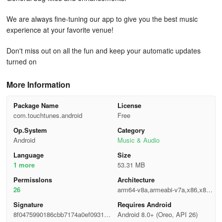
We are always fine-tuning our app to give you the best music
experience at your favorite venue!
Don't miss out on all the fun and keep your automatic updates
turned on
More Information
Package Name
License
com.touchtunes.android
Free
Op.System
Category
Android
Music & Audio
Language
Size
1 more
53.31 MB
Permisslons
Architecture
26
arm64-v8a,armeabi-v7a,x86,x86_
64
Signature
Requires Android
8f0475990186cbb7174a0ef0931d1
Android 8.0+ (Oreo, API 26)