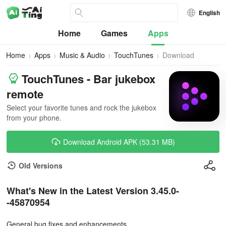
English
Home
Games
Apps
Home
Apps
Music & Audio
TouchTunes
Download
TouchTunes - Bar jukebox
remote
Select your favorite tunes and rock the jukebox
from your phone.
Download Android APK (53.31 MB)
Old Versions
What's New in the Latest Version 3.45.0-
-45870954
General bug fixes and enhancements.