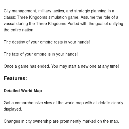
City management, military tactics, and strategic planning in a
classic Three Kingdoms simulation game. Assume the role of a
vassal during the Three Kingdoms Period with the goal of unifying
the entire nation.
The destiny of your empire rests in your hands!
The fate of your empire is in your hands!
Once a game has ended. You may start a new one at any time!
Features:
Detailed World Map
Get a comprehensive view of the world map with all details clearly
displayed.
Changes in city ownership are prominently marked on the map.