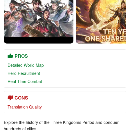
PROS
Detailed World Map
Hero Recruitment
Real-Time Combat
CONS
Translation Quality
Explore the history of the Three Kingdoms Period and conquer
hundreds of cities.