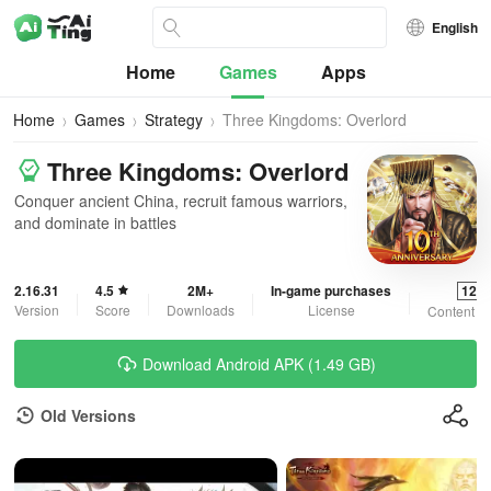
English
Home
Games
Apps
Home
Games
Strategy
Three Kingdoms: Overlord
Three Kingdoms: Overlord
Conquer ancient China, recruit famous warriors,
and dominate in battles
2.16.31
4.5
2M+
In-game purchases
12+
Version
Score
Downloads
License
Content R
Download Android APK (1.49 GB)
Old Versions