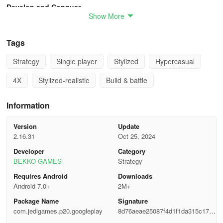
Develop and Conquer
Show More
Conquer hundreds of cities inspired by Ancient China.
Tags
Upon capturing a city, you can oversee its management and
construct new buildings like Huts, Markets, and Farms to gather
Strategy
Single player
Stylized
Hypercasual
essential battle resources.
4X
Stylized-realistic
Build & battle
Recruit and Dominate
Information
Heroes are crucial for your conquest.
Version
Update
Recruit diverse heroes from the Heroes Union.
2.16.31
Oct 25, 2024
Developer
Category
Elevate their levels and ranks, and equip them with top-tier
BEKKO GAMES
Strategy
weapons and horses to unleash their full potential.
Requires Android
Downloads
Through strategic development, your heroes will become
Android 7.0+
2M+
unstoppable.
Package Name
Signature
com.jedigames.p20.googleplay
8d76aeae25087f4d1f1da315c172a
Allies and Abilities
328