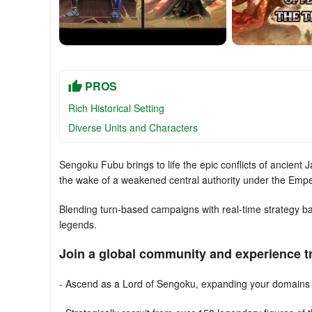
PROS
Rich Historical Setting
Diverse Units and Characters
Sengoku Fubu brings to life the epic conflicts of ancient
the wake of a weakened central authority under the Empe
Blending turn-based campaigns with real-time strategy ba
legends.
Join a global community and experience 
- Ascend as a Lord of Sengoku, expanding your domains 