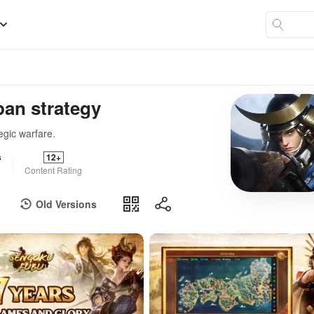
an strategy
egic warfare.
s
12+
Content Rating
Old Versions