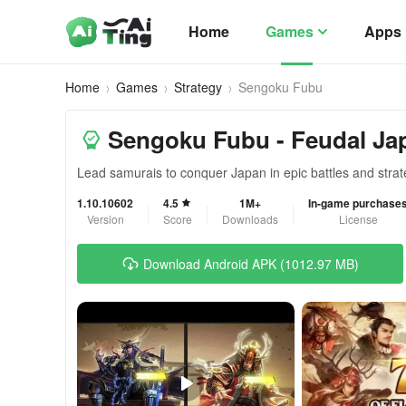
Home
Games
Apps
Home
Games
Strategy
Sengoku Fubu
Sengoku Fubu - Feudal Jap
Lead samurais to conquer Japan in epic battles and strat
1.10.10602
4.5
1M+
In-game purchase
Version
Score
Downloads
License
Download Android APK (1012.97 MB)