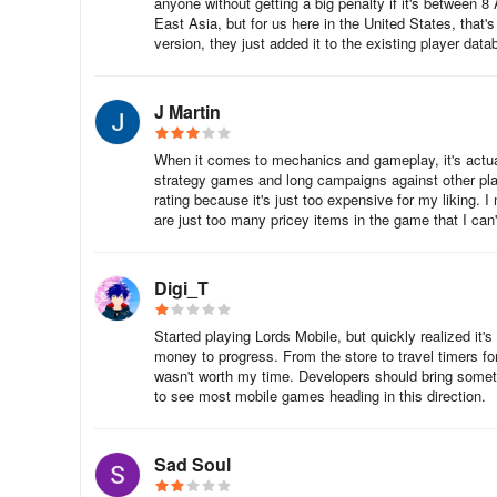
anyone without getting a big penalty if it's between 8
Your army in Sengoku Fubu is composed of two componen
East Asia, but for us here in the United States, that'
defeat any enemy forces who are defending a castle that
version, they just added it to the existing player data
J Martin
Troops are the regular soldiers who can be assigned to h
quantities from the castle’s Tenshukaku on an hourly bas
When it comes to mechanics and gameplay, it's actuall
Level 1 Tenshukaku will produce 25 troops every hour; and
strategy games and long campaigns against other playe
hour.
rating because it's just too expensive for my liking.
are just too many pricey items in the game that I can't
The Tenshukaku’s production rate can be supplemented by
hour albeit in substantially lower amounts. However, thi
huts in a single castle. Additionally, the hut can also be 
Digi_T
Started playing Lords Mobile, but quickly realized it
Heroes can be perceived as the captains of the troops. T
money to progress. From the store to travel timers for
their own stats and special attributes.
wasn't worth my time. Developers should bring somethi
to see most mobile games heading in this direction.
Heroes have access to status effect skills which can inclu
Sad Soul
replenishment) or debuffs to the enemy team (i.e., redu