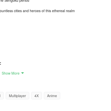
 the Sengoku period
countless cities and heroes of this ethereal realm
:
Show More
e battlefield and realize your Sengoku fantasies
d
Multiplayer
4X
Anime
eople