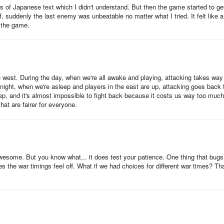
ts of Japanese text which I didn't understand. But then the game started to ge
f, suddenly the last enemy was unbeatable no matter what I tried. It felt like a
r own stats that can be activated when the hero reaches a particular ran
y the game.
d items.
so be quite useful. Heroes have combo abilities which are only activated
ongside them during battle. This is an important consideration whenever
he west. During the day, when we're all awake and playing, attacking takes way
 night, when we're asleep and players in the east are up, attacking goes back 
eep, and it's almost impossible to fight back because it costs us way too much
hat are fairer for everyone.
ad this army-building guide here.
ough heroes, you can start deploying them to the target castle.
t awesome. But you know what... it does test your patience. One thing that bug
 the war timings feel off. What if we had choices for different war times? Tha
en select ‘Troop’. Afterwards, begin allocating the troops to the heroes
s much as possible, always ensure that the max capacity is reached. Th
h’.