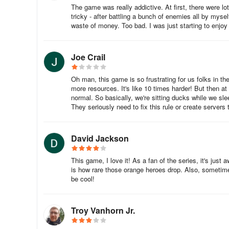
The game was really addictive. At first, there were lo
tricky - after battling a bunch of enemies all by mysel
They also have talents that are essentially boosts to thei
waste of money. Too bad. I was just starting to enjo
Heroes can be ranked up with Warsouls as well as sacre
Joe Crail
Having a specific combination of heroes in a battle can al
and only if there are specific heroes that are present al
Oh man, this game is so frustrating for us folks in t
are strategizing your battles.
more resources. It's like 10 times harder! But then at
normal. So basically, we're sitting ducks while we sl
They seriously need to fix this rule or create servers t
To know more about building an army in Sengoku Fubu, re
Conquering Castles
David Jackson
Once you have recruited enough troops as well as have en
This game, I love it! As a fan of the series, it's jus
is how rare those orange heroes drop. Also, sometimes
be cool!
To deploy them, you must select an occupied castle and th
Each hero can only lead a limited number of troops but a
process can easily be done by clicking on ‘Quick Replenis
Troy Vanhorn Jr.