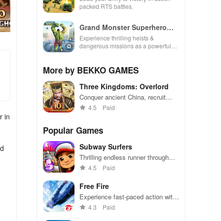
packed RTS battles.
Grand Monster Superhero
Games
Experience thrilling heists &
dangerous missions as a powerful
superhero, breaking out against
challenging security in this action-
More by BEKKO GAMES
packed game
Three Kingdoms: Overlord
Conquer ancient China, recruit
famous warriors, and dominate in
4.5
Paid
battles
r in
Popular Games
Subway Surfers
nd
Thrilling endless runner through
vibrant subway cities. Dodge
4.5
Paid
trains, collect power-ups, and surf
away!
Free Fire
Experience fast-paced action with
friends, utilizing unique weapons
4.3
Paid
and strategies to survive against