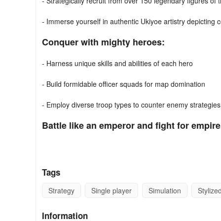
- Strategically recruit from over 150 legendary figures of
- Immerse yourself in authentic Ukiyoe artistry depicting 
Conquer with mighty heroes:
- Harness unique skills and abilities of each hero
- Build formidable officer squads for map domination
- Employ diverse troop types to counter enemy strategies
Battle like an emperor and fight for empire
- Command your armies, devising strategies to conquer th
- Safeguard your cities and vital resources
Tags
- Triumph in battle to establish your own sovereign state
Strategy
Single player
Simulation
Stylize
- Foster learning by erecting schools to empower your p
Information