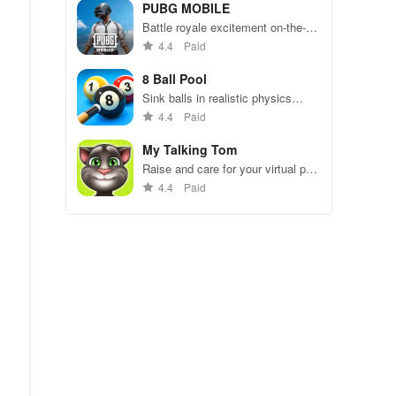
49 competitors in immersive
PUBG MOBILE
environments.
Battle royale excitement on-the-
go. Squad up and dominate!
4.4
Paid
8 Ball Pool
Sink balls in realistic physics
gameplay.
4.4
Paid
My Talking Tom
Raise and care for your virtual pet
cat. Play games, feed, and
4.4
Paid
decorate!