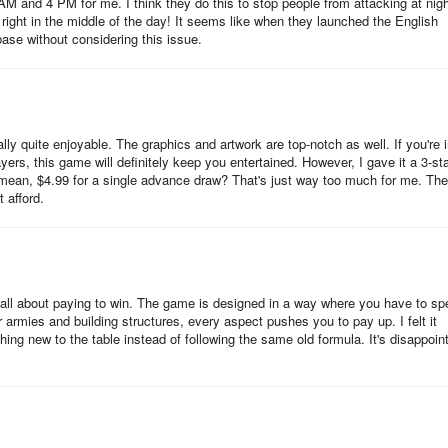
 AM and 4 PM for me. I think they do this to stop people from attacking at nigh
ts: the troops and the heroes. These two components work in tandem
s right in the middle of the day! It seems like when they launched the English
 you must capture.
base without considering this issue.
eroes in large numbers. Primarily, they are produced in moderate
is. Upgrading the Tenshukaku increases troop production. For instance
y quite enjoyable. The graphics and artwork are top-notch as well. If you're i
 once you upgrade it to Level 2, it will then produce 35 troops every
rs, this game will definitely keep you entertained. However, I gave it a 3-st
 I mean, $4.99 for a single advance draw? That's just way too much for me. The
 afford.
 a castle building known as a hut. The hut also produces troops ever
s downside can be compensated by the fact that you can build at most 1
upgraded to increase the production rate.
's all about paying to win. The game is designed in a way where you have to s
hey are exponentially greater than the regular troops and they also ha
 armies and building structures, every aspect pushes you to pay up. I felt it
ng new to the table instead of following the same old formula. It's disappoin
de buffs to help your troops in combat (i.e., increased damage, health
ced damage).