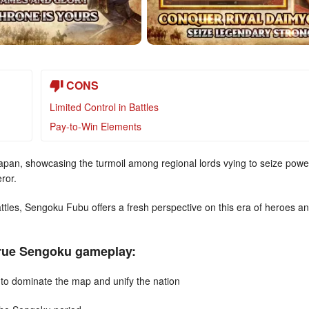
CONS
Limited Control in Battles
Pay-to-Win Elements
 Japan, showcasing the turmoil among regional lords vying to seize powe
ror.
ttles, Sengoku Fubu offers a fresh perspective on this era of heroes a
true Sengoku gameplay:
to dominate the map and unify the nation