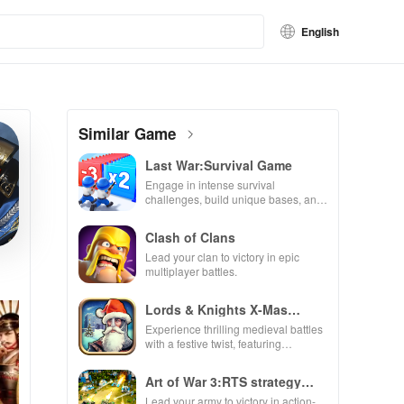
English
Similar Game
Last War:Survival Game
Engage in intense survival
challenges, build unique bases, and
recruit heroes to combat zombie
hordes in a thrilling experience.
Clash of Clans
Lead your clan to victory in epic
multiplayer battles.
Lords & Knights X-Mas
Edition
Experience thrilling medieval battles
with a festive twist, featuring
enchanting animations & strategic
kingdom expansion.
Art of War 3:RTS strategy
game
Lead your army to victory in action-