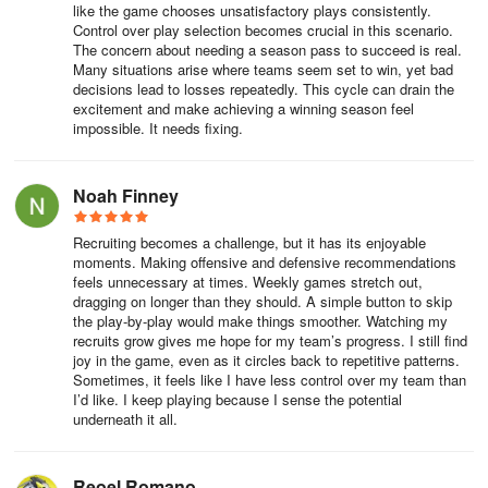
like the game chooses unsatisfactory plays consistently.
Control over play selection becomes crucial in this scenario.
The concern about needing a season pass to succeed is real.
Many situations arise where teams seem set to win, yet bad
decisions lead to losses repeatedly. This cycle can drain the
excitement and make achieving a winning season feel
impossible. It needs fixing.
Noah Finney
Recruiting becomes a challenge, but it has its enjoyable
moments. Making offensive and defensive recommendations
feels unnecessary at times. Weekly games stretch out,
dragging on longer than they should. A simple button to skip
the play-by-play would make things smoother. Watching my
recruits grow gives me hope for my team’s progress. I still find
joy in the game, even as it circles back to repetitive patterns.
Sometimes, it feels like I have less control over my team than
I’d like. I keep playing because I sense the potential
underneath it all.
Reoel Romano