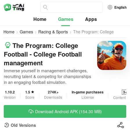
English
Home
Games
Apps
Home
Games
Racing & Sports
The Program: College
Football
The Program: College
Football - College Football
management
Immerse yourself in management challenges,
recruiting talent & competing for championships
in an engaging football simulation.
1.10.2
1.5
274K+
In-game purchases
3+
Version
Score
Downloads
License
Content R
Download Android APK (154.30 MB)
Old Versions