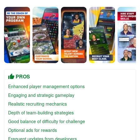
PROS
Enhanced player management options
Engaging and strategic gameplay
Realistic recruiting mechanics
Depth of team-building strategies
Good balance of difficulty for challenge
Optional ads for rewards
Frequent updates from developers