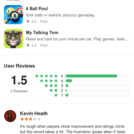
8 Ball Pool
Sink balls in realistic physics gameplay.
4.4
Paid
My Talking Tom
Raise and care for your virtual pet cat. Play games, feed,
and decorate!
4.4
Paid
User Reviews
1.5
5
4
3
2
3 Reviews
1
Kevin Heath
It's tough when players show improvement and ratings climb
but the record takes a hit. The frustration grows when it feels