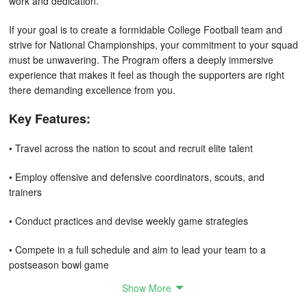
work and dedication.
If your goal is to create a formidable College Football team and
strive for National Championships, your commitment to your squad
must be unwavering. The Program offers a deeply immersive
experience that makes it feel as though the supporters are right
there demanding excellence from you.
Key Features:
• Travel across the nation to scout and recruit elite talent
• Employ offensive and defensive coordinators, scouts, and
trainers
• Conduct practices and devise weekly game strategies
• Compete in a full schedule and aim to lead your team to a
postseason bowl game
Show More
• Engage in weekly press conferences