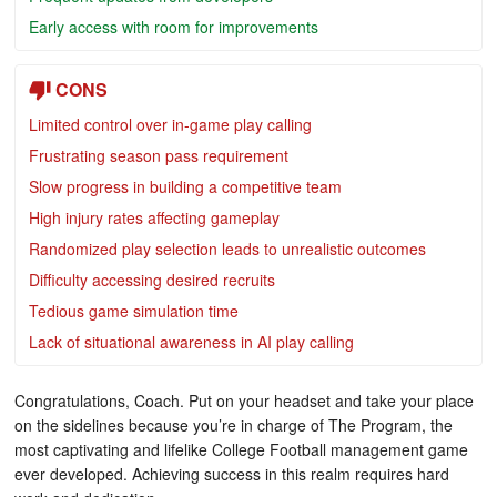
Early access with room for improvements
CONS
Limited control over in-game play calling
Frustrating season pass requirement
Slow progress in building a competitive team
High injury rates affecting gameplay
Randomized play selection leads to unrealistic outcomes
Difficulty accessing desired recruits
Tedious game simulation time
Lack of situational awareness in AI play calling
Congratulations, Coach. Put on your headset and take your place
on the sidelines because you’re in charge of The Program, the
most captivating and lifelike College Football management game
ever developed. Achieving success in this realm requires hard