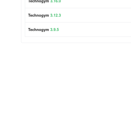
Technogym
3.16.0
Technogym
3.12.3
Technogym
3.9.5