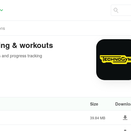
ons
ing & workouts
s and progress tracking
Size
Downlo
39.84 MB