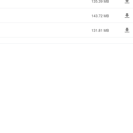
135.39 MB
143.72 MB
131.81 MB