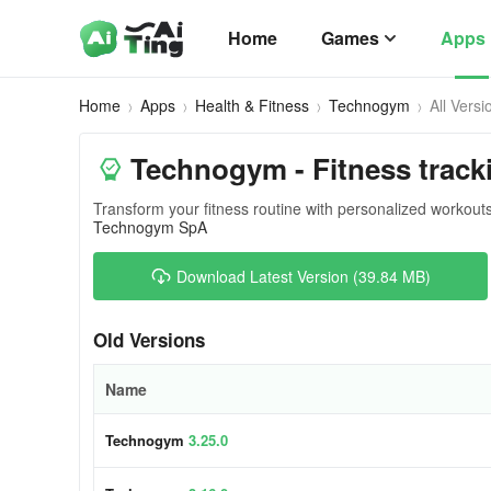
Home
Games
Apps
Home
Apps
Health & Fitness
Technogym
All Versi
Technogym - Fitness track
Transform your fitness routine with personalized workout
Technogym SpA
Download Latest Version (39.84 MB)
Old Versions
Name
Technogym
3.25.0