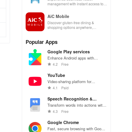
management with instant access to
care, prescriptions, and personal
health insights at your fingertips!
AiC Mobile
Discover gluten-free dining &
shopping options anywhere,
enhancing your life with a seamless
experience at home or on the go.
Popular Apps
Google Play services
Enhance Android apps with
location services, maps, and push
4.2
Free
notifications
YouTube
Video-sharing platform for
watching, sharing, and creating
4.1
Paid
content.
Speech Recognition &
Synthesis
Transform words into actions with
accurate speech recognition
4.3
Free
technology.
Google Chrome
Fast, secure browsing with Google