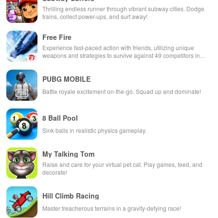
Thrilling endless runner through vibrant subway cities. Dodge
trains, collect power-ups, and surf away!
Free Fire
Experience fast-paced action with friends, utilizing unique
weapons and strategies to survive against 49 competitors in
immersive environments.
PUBG MOBILE
Battle royale excitement on-the-go. Squad up and dominate!
8 Ball Pool
Sink balls in realistic physics gameplay.
My Talking Tom
Raise and care for your virtual pet cat. Play games, feed, and
decorate!
Hill Climb Racing
Master treacherous terrains in a gravity-defying race!