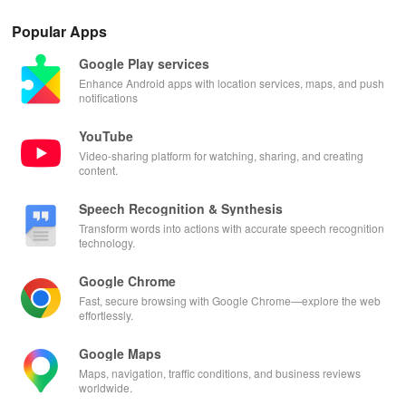
Popular Apps
Google Play services
Enhance Android apps with location services, maps, and push
notifications
YouTube
Video-sharing platform for watching, sharing, and creating
content.
Speech Recognition & Synthesis
Transform words into actions with accurate speech recognition
technology.
Google Chrome
Fast, secure browsing with Google Chrome—explore the web
effortlessly.
Google Maps
Maps, navigation, traffic conditions, and business reviews
worldwide.