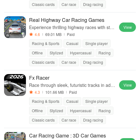
Classic cards
Car race
Drag racing
Real Highway Car Racing Games
Experience thrilling highway races with stun
View
ning graphics, varying modes, and realistic
4.6
69.01 MB
Paid
driving mechanics without needing an intern
Racing & Sports
Casual
Single player
et connection.
Offline
Stylized
Hypercasual
Racing
Classic cards
Car race
Drag racing
Fx Racer
Race through sleek, futuristic tracks in adre
View
naline-pumping speed challenges
4.3
101.66 MB
Paid
Racing & Sports
Casual
Single player
Offline
Stylized
Hypercasual
Racing
Classic cards
Car race
Drag racing
Car Racing Game : 3D Car Games