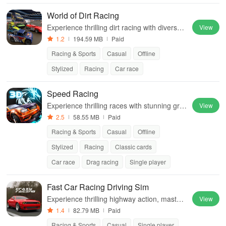
World of Dirt Racing
Experience thrilling dirt racing with diverse v
View
ehicles in single-player & multiplayer mode
1.2
194.59 MB
Paid
s, featuring exciting championship competiti
Racing & Sports
Casual
Offline
ons.
Stylized
Racing
Car race
Speed Racing
Experience thrilling races with stunning gra
View
phics, easy controls, and a variety of excitin
2.5
58.55 MB
Paid
g gameplay modes for everyone.
Racing & Sports
Casual
Offline
Stylized
Racing
Classic cards
Car race
Drag racing
Single player
Fast Car Racing Driving Sim
Experience thrilling highway action, master t
View
he art of drifting, & engage in intense street
1.4
82.79 MB
Paid
racing with ultimate driving simulation.
Racing & Sports
Casual
Single player