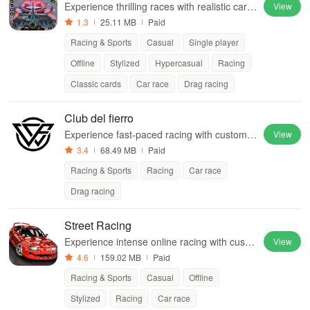
Experience thrilling races with realistic cars
View
& immersive environments while enjoying in
1.3
25.11 MB
Paid
tuitive controls and no internet requirement.
Racing & Sports
Casual
Single player
Offline
Stylized
Hypercasual
Racing
Classic cards
Car race
Drag racing
Club del fierro
Experience fast-paced racing with customiz
View
able vehicles, exciting online competition, a
3.4
68.49 MB
Paid
nd community-driven features.
Racing & Sports
Racing
Car race
Drag racing
Street Racing
Experience intense online racing with custo
View
mizable vehicles & a vibrant city, challengin
4.6
159.02 MB
Paid
g friends in thrilling pursuits.
Racing & Sports
Casual
Offline
Stylized
Racing
Car race