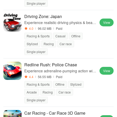
Single player
Driving Zone: Japan
Experience realistic driving physics & beauti
View
fully modeled cars while racing through stun
4.0
96.02 MB
Paid
ning Japanese landscapes with dynamic we
Racing & Sports
Casual
Offline
ather.
Stylized
Racing
Car race
Single player
Redline Rush: Police Chase
Experience adrenaline-pumping action with
View
stunning visuals, multiple cars, and thrilling
4.4
56.55 MB
Paid
police chases in diverse environments.
Racing & Sports
Offline
Stylized
Arcade
Racing
Car race
Single player
Car Racing - Car Race 3D Game