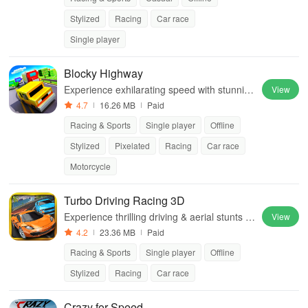
Stylized
Racing
Car race
Single player
Blocky Highway
Experience exhilarating speed with stunning
View
voxel graphics, unique vehicles, and thrilling
4.7
16.26 MB
Paid
gameplay across multiple worlds.
Racing & Sports
Single player
Offline
Stylized
Pixelated
Racing
Car race
Motorcycle
Turbo Driving Racing 3D
Experience thrilling driving & aerial stunts wi
View
th customizable vehicles, breathtaking grap
4.2
23.36 MB
Paid
hics, & intense traffic challenges.
Racing & Sports
Single player
Offline
Stylized
Racing
Car race
Crazy for Speed