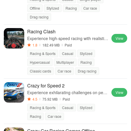
Offline
Stylized
Racing
Car race
Drag racing
Racing Clash
Experience high-speed racing with realistic
View
cockpit views, thrilling police chases, and cu
1.8
182.49 MB
Paid
stomizable cars for endless excitement.
Racing & Sports
Casual
Stylized
Hypercasual
Multiplayer
Racing
Classic cards
Car race
Drag racing
Crazy for Speed 2
Experience exhilarating challenges on peril
View
ous tracks with customizable supercars in st
4.5
75.92 MB
Paid
unning 3D environments.
Racing & Sports
Casual
Stylized
Racing
Car race
Crazy Car Racing Games Offline