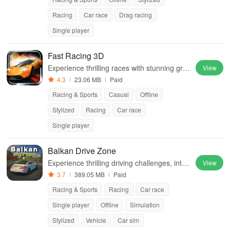
Racing
Car race
Drag racing
Single player
Fast Racing 3D
Experience thrilling races with stunning gra
View
phics, customizable vehicles, and challengi
4.3
23.06 MB
Paid
ng career modes to dominate the streets.
Racing & Sports
Casual
Offline
Stylized
Racing
Car race
Single player
Balkan Drive Zone
Experience thrilling driving challenges, intric
View
ate parking maneuvers, & parkour in stunni
3.7
389.05 MB
Paid
ng Balkan landscapes and culture.
Racing & Sports
Racing
Car race
Single player
Offline
Simulation
Stylized
Vehicle
Car sim