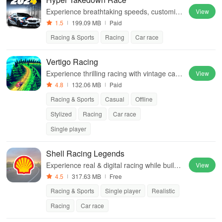
Experience breathtaking speeds, customize
View
dream cars, and race through iconic cities
1.5
199.09 MB
Paid
with realistic driving mechanics.
Racing & Sports
Racing
Car race
Vertigo Racing
Experience thrilling racing with vintage cars,
View
beautiful environments, collectible upgrades
4.8
132.06 MB
Paid
& exciting cups to win.
Racing & Sports
Casual
Offline
Stylized
Racing
Car race
Single player
Shell Racing Legends
Experience real & digital racing while buildin
View
g your exclusive Ferrari car collection and c
4.5
317.63 MB
Free
ompleting thrilling challenges.
Racing & Sports
Single player
Realistic
Racing
Car race