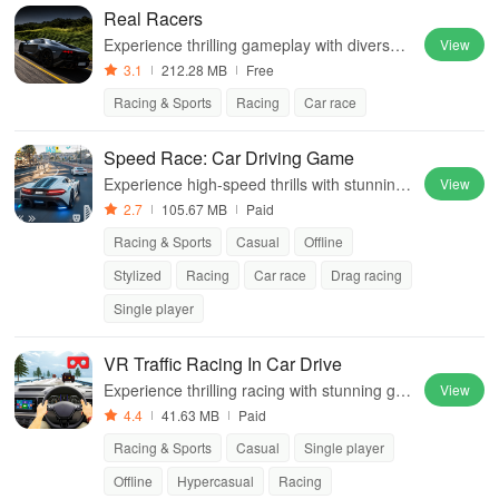
Real Racers
Experience thrilling gameplay with diverse
View
modes, car customization, and captivating v
3.1
212.28 MB
Free
isuals for endless driving adventures.
Racing & Sports
Racing
Car race
Speed Race: Car Driving Game
Experience high-speed thrills with stunning
View
graphics, realistic controls, and multiple exci
2.7
105.67 MB
Paid
ting game modes for endless fun.
Racing & Sports
Casual
Offline
Stylized
Racing
Car race
Drag racing
Single player
VR Traffic Racing In Car Drive
Experience thrilling racing with stunning gra
View
phics & realistic physics, perfect for fans of
4.4
41.63 MB
Paid
speed and adrenaline-filled action.
Racing & Sports
Casual
Single player
Offline
Hypercasual
Racing