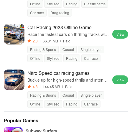
Offline
Stylized
Racing
Classic cards
Car race
Drag racing
Car Racing 2023 Offline Game
Race the fastest cars on thrilling tracks with
View
out needing an internet connection
2.8
66.01 MB
Paid
Racing & Sports
Casual
Single player
Offline
Stylized
Racing
Car race
Nitro Speed car racing games
Buckle up for high-speed thrills and intense
View
races
4.8
144.45 MB
Paid
Racing & Sports
Casual
Single player
Offline
Stylized
Racing
Car race
Popular Games
Subway Surfers