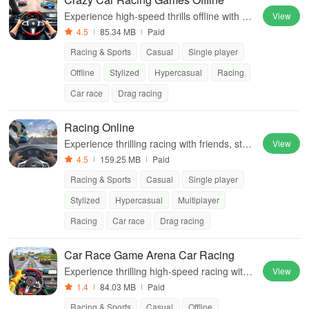
Experience high-speed thrills offline with Cr
View
azy Car Racing Games!
4.5
85.34 MB
Paid
Racing & Sports
Casual
Single player
Offline
Stylized
Hypercasual
Racing
Car race
Drag racing
Racing Online
Experience thrilling racing with friends, stun
View
ning graphics, and realistic first-person cock
4.5
159.25 MB
Paid
pit driving that keeps you on the edge.
Racing & Sports
Casual
Single player
Stylized
Hypercasual
Multiplayer
Racing
Car race
Drag racing
Car Race Game Arena Car Racing
Experience thrilling high-speed racing with s
View
tunning graphics, realistic physics, and a va
1.4
84.03 MB
Paid
riety of challenging game modes.
Racing & Sports
Casual
Offline