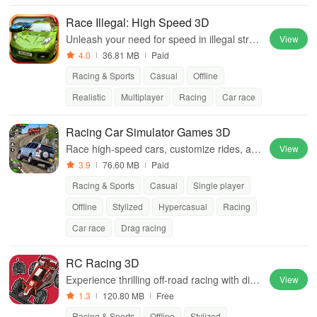
Race Illegal: High Speed 3D
Unleash your need for speed in illegal stree
View
t races.
4.0
36.81 MB
Paid
Racing & Sports
Casual
Offline
Realistic
Multiplayer
Racing
Car race
Racing Car Simulator Games 3D
Race high-speed cars, customize rides, and
View
dominate tracks in 3D
3.9
76.60 MB
Paid
Racing & Sports
Casual
Single player
Offline
Stylized
Hypercasual
Racing
Car race
Drag racing
RC Racing 3D
Experience thrilling off-road racing with dive
View
rse vehicles, exciting courses, & competitive
1.3
120.80 MB
Free
modes for ultimate victory.
Racing & Sports
Offline
Stylized