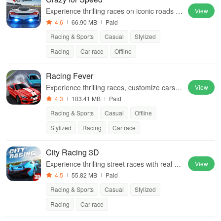
Experience thrilling races on iconic roads wi
View
th stunning graphics, diverse supercars, an
4.6
66.90 MB
Paid
d multiple gameplay modes.
Racing & Sports
Casual
Stylized
Racing
Car race
Offline
Racing Fever
Experience thrilling races, customize cars, c
View
onquer various environments, and compete
4.3
103.41 MB
Paid
against global players in exciting multiplayer
Racing & Sports
Casual
Offline
modes.
Stylized
Racing
Car race
City Racing 3D
Experience thrilling street races with real ca
View
rs globally, featuring incredible upgrades &
4.5
55.82 MB
Paid
easy controls for everyone.
Racing & Sports
Casual
Stylized
Racing
Car race