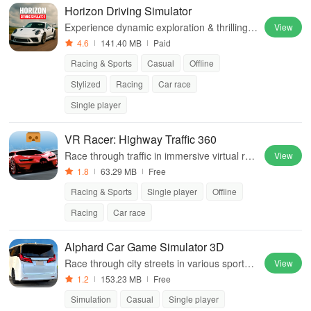
Horizon Driving Simulator
Experience dynamic exploration & thrilling r
View
aces with diverse vehicles, customization o
4.6
141.40 MB
Paid
ptions, and intense challenges in a vast env
Racing & Sports
Casual
Offline
ironment.
Stylized
Racing
Car race
Single player
VR Racer: Highway Traffic 360
Race through traffic in immersive virtual rea
View
lity with stunning 360-degree views
1.8
63.29 MB
Free
Racing & Sports
Single player
Offline
Racing
Car race
Alphard Car Game Simulator 3D
Race through city streets in various sports c
View
ars
1.2
153.23 MB
Free
Simulation
Casual
Single player