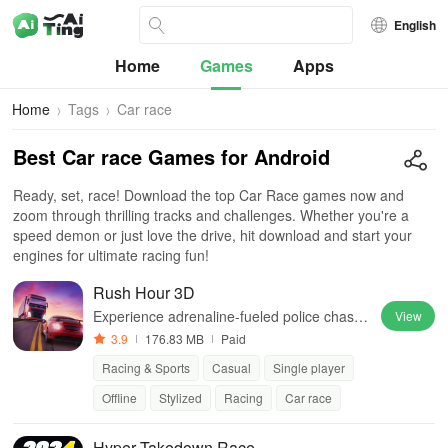
English
Home
Games
Apps
Home
Tags
Car race
Best Car race Games for Android
Ready, set, race! Download the top Car Race games now and
zoom through thrilling tracks and challenges. Whether you're a
speed demon or just love the drive, hit download and start your
engines for ultimate racing fun!
Rush Hour 3D
Experience adrenaline-fueled police chases
View
& customizable cars in thrilling urban enviro
3.9
176.83 MB
Paid
nments for endless racing excitement.
Racing & Sports
Casual
Single player
Offline
Stylized
Racing
Car race
Hyper Takedown Race