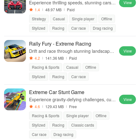
Experience thrilling speeds, stunning cars,
View
and diverse environments in an engaging o
1.4
48.97 MB
Paid
ffline driving adventure.
Strategy
Casual
Single player
Offline
Stylized
Racing
Car race
Drag racing
Rally Fury - Extreme Racing
Drift and race through stunning landscapes
View
in high-speed rally challenges!
4.2
141.36 MB
Paid
Racing & Sports
Casual
Offline
Stylized
Racing
Car race
Extreme Car Stunt Game
Experience gravity-defying challenges, cust
View
omizable vehicles, and stunning environme
4.6
129.43 MB
Free
nts in this thrilling off-road adventure.
Racing & Sports
Single player
Offline
Stylized
Racing
Classic cards
Car race
Drag racing