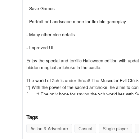
- Save Games
- Portrait or Landscape mode for flexible gameplay
- Many other nice details
- Improved UI
Enjoy the special and terrific Halloween edition with up
hidden magical artichoke in the castle.
The world of 2ch is under threat! The Muscular Evil Chick
'*) With the power of the sacred artichoke, he aims to co
(¯ - ¯ *) The only hope for saving the 2ch world lies with S
only one capable of confronting the power of the sacred 
cautious and remember the myriad traps you encounter on 
the 2ch world.
Tags
Syobon Action is a jump-and-run game/platform parody of
Action & Adventure
Casual
Single player
the game more difficult. A simple run and jump won't suffic