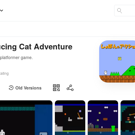
ucing Cat Adventure
 platformer game.
ating
Old Versions