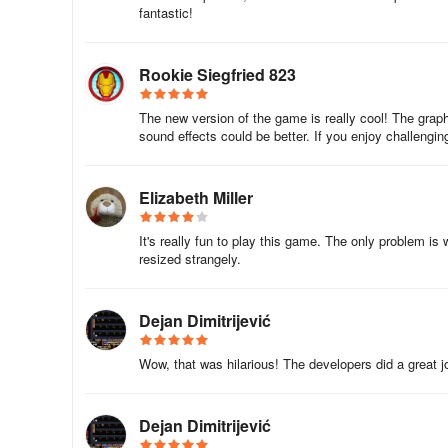
fantastic!
finally make it but a seal kills you from above! You have t
far into the level past the flagpole, and you can't go back
flagpole from behind, you finally make it, no tricks, straigh
Rookie Siegfried 823
The new version of the game is really cool! The graphi
sound effects could be better. If you enjoy challengi
Elizabeth Miller
It's really fun to play this game. The only problem is
resized strangely.
Dejan Dimitrijević
Wow, that was hilarious! The developers did a great j
Dejan Dimitrijević