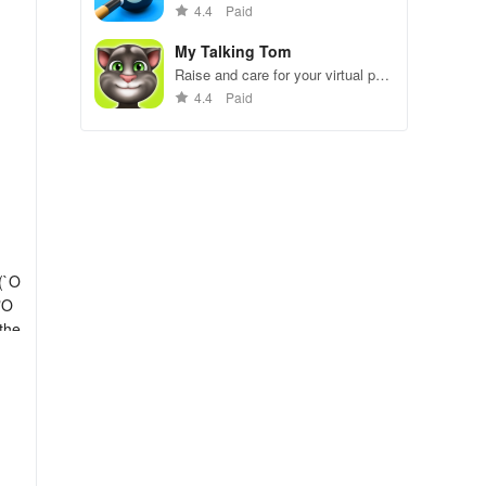
gameplay.
4.4
Paid
My Talking Tom
Raise and care for your virtual pet
cat. Play games, feed, and
4.4
Paid
decorate!
(`O
"O
 the
ake