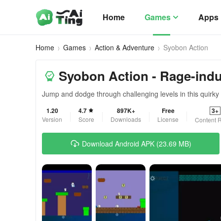
Home
Games
Apps
Home
Games
Action & Adventure
Syobon Action
Syobon Action - Rage-ind
Jump and dodge through challenging levels in this quirky
1.20
4.7
897K+
Free
3+
Version
Score
Downloads
License
Content R
Download Android APK (23.69 MB)