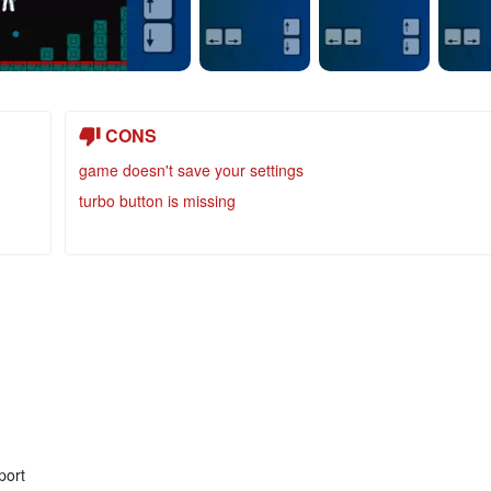
CONS
game doesn't save your settings
turbo button is missing
port