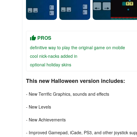
PROS
definitive way to play the original game on mobile
cool nick-nacks added in
optional holiday skins
This new Halloween version includes:
- New Terrific Graphics, sounds and effects
- New Levels
- New Achievements
- Improved Gamepad, iCade, PS3, and other joystick sup