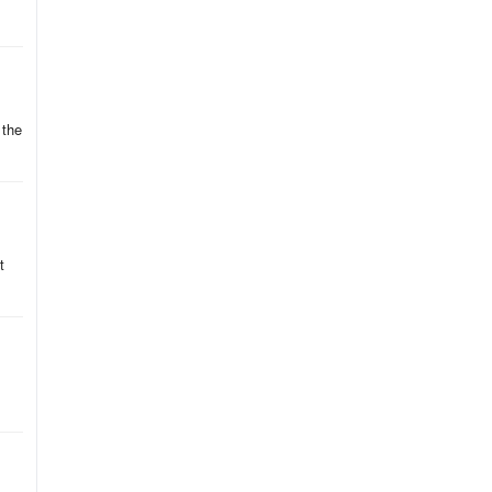
oo
e
 the
t