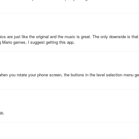
o jump over the flagpole to get the seal to go down, only for you to go t
 so you have to go into a hole that appears there to die. Then, hitting th
t to 1-2.
cs are just like the original and the music is great. The only downside is that
ng Mario games, I suggest getting this app.
 when you rotate your phone screen, the buttons in the level selection menu ge
ob.