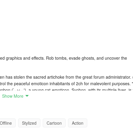
dated graphics and effects. Rob tombs, evade ghosts, and uncover the
en has stolen the sacred artichoke from the great forum administrator. 
ntrol the peaceful emoticon inhabitants of 2ch for malevolent purposes. 
yobon (`· ω · '), a young cat-emoticon. Syobon, with its multiple lives, is
Show More
artichoke and defeating the muscular chicken. (〃 ^ ∇ ^) o You must be
your journey. Only you and Syobon, with his infinite lives, can rescue
 Super Bros. However, it features traps and unique challenges that m
Offline
Stylized
Cartoon
Action
e; skill and a touch of creativity are essential here.