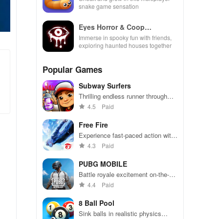
snake game sensation
Eyes Horror & Coop
Multiplayer
Immerse in spooky fun with friends,
exploring haunted houses together
Popular Games
Subway Surfers
Thrilling endless runner through
vibrant subway cities. Dodge
4.5
Paid
trains, collect power-ups, and surf
away!
Free Fire
Experience fast-paced action with
friends, utilizing unique weapons
4.3
Paid
and strategies to survive against
49 competitors in immersive
PUBG MOBILE
environments.
Battle royale excitement on-the-
go. Squad up and dominate!
4.4
Paid
8 Ball Pool
Sink balls in realistic physics