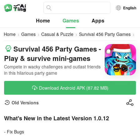
English
Home
Games
Apps
Home
Games
Casual & Puzzle
Survival 456 Party Games
D
Survival 456 Party Games -
Play & survive mini-games
Compete in wacky challenges and outlast friends
in this hilarious party game
Download Android APK (87.82 MB)
Old Versions
What's New in the Latest Version 1.0.12
- Fix Bugs