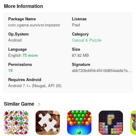
More Information
Package Name
License
com.xgame.survivor.impostor
Paid
Op.System
Category
Android
Casual & Puzzle
Language
Size
English
75 more
87.82 MB
Permisslons
Signature
19
abb720bd4fdc4f418d854aade7ad2
e6e
Requires Android
Android 7.1+ (Nougat, API 25)
Similar Game