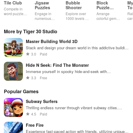
Tile Club
Jigsaw
Bubble
Block
My
Puzzles
Shooter
Puzzle
T
Compete in
Jewel
word puzzles
Engage in
Explore over
Arrange
Rai
& sudoku. Join
numerous
1000 levels of
colorful gems
car
for brain-
challenging
addictive
in rows for
virt
boosting fun
puzzles
bubble
satisfying
Pla
More by Tiger 30 Studio
across various
puzzles
puzzle
fee
categories
featuring cute
gameplay
dec
Master Building World 3D
while enjoying
pandas and
the ability to
special
Stack and design your dream world in this addictive building
create your
boosters for
game
3.0
Paid
own unique
high scores.
designs.
Hide N Seek: Find The Monster
Immerse yourself in spooky hide-and-seek with
customizable monsters!
3.3
Free
Popular Games
Subway Surfers
Thrilling endless runner through vibrant subway cities.
Dodge trains, collect power-ups, and surf away!
4.5
Paid
Free Fire
Experience fast-paced action with friends, utilizing unique