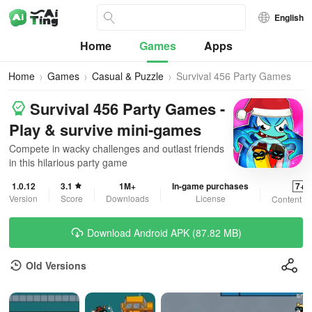
English
Home
Games
Apps
Home
Games
Casual & Puzzle
Survival 456 Party Games
Survival 456 Party Games -
Play & survive mini-games
Compete in wacky challenges and outlast friends
in this hilarious party game
1.0.12
3.1
1M+
In-game purchases
7+
Version
Score
Downloads
License
Content R
Download Android APK (87.82 MB)
Old Versions