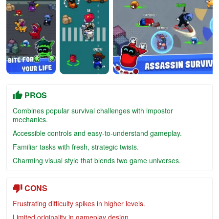
PROS
Combines popular survival challenges with impostor
mechanics.
Accessible controls and easy-to-understand gameplay.
Familiar tasks with fresh, strategic twists.
Charming visual style that blends two game universes.
CONS
Frustrating difficulty spikes in higher levels.
Limited originality in gameplay design.