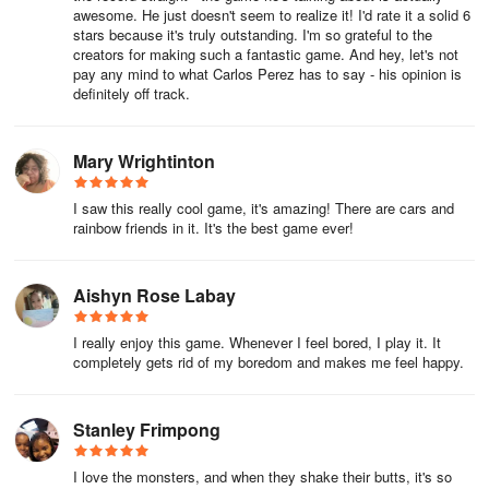
awesome. He just doesn't seem to realize it! I'd rate it a solid 6
stars because it's truly outstanding. I'm so grateful to the
creators for making such a fantastic game. And hey, let's not
pay any mind to what Carlos Perez has to say - his opinion is
definitely off track.
Mary Wrightinton
I saw this really cool game, it's amazing! There are cars and
rainbow friends in it. It's the best game ever!
Aishyn Rose Labay
I really enjoy this game. Whenever I feel bored, I play it. It
completely gets rid of my boredom and makes me feel happy.
Stanley Frimpong
I love the monsters, and when they shake their butts, it's so