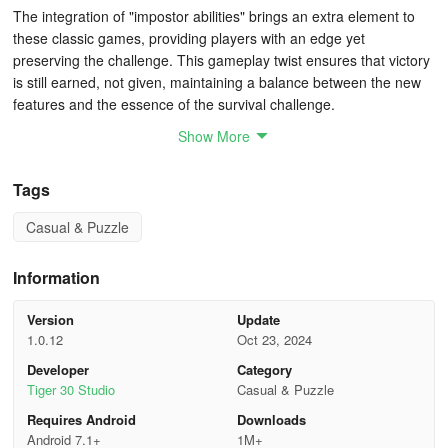
The integration of "impostor abilities" brings an extra element to
these classic games, providing players with an edge yet
preserving the challenge. This gameplay twist ensures that victory
is still earned, not given, maintaining a balance between the new
features and the essence of the survival challenge.
Show More
Intuitive Gameplay Mechanics
Tags
Ease of control is a strong suit for Survival 456 But It's Impostor.
The touchscreen interface is well-designed, with intuitive controls
Casual & Puzzle
that are responsive and accessible. The straightforward rules,
especially for those acquainted with the survival genre, allow
Information
players to immerse themselves quickly into the action without a
steep learning curve.
Version
Update
1.0.12
Oct 23, 2024
Despite the approachable gameplay, the challenge presented
should not be underestimated. Certain levels appear to push the
Developer
Category
boundaries of player patience with their formidable difficulty,
Tiger 30 Studio
Casual & Puzzle
prompting repeated attempts and fostering a sense of
Requires Android
Downloads
determination. It’s this difficulty spike that can lead to moments of
Android 7.1+
1M+