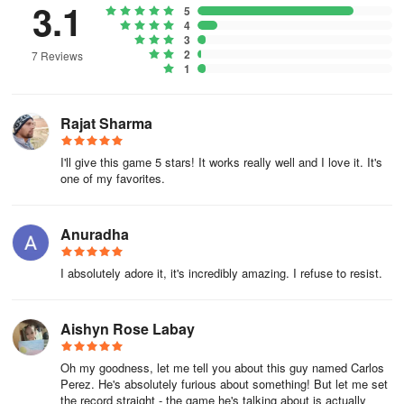
3.1
5
4
3
2
7 Reviews
1
Rajat Sharma
I'll give this game 5 stars! It works really well and I love it. It's
one of my favorites.
Anuradha
I absolutely adore it, it's incredibly amazing. I refuse to resist.
Aishyn Rose Labay
Oh my goodness, let me tell you about this guy named Carlos
Perez. He's absolutely furious about something! But let me set
the record straight - the game he's talking about is actually