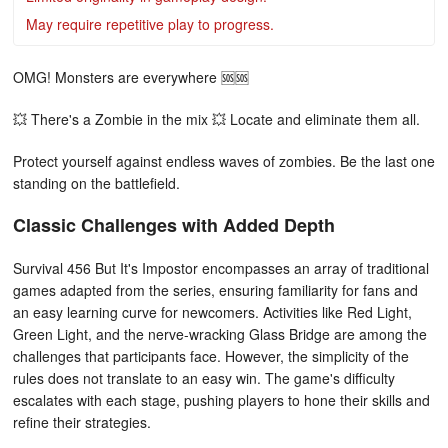
May require repetitive play to progress.
OMG! Monsters are everywhere 🆘🆘
💥 There's a Zombie in the mix 💥 Locate and eliminate them all.
Protect yourself against endless waves of zombies. Be the last one
standing on the battlefield.
Classic Challenges with Added Depth
Survival 456 But It's Impostor encompasses an array of traditional
games adapted from the series, ensuring familiarity for fans and
an easy learning curve for newcomers. Activities like Red Light,
Green Light, and the nerve-wracking Glass Bridge are among the
challenges that participants face. However, the simplicity of the
rules does not translate to an easy win. The game's difficulty
escalates with each stage, pushing players to hone their skills and
refine their strategies.