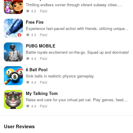
Thrilling endless runner through vibrant subway cities.
Dodge trains, collect power-ups, and surf away!
4.5
Paid
Free Fire
Experience fast-paced action with friends, utilizing unique
weapons and strategies to survive against 49 competitors in
4.3
Paid
immersive environments.
PUBG MOBILE
Battle royale excitement on-the-go. Squad up and dominate!
4.4
Paid
8 Ball Pool
Sink balls in realistic physics gameplay.
4.4
Paid
My Talking Tom
Raise and care for your virtual pet cat. Play games, feed,
and decorate!
4.4
Paid
User Reviews