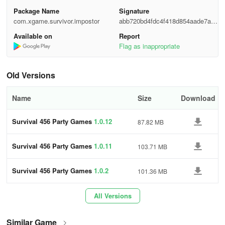
both exhilaration and frustration.
Package Name
Signature
💥 HOW TO PLAY
com.xgame.survivor.impostor
abb720bd4fdc4f418d854aade7ad2
e6e
Available on
Report
😈 Your objective is to eliminate the enemy
Flag as inappropriate
😈 Rescue your foolish teammates
Old Versions
😈 Discover the mystery box
Name
Size
Download
😈 Scout for someone in horde hayden
Survival 456 Party Games
1.0.12
87.82 MB
😈 Hunt down and eliminate a group of zombies - they drop
money! Gather coins to continuously upgrade your weapon for
Survival 456 Party Games
1.0.11
103.71 MB
increased strength.
This survival game is incredibly straightforward,
Survival 456 Party Games
1.0.2
101.36 MB
here are some important features you need to be
aware of:
All Versions
✔️ Easy controls: Drag to move, tap to attack the monsters within
Similar Game