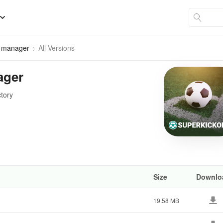
r manager
All Versions
ager
ctory
Size
Downlo
19.58 MB