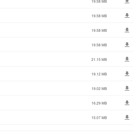
19.58 MB
19.58 MB
19.58 MB
19.58 MB
21.15 MB
19.12 MB
19.02 MB
16.29 MB
15.07 MB