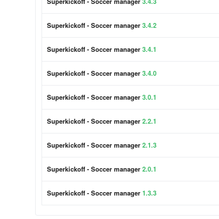
Superkickoff - Soccer manager
3.4.3
Superkickoff - Soccer manager
3.4.2
Superkickoff - Soccer manager
3.4.1
Superkickoff - Soccer manager
3.4.0
Superkickoff - Soccer manager
3.0.1
Superkickoff - Soccer manager
2.2.1
Superkickoff - Soccer manager
2.1.3
Superkickoff - Soccer manager
2.0.1
Superkickoff - Soccer manager
1.3.3