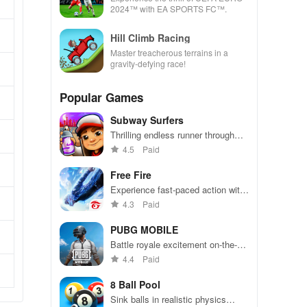
2024™ with EA SPORTS FC™.
Hill Climb Racing
Master treacherous terrains in a
gravity-defying race!
Popular Games
Subway Surfers
Thrilling endless runner through
vibrant subway cities. Dodge
4.5
Paid
trains, collect power-ups, and surf
away!
Free Fire
Experience fast-paced action with
friends, utilizing unique weapons
4.3
Paid
and strategies to survive against
49 competitors in immersive
PUBG MOBILE
environments.
Battle royale excitement on-the-
go. Squad up and dominate!
4.4
Paid
8 Ball Pool
Sink balls in realistic physics