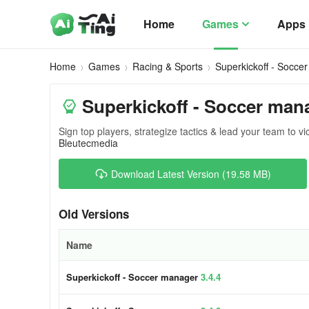
Home
Games
Apps
Home
Games
Racing & Sports
Superkickoff - Socce
Superkickoff - Soccer man
Sign top players, strategize tactics & lead your team to vi
Bleutecmedia
Download Latest Version (19.58 MB)
Old Versions
Name
Superkickoff - Soccer manager
3.4.4