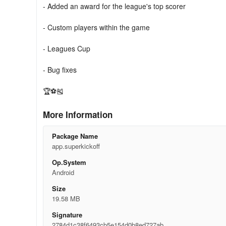
- Added an award for the league's top scorer
- Custom players within the game
- Leagues Cup
- Bug fixes
🏆⚽🎽
More Information
Package Name
app.superkickoff
Op.System
Android
Size
19.58 MB
Signature
2784d1c38f6493cb5e154d0b8ed727ab