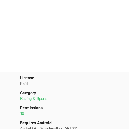
License
Paid
Category
Racing & Sports
Permisslons
15
Requires Android
Android 6+ (Marshmallow, API 23)