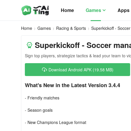
Home
Games
Apps
Home
Games
Racing & Sports
Superkickoff - Socce
Superkickoff - Soccer man
Sign top players, strategize tactics & lead your team to vi
Download Android APK (19.58 MB)
What's New in the Latest Version 3.4.4
- Friendly matches
- Season goals
- New Champions League format