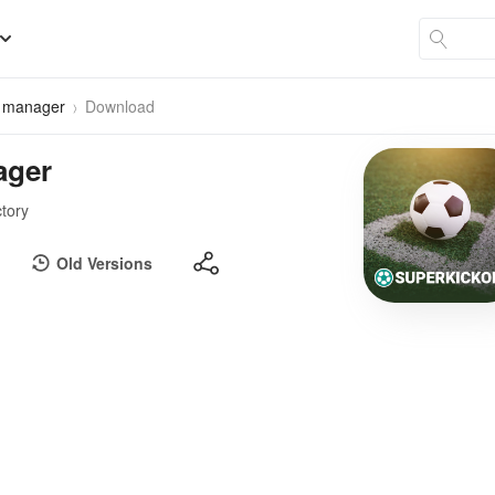
r manager
Download
ager
ctory
Old Versions