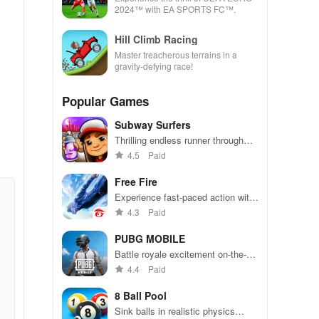
2024™ with EA SPORTS FC™.
Hill Climb Racing
Master treacherous terrains in a
gravity-defying race!
Popular Games
Subway Surfers
Thrilling endless runner through
vibrant subway cities. Dodge
4.5
Paid
trains, collect power-ups, and surf
away!
Free Fire
Experience fast-paced action with
friends, utilizing unique weapons
4.3
Paid
and strategies to survive against
49 competitors in immersive
PUBG MOBILE
environments.
Battle royale excitement on-the-
go. Squad up and dominate!
4.4
Paid
8 Ball Pool
Sink balls in realistic physics