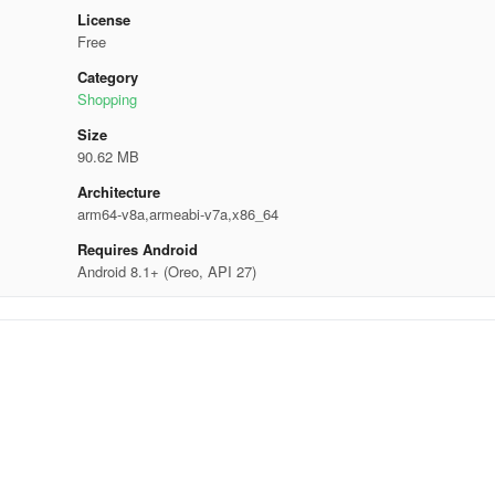
License
Free
Category
Shopping
Size
90.62 MB
Architecture
arm64-v8a,armeabi-v7a,x86_64
Requires Android
Android 8.1+ (Oreo, API 27)