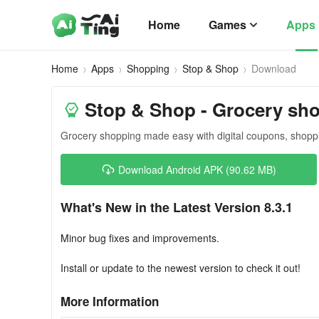
Home
Games
Apps
Home
Apps
Shopping
Stop & Shop
Download
Stop & Shop - Grocery sh
Grocery shopping made easy with digital coupons, shopping
Download Android APK (90.62 MB)
What's New in the Latest Version 8.3.1
Minor bug fixes and improvements.
Install or update to the newest version to check it out!
More Information