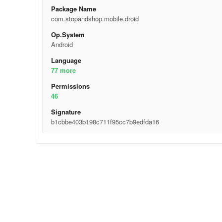
Package Name
com.stopandshop.mobile.droid
Op.System
Android
Language
77 more
Permisslons
46
Signature
b1cbbe403b198c711f95cc7b9edfda16