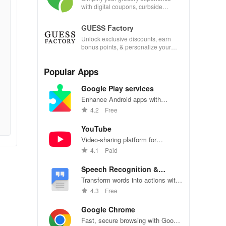
with digital coupons, curbside
pickup, and easy recipe
management—shop smarter today!
GUESS Factory
Unlock exclusive discounts, earn
bonus points, & personalize your
shopping experience with our
innovative app features!
Popular Apps
Google Play services
Enhance Android apps with
location services, maps, and push
4.2
Free
notifications
YouTube
Video-sharing platform for
watching, sharing, and creating
4.1
Paid
content.
Speech Recognition &
Synthesis
Transform words into actions with
accurate speech recognition
4.3
Free
technology.
Google Chrome
Fast, secure browsing with Google