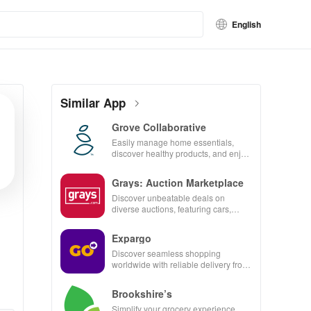
English
Similar App
Grove Collaborative
Easily manage home essentials,
discover healthy products, and enjoy
customizable refills with our eco-
friendly app.
Grays: Auction Marketplace
Discover unbeatable deals on
diverse auctions, featuring cars,
collectibles, and more with just a tap!
Expargo
Discover seamless shopping
worldwide with reliable delivery from
Turkey, America, Spain & China at
unbeatable prices!
Brookshire’s
Simplify your grocery experience