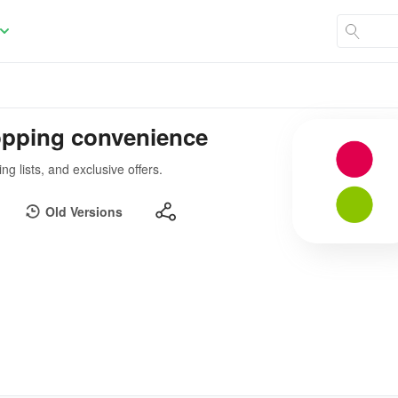
opping convenience
 lists, and exclusive offers.
Old Versions