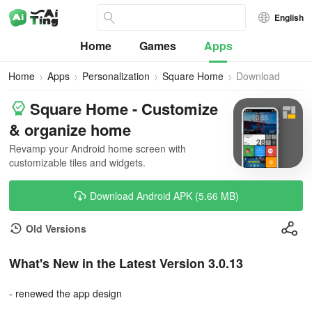
English
Home
Games
Apps
Home
Apps
Personalization
Square Home
Download
Square Home - Customize
& organize home
Revamp your Android home screen with
customizable tiles and widgets.
Download Android APK (5.66 MB)
Old Versions
What's New in the Latest Version 3.0.13
- renewed the app design