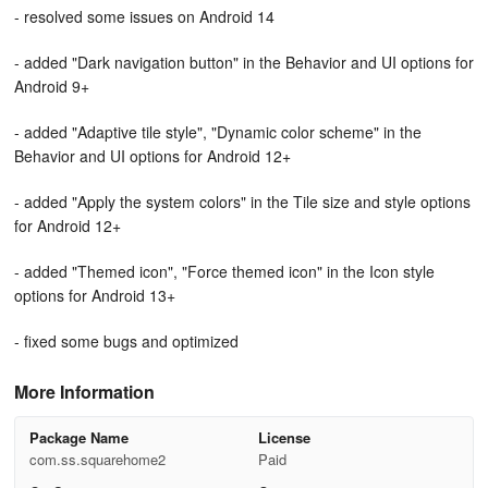
- resolved some issues on Android 14
- added "Dark navigation button" in the Behavior and UI options for
Android 9+
- added "Adaptive tile style", "Dynamic color scheme" in the
Behavior and UI options for Android 12+
- added "Apply the system colors" in the Tile size and style options
for Android 12+
- added "Themed icon", "Force themed icon" in the Icon style
options for Android 13+
- fixed some bugs and optimized
More Information
Package Name
License
com.ss.squarehome2
Paid