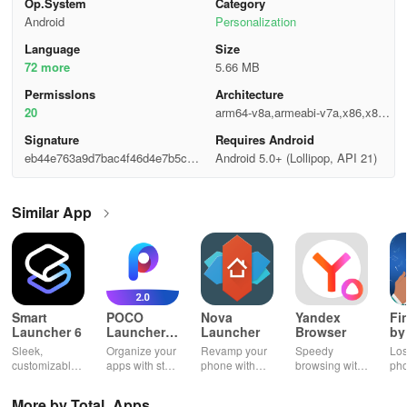
Op.System
Category
Android
Personalization
Language
Size
72 more
5.66 MB
Permisslons
Architecture
20
arm64-v8a,armeabi-v7a,x86,x86_
64
Signature
Requires Android
eb44e763a9d7bac4f46d4e7b5cce
Android 5.0+ (Lollipop, API 21)
696d
Similar App
Smart
POCO
Nova
Yandex
Fi
Launcher 6
Launcher
Launcher
Browser
by
2.0
Wh
Sleek,
Organize your
Revamp your
Speedy
Los
customizable
apps with style
phone with
browsing with
ph
home screen
and efficiency
customizable
built-in
cla
for efficient
using POCO
themes and
security
whi
More by Total_Apps