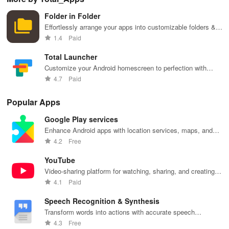
phone
Launcher 2.0.
layouts on
features and
it f
navigation
Nova
customizable
eas
Folder in Folder
and
Launcher.
settings.
app
organization
for
Effortlessly arrange your apps into customizable folders &
widgets for a clutter-free home screen experience!
1.4
Paid
Total Launcher
Customize your Android homescreen to perfection with
Total Launcher's endless possibilities.
4.7
Paid
Popular Apps
Google Play services
Enhance Android apps with location services, maps, and
push notifications
4.2
Free
YouTube
Video-sharing platform for watching, sharing, and creating
content.
4.1
Paid
Speech Recognition & Synthesis
Transform words into actions with accurate speech
recognition technology.
4.3
Free