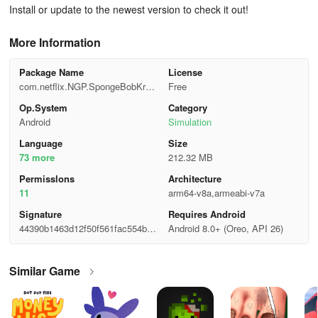
Install or update to the newest version to check it out!
More Information
Package Name
License
com.netflix.NGP.SpongeBobKrust
Free
yCookOff
Op.System
Category
Android
Simulation
Language
Size
73 more
212.32 MB
Permisslons
Architecture
11
arm64-v8a,armeabi-v7a
Signature
Requires Android
44390b1463d12f50f561fac554bd1
Android 8.0+ (Oreo, API 26)
7da
Similar Game