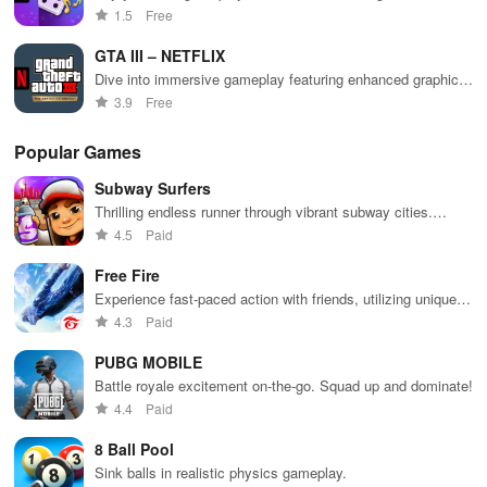
designs & difficulty levels for an engaging multiplayer
1.5
Free
experience.
GTA III – NETFLIX
Dive into immersive gameplay featuring enhanced graphics,
dynamic controls, & limitless freedom in a sprawling city
3.9
Free
environment.
Popular Games
Subway Surfers
Thrilling endless runner through vibrant subway cities.
Dodge trains, collect power-ups, and surf away!
4.5
Paid
Free Fire
Experience fast-paced action with friends, utilizing unique
weapons and strategies to survive against 49 competitors in
4.3
Paid
immersive environments.
PUBG MOBILE
Battle royale excitement on-the-go. Squad up and dominate!
4.4
Paid
8 Ball Pool
Sink balls in realistic physics gameplay.