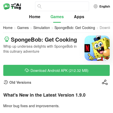
English
Home
Games
Apps
Home
Games
Simulation
SpongeBob: Get Cooking
Downlo
SpongeBob: Get Cooking
Whip up undersea delights with SpongeBob in
this culinary adventure
Download Android APK (212.32 MB)
Old Versions
What's New in the Latest Version 1.9.0
Minor bug fixes and improvements.