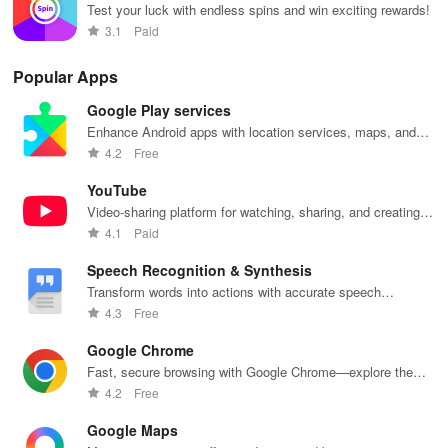
easy one-tap
community
fingertips!
features
loc
Test your luck with endless spins and win exciting rewards!
boosting!
safe and
across various
3.1
Paid
informed.
hotspots!
Popular Apps
Google Play services
Enhance Android apps with location services, maps, and
push notifications
4.2
Free
YouTube
Video-sharing platform for watching, sharing, and creating
content.
4.1
Paid
Speech Recognition & Synthesis
Transform words into actions with accurate speech
recognition technology.
4.3
Free
Google Chrome
Fast, secure browsing with Google Chrome—explore the
web effortlessly.
4.2
Free
Google Maps