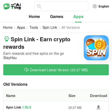
English
Home
Games
Apps
Home
Apps
Tools
Spin Link
All Versions
Spin Link - Earn crypto
rewards
Earn rewards and free spins on the go
StayHau
Download Latest Version (20.27 MB)
Old Versions
Name
Size
Download
Spin Link
1.50.0
20.27 MB