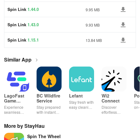
Spin Link
1.44.0
9.95 MB
Spin Link
1.43.0
9.93 MB
Spin Link
1.15.1
13.84 MB
Similar App
LagoFast
BC Wildfire
Lefant
Wi2
Po
Game
Service
Connect
Stay fresh with
Sta
Booster:
Experience
Stay prepared
easy cleaning
Discover
on-
Low Lag
seamless
with instant
schedules,
effortless
con
gameplay with
wildfire info,
remote control
connectivity
ren
AI-powered
interactive
& one-click
with this app's
cha
More by StayHau
lag reduction,
maps, & timely
updates for a
one-click Wi-Fi
sca
global server
alerts to keep
spotless home
login &
ret
Spin The Wheel
coverage, and
your
at your
hotspot search
tho