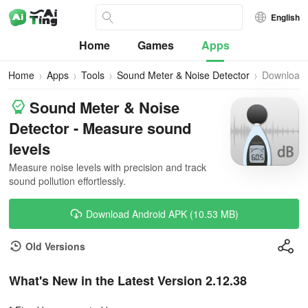
English
Home
Games
Apps
Home
Apps
Tools
Sound Meter & Noise Detector
Download
Sound Meter & Noise
Detector - Measure sound
levels
Measure noise levels with precision and track
sound pollution effortlessly.
Download Android APK (10.53 MB)
Old Versions
What's New in the Latest Version 2.12.38