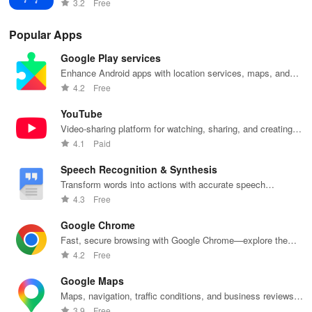
3.2
Free
Popular Apps
Google Play services
Enhance Android apps with location services, maps, and
push notifications
4.2
Free
YouTube
Video-sharing platform for watching, sharing, and creating
content.
4.1
Paid
Speech Recognition & Synthesis
Transform words into actions with accurate speech
recognition technology.
4.3
Free
Google Chrome
Fast, secure browsing with Google Chrome—explore the
web effortlessly.
4.2
Free
Google Maps
Maps, navigation, traffic conditions, and business reviews
worldwide.
3.9
Free