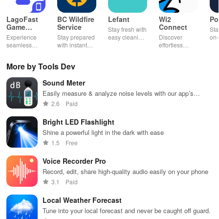
LagoFast
BC Wildfire
Lefant
Wi2
Po
Game
Service
Connect
Stay fresh with
Sta
Booster:
Experience
Stay prepared
easy cleaning
Discover
on-
Low Lag
seamless
with instant
schedules,
effortless
con
gameplay with
wildfire info,
remote control
connectivity
ren
AI-powered
interactive
& one-click
with this app's
cha
More by Tools Dev
lag reduction,
maps, & timely
updates for a
one-click Wi-Fi
sca
global server
alerts to keep
spotless home
login &
ret
Sound Meter
coverage, and
your
at your
hotspot search
tho
easy one-tap
community
fingertips!
features
loc
Easily measure & analyze noise levels with our app’s
boosting!
safe and
across various
precise decibel gauge, history logs & customizable alerts!
2.6
Paid
informed.
hotspots!
Bright LED Flashlight
Shine a powerful light in the dark with ease
1.5
Free
Voice Recorder Pro
Record, edit, share high-quality audio easily on your phone
3.1
Paid
Local Weather Forecast
Tune into your local forecast and never be caught off guard.