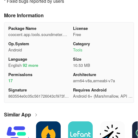
* Fixed bugs reported by users
More Information
Package Name
License
coocent.app.tools.soundmeter.noi
Free
sedetector
Op.System
Category
Android
Tools
Language
Size
English
92 more
10.53 MB
Permisslons
Architecture
17
arm64-v8a,armeabi-v7a
Signature
Requires Android
863554e0c05c561726043cf973f13
Android 6+ (Marshmallow, API 2
4ae
3)
Similar App