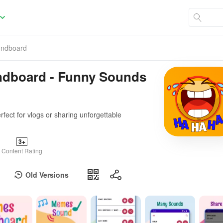
undboard
ndboard - Funny Sounds
fect for vlogs or sharing unforgettable
3+
Content Rating
Old Versions