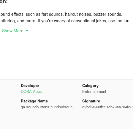
on:
 sound effects, such as fart sounds, haircut noises, buzzer sounds,
attering, and more. If you're weary of conventional jokes, use the fun
her.
Show More
downloading the meme soundboard sound effects app! It presents
pranks.
 including game sounds, animal noises, buzzers, and haircut sounds.
rious voices.
Developer
Category
DOSA Apps
Entertainment
out requiring an internet connection. You can also download sound clip
Package Name
Signature
ga.soundbuttons.hundredsound.
d2bd5e998f551cb79aa7e4fd8
sound.joke.funny.meme.pranks
8fd9
nds. Pressing these buttons will trigger the corresponding humorous