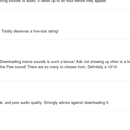
ving sounds to audio, it takes up to an hour before they appear.
 for offline use—ideal for pranks on hikes, flights, or anywhere without
otally deserves a five-star rating!
 you can suggest new sounds via the developer’s feedback channel for
. Downloading meme sounds is such a bonus! Ads not showing up often is a h
 the Pew sound! There are so many to choose from. Definitely a 10/10
 audio clip via messaging apps, social media, or email—no watermarks o
ding meme sounds and seasonal effects—keep the app updated to access
, and poor audio quality. Strongly advise against downloading it.