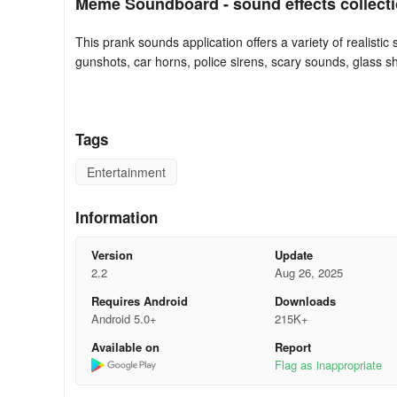
Meme Soundboard - sound effects collecti
This prank sounds application offers a variety of realistic
gunshots, car horns, police sirens, scary sounds, glass sh
sounds app to prank your friends and share a laugh toget
Experience joy and excitement with your loved ones by 
numerous types of humorous sounds for your jokes and 
Tags
📢 Real-world sound effects:
Entertainment
There’s a multitude of real-life sound effects available,
Information
Additional soundboard options include coin sounds and va
Version
Update
2.2
Aug 26, 2025
This sound effects app provides funny sounds offline with
Requires Android
Downloads
and share the laughs with friends.
Android 5.0+
215K+
The sound effects board app features over 100 funny sou
Available on
Report
sound, effectively functioning as play buttons.
Flag as inappropriate