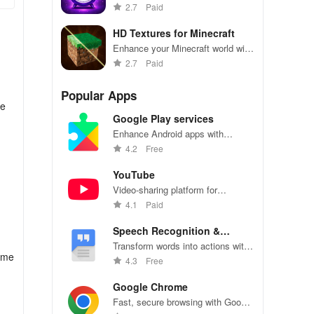
custom music alarms, snooze
2.7
Paid
options & intuitive control all in
one powerful app.
HD Textures for Minecraft
Enhance your Minecraft world with
high-definition textures and
2.7
Paid
detailed graphics.
Popular Apps
he
Google Play services
Enhance Android apps with
location services, maps, and push
4.2
Free
notifications
YouTube
Video-sharing platform for
watching, sharing, and creating
4.1
Paid
content.
Speech Recognition &
Synthesis
Transform words into actions with
eme
accurate speech recognition
4.3
Free
technology.
Google Chrome
Fast, secure browsing with Google