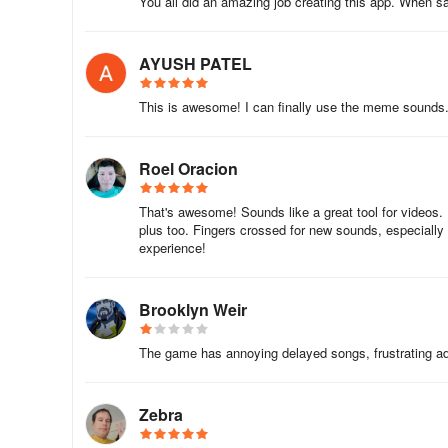
You all did an amazing job creating this app. When sa
Yes! The core library of 100+ effects is fully downloadable
signal.
AYUSH PATEL
Can I add my own custom sounds?
This is awesome! I can finally use the meme sounds. T
Currently, the app focuses on its pre-loaded library, but
future updates.
Roel Oracion
How do I share sounds with friends?
That's awesome! Sounds like a great tool for videos
plus too. Fingers crossed for new sounds, especially
Simply tap the share icon next to any sound to send the
experience!
ads attached.
Are new sounds regularly added?
Brooklyn Weir
The developer frequently updates the library with tren
The game has annoying delayed songs, frustrating ads
fresh content.
Is the app appropriate for kids?
Zebra