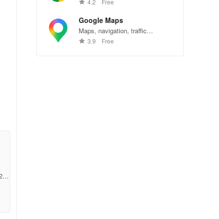
Chrome—explore the web
4.2
Free
effortlessly.
Google Maps
Maps, navigation, traffic
conditions, and business reviews
3.9
Free
worldwide.
s
2b9