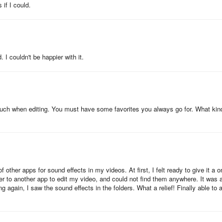
r (e.g., fart noises) or mild jump scares. Parental discretion is advise
 if I could.
 I couldn't be happier with it.
 touch when editing. You must have some favorites you always go for. What kin
other apps for sound effects in my videos. At first, I felt ready to give it a o
ver to another app to edit my video, and could not find them anywhere. It was a
ing again, I saw the sound effects in the folders. What a relief! Finally able to 