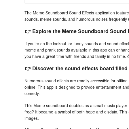
The Meme Soundboard Sound Effects application features 
sounds, meme sounds, and humorous noises frequently 
👉 Explore the Meme Soundboard Sound Ef
If you’re on the lookout for funny sounds and sound ef
meme and prank sounds available in this app can enhance 
you have a great time with friends and family in no time. 
👉 Discover the sound effects board fille
Numerous sound effects are readily accessible for offli
online. This app is designed to provide entertainment an
comedy.
This Meme soundboard doubles as a small music player
frog? It became a symbol of both hope and disdain. Thi
images.