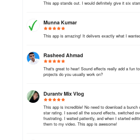
While mostly lighthearted, some effects include crude humo
This app stands out. I would definitely give it six stars
for younger users.
Munna Kumar
This app is amazing! It delivers exactly what I wanted.
Rasheed Ahmad
That's great to hear! Sound effects really add a fun
projects do you usually work on?
Durantv Mix Vlog
This app is incredible! No need to download a bunch of 
star rating. I saved all the sound effects, switched o
frustrating. I waited patiently, and when I started edit
them to my video. This app is awesome!