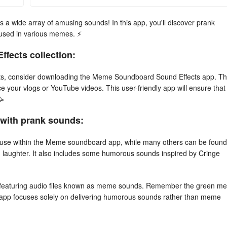
a wide array of amusing sounds! In this app, you'll discover prank
used in various memes. ⚡
fects collection:
fects, consider downloading the Meme Soundboard Sound Effects app. T
your vlogs or YouTube videos. This user-friendly app will ensure that
🥳
d with prank sounds:
ne use within the Meme soundboard app, while many others can be found
d laughter. It also includes some humorous sounds inspired by Cringe
 featuring audio files known as meme sounds. Remember the green m
s app focuses solely on delivering humorous sounds rather than meme