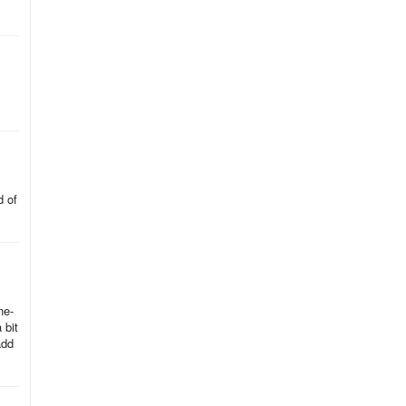
d
d of
ne-
 bit
add