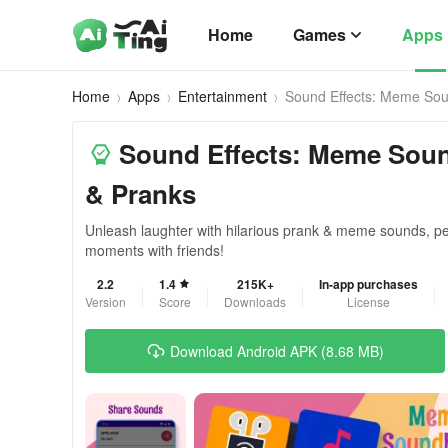
Home
Games
Apps
Home
Apps
Entertainment
Sound Effects: Meme So
Sound Effects: Meme Sou
& Pranks
Unleash laughter with hilarious prank & meme sounds, per
moments with friends!
2.2
1.4
215K+
In-app purchases
Version
Score
Downloads
License
Download Android APK (8.68 MB)