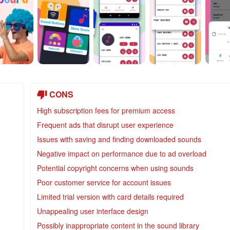
CONS
High subscription fees for premium access
Frequent ads that disrupt user experience
Issues with saving and finding downloaded sounds
Negative impact on performance due to ad overload
Potential copyright concerns when using sounds
Poor customer service for account issues
Limited trial version with card details required
Unappealing user interface design
Possibly inappropriate content in the sound library