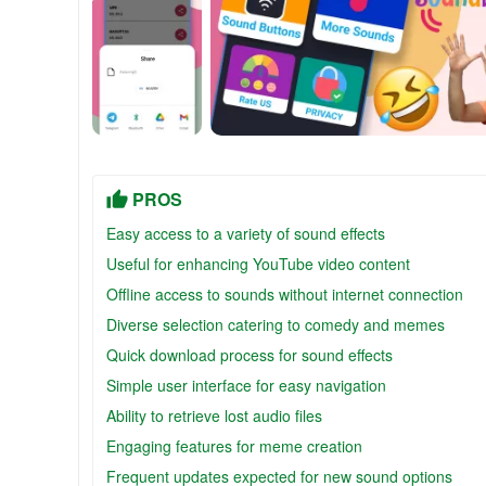
PROS
Easy access to a variety of sound effects
Useful for enhancing YouTube video content
Offline access to sounds without internet connection
Diverse selection catering to comedy and memes
Quick download process for sound effects
Simple user interface for easy navigation
Ability to retrieve lost audio files
Engaging features for meme creation
Frequent updates expected for new sound options