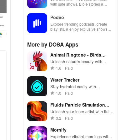
with safe shows, Bible stories &
inspiring content for kids & families.
Podeo
Explore trending podcasts, create
playlists, & enjoy exclusive shows
from Arab & international stars all in
one place
More by DOSA Apps
Animal Ringtone - Birds
Sound
Unleash nature's beauty with
unique bird & animal sounds for
1.6
Paid
your phone, perfect for relaxation
& personalization!
Water Tracker
Stay hydrated easily with
personalized goals & reminders,
1.0
Paid
tracking your water intake for a
healthier lifestyle.
Fluids Particle Simulation
LWP
Unleash your inner artist with fluid
simulations that calm anxiety
3.2
Paid
while creating stunning digital art
and immersive wallpapers.
Mornify
Experience vibrant mornings with