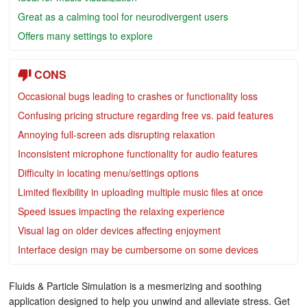
Great as a calming tool for neurodivergent users
Offers many settings to explore
CONS
Occasional bugs leading to crashes or functionality loss
Confusing pricing structure regarding free vs. paid features
Annoying full-screen ads disrupting relaxation
Inconsistent microphone functionality for audio features
Difficulty in locating menu/settings options
Limited flexibility in uploading multiple music files at once
Speed issues impacting the relaxing experience
Visual lag on older devices affecting enjoyment
Interface design may be cumbersome on some devices
Fluids & Particle Simulation is a mesmerizing and soothing
application designed to help you unwind and alleviate stress. Get