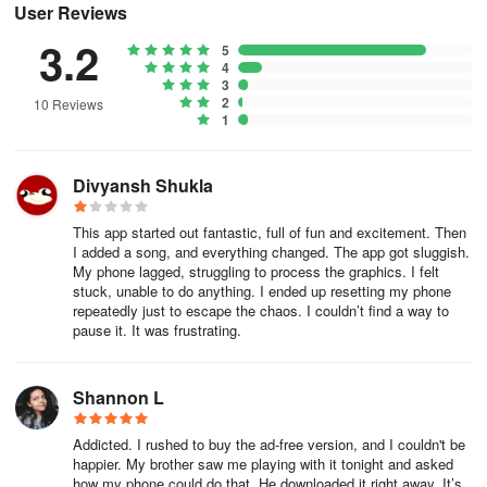
synchronizes ambient drones or singing bowls to particle collisions
User Reviews
and fluid turbulence. When anxiety spiked before a presentation,
3.2
5
ten minutes of sculpting pearlescent slime to these responsive
4
frequencies dissolved my panic. While the visuals captivate, it’s the
3
limitless creative control that hooks me: tweaking viscosity like a
2
10 Reviews
1
digital alchemist ("Will neon syrup or glacial turquoise ease my
mood today?"), saving presets for instant access to favorite
constellations, or capturing ephemeral masterpieces when
Divyansh Shukla
hypnotic patterns emerge. It’s more than an app—it’s a kinetic
sand garden for the digital age, offering profound stillness through
This app started out fantastic, full of fun and excitement. Then
dynamic beauty. A true essential for modern mental wellness.
I added a song, and everything changed. The app got sluggish.
My phone lagged, struggling to process the graphics. I felt
(Frequently Observed Aspects During Use):
stuck, unable to do anything. I ended up resetting my phone
repeatedly just to escape the chaos. I couldn’t find a way to
pause it. It was frustrating.
Battery impact as live wallpaper? Noticeable but manageable
(≈10-15% extra drain over 4 hours). Recommend charging during
extended creative sessions.
Shannon L
Save/share creations? Export as video or high-res PNG. Sharing
Addicted. I rushed to buy the ad-free version, and I couldn't be
to social media preserves mesmerizing fluid motion.
happier. My brother saw me playing with it tonight and asked
how my phone could do that. He downloaded it right away. It’s