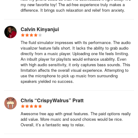
Works offline? Fully offline-capable after initial download. Perfect
my new favorite toy! The ad-free experience truly makes a
difference. It brings such relaxation and relief from anxiety.
for flights or low-signal retreats.
Device compatibility? Runs smoothly on mid-tier+ devices. Older
Calvin Kinyanjui
models may drop frames with complex particle counts.
The fluid simulator impresses with its performance. The audio
Custom sound uploads? Only built-in soundscapes. Hoping future
visualizer feature falls short. It lacks the ability to grab audio
updates allow personal music/ambient track integration.
directly from a music player. Uploading one file feels limiting.
An inbuilt player for playlists would enhance usability. Even
Why occasional unresponsiveness? Particle overload (>5,000
with high audio sensitivity, it only captures bass sounds. This
elements) can cause lag. Use "Particle Limit" slider for smoother
limitation affects the overall visual experience. Attempting to
use the microphone to pick up music from surrounding
flow on legacy hardware.
speakers yielded no success.
Disclaimer: This experiential tool complements but does not
replace professional mental health treatment for chronic anxiety
Chris “CrispyWalrus” Pratt
disorders.
Awesome free app with great features. The paid options really
add value. More music and sound choices would be nice.
Overall, it’s a fantastic way to relax.