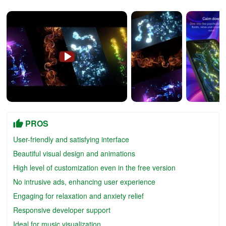
PROS
User-friendly and satisfying interface
Beautiful visual design and animations
High level of customization even in the free version
No intrusive ads, enhancing user experience
Engaging for relaxation and anxiety relief
Responsive developer support
Ideal for music visualization