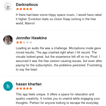
Darknatious
If there had been some trippy space music, I would have rated
it higher. Evolution feels so close! Keep rocking in the free
world, Marvin!
Jennifer Hawkins
Loading an audio file was a challenge. Microphone mode gave
mixed results. The app crashed right when I hit record. The
visuals looked great, but the experience felt off on my Pixel. I
assumed it was the free version causing issues, but even after
paying for the subscription, the problems persisted. Frustrating,
to say the least.
hasan kharfan
This app feels unique. It offers a space for relaxation and
sparks creativity. It invites you to unwind while engaging your
thoughts. Perfect for anyone looking to escape the everyday