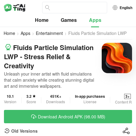
English
Home
Games
Apps
Home
Apps
Entertainment
Fluids Particle Simulation LWP
Fluids Particle Simulation
LWP - Stress Relief &
Creativity
Unleash your inner artist with fluid simulations
that calm anxiety while creating stunning digital
art and immersive wallpapers.
10.1
3.2
451K+
In-app purchases
3+
Version
Score
Downloads
License
Content Rat
Download Android APK (98.00 MB)
Old Versions