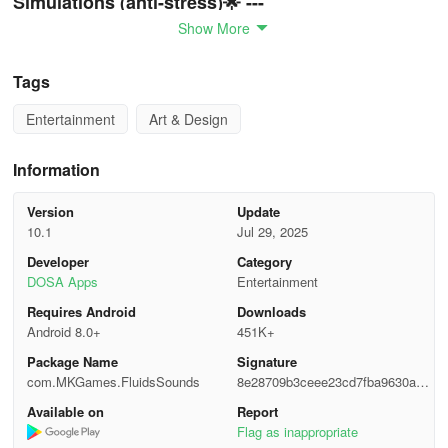
Simulations (anti-stress)🌟 ---
Show More
✨ Discover the soothing effects of fluid physics simulations,
offering numerous settings (color intensity, swirl patterns, visuals,
Tags
flow speed...).
Entertainment
Art & Design
✨ Turn your device into a magical canvas of fluid art filled with
satisfaction.
Information
✨ Support for live wallpaper to create mesmerizing backgrounds.
Version
Update
10.1
Jul 29, 2025
✨ Harmonize sound with visuals for enhanced audio-visual
relaxation.
Developer
Category
DOSA Apps
Entertainment
✨ Simple tapping interaction to generate particles, slimes, or fluid
Requires Android
Downloads
animations.
Android 8.0+
451K+
Package Name
Signature
✨ Soundscapes designed for profound meditation and a tranquil
com.MKGames.FluidsSounds
8e28709b3ceee23cd7fba9630a21
mind (anti-stress).
738f
Available on
Report
✨ Create and keep records of your fluid art masterpieces or
Flag as inappropriate