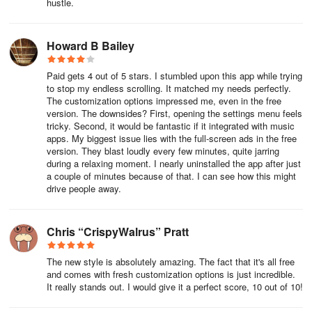
hustle.
Howard B Bailey
Paid gets 4 out of 5 stars. I stumbled upon this app while trying
to stop my endless scrolling. It matched my needs perfectly.
The customization options impressed me, even in the free
version. The downsides? First, opening the settings menu feels
tricky. Second, it would be fantastic if it integrated with music
apps. My biggest issue lies with the full-screen ads in the free
version. They blast loudly every few minutes, quite jarring
during a relaxing moment. I nearly uninstalled the app after just
a couple of minutes because of that. I can see how this might
drive people away.
Chris “CrispyWalrus” Pratt
The new style is absolutely amazing. The fact that it's all free
and comes with fresh customization options is just incredible.
It really stands out. I would give it a perfect score, 10 out of 10!