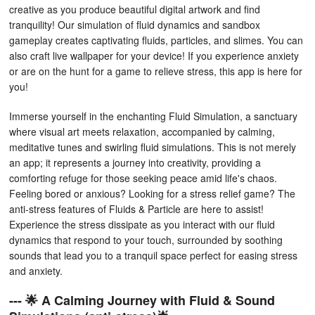
creative as you produce beautiful digital artwork and find
tranquility! Our simulation of fluid dynamics and sandbox
gameplay creates captivating fluids, particles, and slimes. You can
also craft live wallpaper for your device! If you experience anxiety
or are on the hunt for a game to relieve stress, this app is here for
you!
Immerse yourself in the enchanting Fluid Simulation, a sanctuary
where visual art meets relaxation, accompanied by calming,
meditative tunes and swirling fluid simulations. This is not merely
an app; it represents a journey into creativity, providing a
comforting refuge for those seeking peace amid life's chaos.
Feeling bored or anxious? Looking for a stress relief game? The
anti-stress features of Fluids & Particle are here to assist!
Experience the stress dissipate as you interact with our fluid
dynamics that respond to your touch, surrounded by soothing
sounds that lead you to a tranquil space perfect for easing stress
and anxiety.
--- 🌟 A Calming Journey with Fluid & Sound