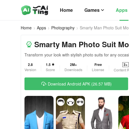
Home
Games
Apps
Home
Apps
Photography
Smarty Man Photo Suit Mo
Smarty Man Photo Suit Mon
Transform your look with stylish photo suits for any occas
2.8
1.5
2M+
Free
3+
Version
Score
Downloads
License
Content R
Download Android APK (26.57 MB)