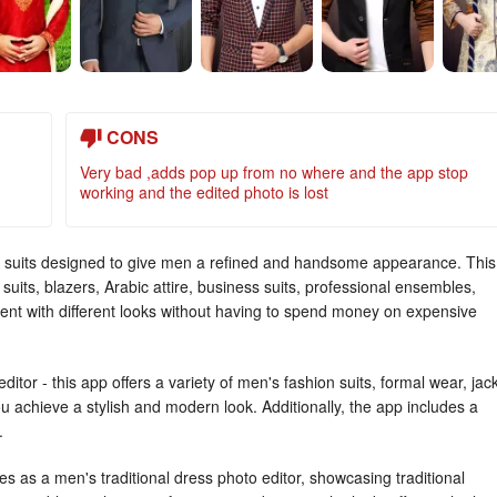
CONS
Very bad ,adds pop up from no where and the app stop
working and the edited photo is lost
f suits designed to give men a refined and handsome appearance. This
suits, blazers, Arabic attire, business suits, professional ensembles,
iment with different looks without having to spend money on expensive
itor - this app offers a variety of men's fashion suits, formal wear, jac
u achieve a stylish and modern look. Additionally, the app includes a
.
rves as a men's traditional dress photo editor, showcasing traditional