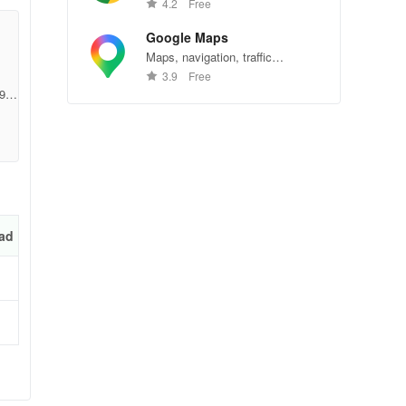
Chrome—explore the web
4.2
Free
effortlessly.
Google Maps
Maps, navigation, traffic
conditions, and business reviews
3.9
Free
worldwide.
9c
g
ad