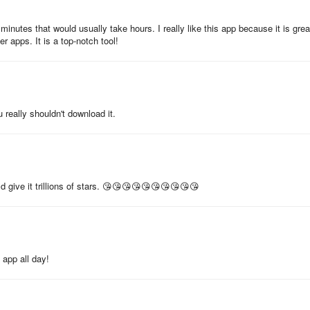
 sunglasses
inutes that would usually take hours. I really like this app because it is grea
er apps. It is a top-notch tool!
 really shouldn't download it.
mate virtual dressing experience. For feedback and suggestions, conta
ld give it trillions of stars. 😘😘😘😘😘😘😘😘😘😘
 app all day!