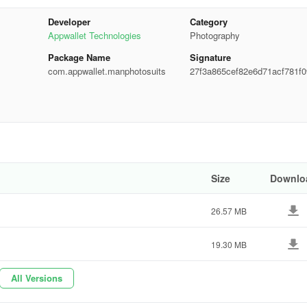
g to make sure you fit perfectly into the virtual attire of your choice.
ons to add different backgrounds and fun stickers like hairstyles and
Developer
Category
r edits.
Appwallet Technologies
Photography
Package Name
Signature
com.appwallet.manphotosuits
27f3a865cef82e6d71acf781f0
ee2b
ions by setting them as your device wallpaper or sharing them across
stagram. Smarty Man Photo Suit Montage not only provides an engagin
edits with friends and family. Enjoy this comprehensive photo suit editor
Size
Downlo
e suits
26.57 MB
19.30 MB
All Versions
se adjustments