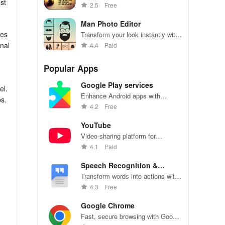
st
effortlessly with this easy-to-use
2.5
Free
app
Man Photo Editor
res
Transform your look instantly with
stylish hairstyles, beards, suits &
onal
4.4
Paid
accessories in one app for a
dashing image.
Popular Apps
Google Play services
el.
Enhance Android apps with
ps.
location services, maps, and push
4.2
Free
notifications
YouTube
Video-sharing platform for
t
watching, sharing, and creating
4.1
Paid
content.
Speech Recognition &
Synthesis
Transform words into actions with
accurate speech recognition
4.3
Free
technology.
Google Chrome
Fast, secure browsing with Google