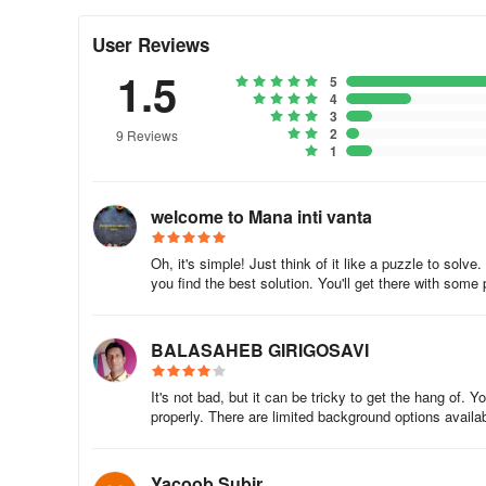
- Undo, redo, rotation, zoom-in, and zoom-out options fo
User Reviews
- Background color customization with gradients
1.5
5
- HD backgrounds and stickers for added style
4
3
2
9 Reviews
To use the app:
1
1.Select an image from the gallery or capture one with t
welcome to Mana inti vanta
2.Crop the image
Oh, it's simple! Just think of it like a puzzle to solv
3.Choose your preferred suit
you find the best solution. You'll get there with some
4.Adjust the image size to fit the suit
BALASAHEB GIRIGOSAVI
5.Rotate the image if needed
It's not bad, but it can be tricky to get the hang of. 
properly. There are limited background options availab
6.Erase unwanted portions
7.Customize skin and background colors
Yacoob Subir