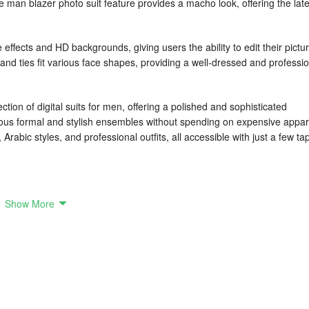
e man blazer photo suit feature provides a macho look, offering the late
fects and HD backgrounds, giving users the ability to edit their pictu
and ties fit various face shapes, providing a well-dressed and professi
ion of digital suits for men, offering a polished and sophisticated
ious formal and stylish ensembles without spending on expensive appar
Arabic styles, and professional outfits, all accessible with just a few ta
 photo editing feature that enhances your pictures with formal suits, smar
Show More
ntage is designed to provide tailored suits, regardless of your facial
ook every time. Additionally, you can even create passport-size
nd auto-eraser, the app offers an easy way to customize and perfect your