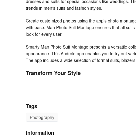
dresses and suits for special occasions like weddings. Th
trends in men's suits and fashion styles.
Create customized photos using the app's photo montage ef
with ease. Man Photo Suit Montage ensures that all suits 
look for every user.
Smarty Man Photo Suit Montage presents a versatile collect
appearance. This Android app enables you to try out var
The app includes a wide selection of formal suits, blazers, 
Transform Your Style
Explore different fashion styles effortlessly with a robust
jackets, and traditional dresses. Smarty Man Photo Suit Mo
features, thus ensuring a well-dressed and professional l
Tags
photographs using this convenient platform.
Photography
Seamless Customization Experience
With features that include face flip, skin tone effects, a
Information