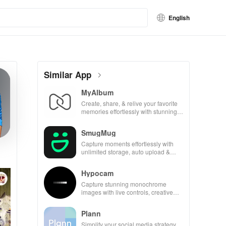
English
Similar App
MyAlbum
Create, share, & relive your favorite
memories effortlessly with stunning
albums—both online & printed—all
for free!
SmugMug
Capture moments effortlessly with
unlimited storage, auto upload &
powerful sharing features for all
photography lovers.
Hypocam
Capture stunning monochrome
images with live controls, creative
editing tools, and share your unique
vision with community.
Plann
Simplify your social media strategy