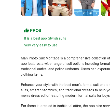
PROS
It is a best app Stylish suits
Very very easy to use
Man Photo Suit Montage is a comprehensive collection o
app features a wide range of suit options including formal 
traditional outfits, and police uniforms. Users can exper
clothing items.
Enhance your style with the best men's formal suit photo ed
suits, smart ensembles, and traditional dresses to help yo
men's dress editor featuring modern formal suits for boys
For those interested in traditional attire, the app also se