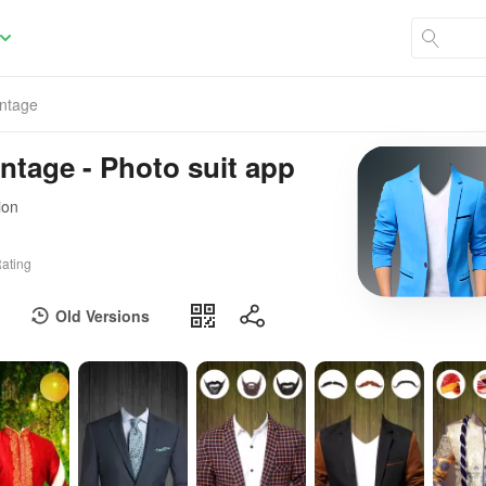
ntage
tage - Photo suit app
ion
ating
Old Versions