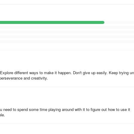
r editing convenience
he camera
e. Explore different ways to make it happen. Don't give up easily. Keep trying unt
 perseverance and creativity.
You need to spend some time playing around with it to figure out how to use it
le.