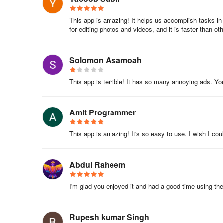
8.Add stickers such as hairstyles, mustaches, caps, and
This app is amazing! It helps us accomplish tasks in m
for editing photos and videos, and it is faster than oth
9.Save your edited photo
10.Set saved images as wallpaper
Solomon Asamoah
11.Share via social media platforms
This app is terrible! It has so many annoying ads. You
Download Man Photo Suit Montage today to enjoy the ulti
us at appwallettechnologies@gmail.com.
Amit Programmer
This app is amazing! It's so easy to use. I wish I cou
Abdul Raheem
I'm glad you enjoyed it and had a good time using the
Rupesh kumar Singh