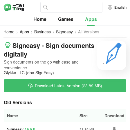
English
Home
Games
Apps
Home
Apps
Business
Signeasy
All Versions
Signeasy - Sign documents
digitally
Sign documents on the go with ease and
convenience.
Glykka LLC (dba SignEasy)
Download Latest Version (23.89 MB)
Old Versions
Name
Size
Download
Signeasy
14.6.0
23.89 MB