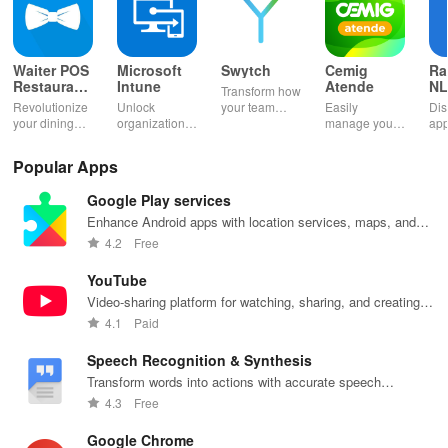
Waiter POS
Microsoft
Swytch
Cemig
Ra
Restaurant
Intune
Atende
NL
Transform how
POS Bar
Ag
Revolutionize
Unlock
your team
Easily
Dis
your dining
organizational
communicates
manage your
app
experience
resources
with a solution
utilities: pay
& 
with fast order
effortlessly
that provides
bills, report
you
Popular Apps
taking &
while
work mobile
outages &
wit
seamless
managing
numbers
access
flex
Google Play services
payment
your device
without extra
account
all
processing for
with top-notch
devices or
details
opp
Enhance Android apps with location services, maps, and
restaurants,
support
hassle.
anytime,
app
push notifications
4.2
Free
bars & cafes!
services at
anywhere with
your fingertips.
this app!
YouTube
Video-sharing platform for watching, sharing, and creating
content.
4.1
Paid
Speech Recognition & Synthesis
Transform words into actions with accurate speech
recognition technology.
4.3
Free
Google Chrome