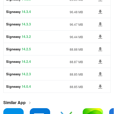
Signeasy
14.3.4
96.48 MB
Signeasy
14.3.3
96.47 MB
Signeasy
14.3.2
96.44 MB
Signeasy
14.2.5
88.88 MB
Signeasy
14.2.4
88.87 MB
Signeasy
14.2.3
88.85 MB
Signeasy
14.0.4
88.85 MB
Similar App