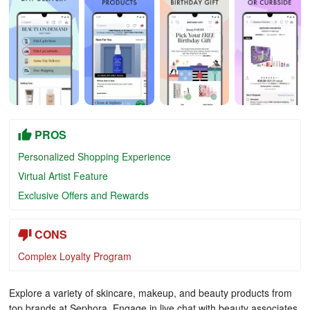
PROS
Personalized Shopping Experience
Virtual Artist Feature
Exclusive Offers and Rewards
CONS
Complex Loyalty Program
Explore a variety of skincare, makeup, and beauty products from
top brands at Sephora. Engage in live chat with beauty associates