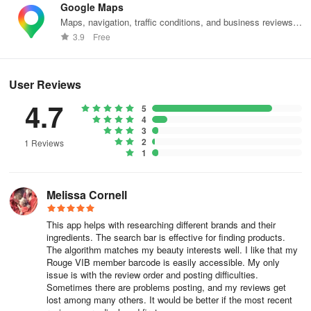
Google Maps
Maps, navigation, traffic conditions, and business reviews
worldwide.
3.9
Free
User Reviews
4.7
5
4
3
2
1 Reviews
1
Melissa Cornell
This app helps with researching different brands and their
ingredients. The search bar is effective for finding products.
The algorithm matches my beauty interests well. I like that my
Rouge VIB member barcode is easily accessible. My only
issue is with the review order and posting difficulties.
Sometimes there are problems posting, and my reviews get
lost among many others. It would be better if the most recent