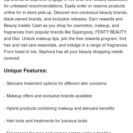
for unbiased recommendations. Easily order or reserve products
online for in-store pick-up. Discover eco-conscious beauty brands,
black-owned brands, and exclusive releases. Earn rewards and
Beauty Insider Cash as you shop for cosmetics, makeup, and
fragrances from popular brands like Supergoop, FENTY BEAUTY,
and Dior. Unlock makeup tips, join the free rewards program, find
hair and nail care essentials, and indulge in a range of fragrances.
From head to toe, Sephora has all your beauty shopping needs
covered.
Unique Features:
- Skincare treatment options for different skin concerns
- Makeup offers and exclusive brands available
- Hybrid products combining makeup and skincare benefits
- Hair tools and treatments for luscious locks