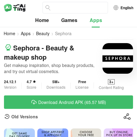
English
Home
Games
Apps
Home
Apps
Beauty
Sephora
Sephora - Beauty &
makeup shop
Get makeup inspiration, shop beauty products,
and try out virtual cosmetics.
24.12.1
4.7
5M+
Free
3+
Version
Score
Downloads
License
Content Rating
Download Android APK (65.57 MB)
Old Versions