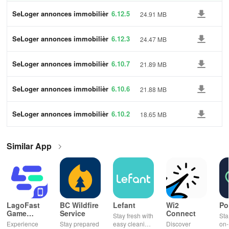
SeLoger annonces immobilièr
6.12.5
24.91 MB
es
SeLoger annonces immobilièr
6.12.3
24.47 MB
es
SeLoger annonces immobilièr
6.10.7
21.89 MB
es
SeLoger annonces immobilièr
6.10.6
21.88 MB
es
SeLoger annonces immobilièr
6.10.2
18.65 MB
es
Similar App
LagoFast
BC Wildfire
Lefant
Wi2
Po
Game
Service
Connect
Stay fresh with
Sta
Booster:
Experience
Stay prepared
easy cleaning
Discover
on-