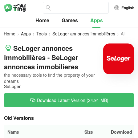
English
Home
Games
Apps
Home
Apps
Tools
SeLoger annonces immobilières
All
Versions
SeLoger annonces
immobilières - SeLoger
annonces immobilieres
the necessary tools to find the property of your
dreams
SeLoger
Download Latest Version (24.91 MB)
Old Versions
Name
Size
Download