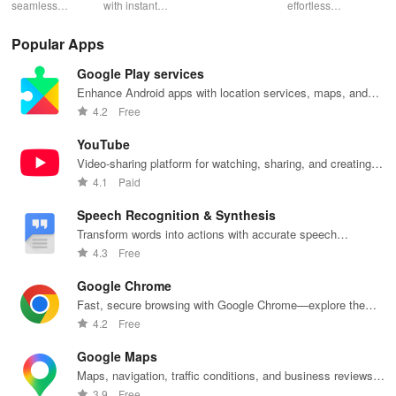
Low Lag
seamless
with instant
schedules,
effortless
con
gameplay with
wildfire info,
remote control
connectivity
ren
AI-powered
interactive
& one-click
with this app's
cha
Popular Apps
lag reduction,
maps, & timely
updates for a
one-click Wi-Fi
sca
global server
alerts to keep
spotless home
login &
ret
Google Play services
coverage, and
your
at your
hotspot search
tho
easy one-tap
community
fingertips!
features
loc
Enhance Android apps with location services, maps, and
boosting!
safe and
across various
push notifications
4.2
Free
informed.
hotspots!
YouTube
Video-sharing platform for watching, sharing, and creating
content.
4.1
Paid
Speech Recognition & Synthesis
Transform words into actions with accurate speech
recognition technology.
4.3
Free
Google Chrome
Fast, secure browsing with Google Chrome—explore the
web effortlessly.
4.2
Free
Google Maps
Maps, navigation, traffic conditions, and business reviews
worldwide.
3.9
Free