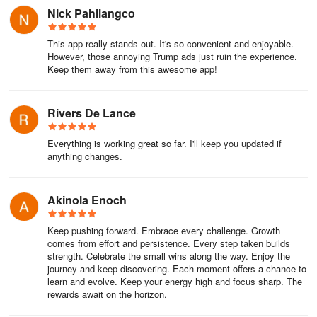
tech issues, and even preserve spontaneous moments. From
Nick Pahilangco
recording polished game walkthroughs to capturing elusive app
glitches for customer support, Screen Recorder - Video Recorder
This app really stands out. It's so convenient and enjoyable.
has become my go-to solution, striking a rare balance between
However, those annoying Trump ads just ruin the experience.
pro-level features and effortless usability. The floating button is
Keep them away from this awesome app!
pure genius—starting a recording mid-gameplay or during a
crucial work demo takes one tap, letting me stay immersed without
Rivers De Lance
fumbling through menus. But what truly sets it apart is the creative
flexibility: doodling diagrams over live presentations with the brush
Everything is working great so far. I'll keep you updated if
tool feels like magic, while the facecam overlay (perfectly synced)
anything changes.
adds a personal touch to my tutorials, making complex topics feel
approachable.
Akinola Enoch
I’m constantly amazed by the depth of the editing suite baked right
in. Trimming awkward pauses from recordings takes seconds,
Keep pushing forward. Embrace every challenge. Growth
while merging clips creates seamless montages—no more juggling
comes from effort and persistence. Every step taken builds
separate apps. Converting key gameplay moments into shareable
strength. Celebrate the small wins along the way. Enjoy the
GIFs for our Discord group became a ritual, and extracting audio
journey and keep discovering. Each moment offers a chance to
learn and evolve. Keep your energy high and focus sharp. The
from interviews to MP3 saved me hours of manual conversion.
rewards await on the horizon.
Even storage headaches vanish: intelligent compression
preserved quality when archiving lengthy webinars, freeing up