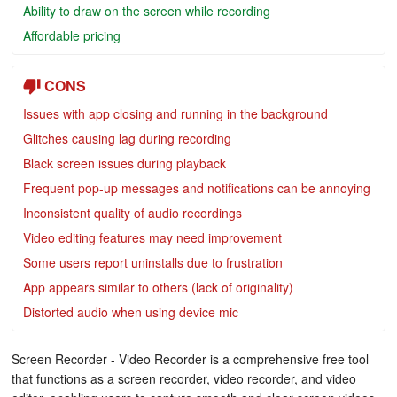
Ability to draw on the screen while recording
Affordable pricing
CONS
Issues with app closing and running in the background
Glitches causing lag during recording
Black screen issues during playback
Frequent pop-up messages and notifications can be annoying
Inconsistent quality of audio recordings
Video editing features may need improvement
Some users report uninstalls due to frustration
App appears similar to others (lack of originality)
Distorted audio when using device mic
Screen Recorder - Video Recorder is a comprehensive free tool
that functions as a screen recorder, video recorder, and video