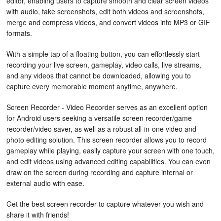
editor, enabling users to capture smooth and clear screen videos
with audio, take screenshots, edit both videos and screenshots,
merge and compress videos, and convert videos into MP3 or GIF
formats.
With a simple tap of a floating button, you can effortlessly start
recording your live screen, gameplay, video calls, live streams,
and any videos that cannot be downloaded, allowing you to
capture every memorable moment anytime, anywhere.
Screen Recorder - Video Recorder serves as an excellent option
for Android users seeking a versatile screen recorder/game
recorder/video saver, as well as a robust all-in-one video and
photo editing solution. This screen recorder allows you to record
gameplay while playing, easily capture your screen with one touch,
and edit videos using advanced editing capabilities. You can even
draw on the screen during recording and capture internal or
external audio with ease.
Get the best screen recorder to capture whatever you wish and
share it with friends!