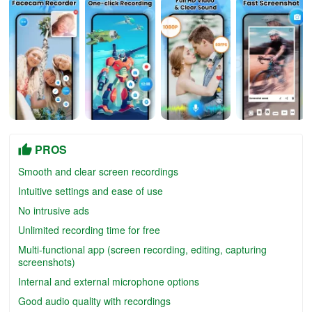
PROS
Smooth and clear screen recordings
Intuitive settings and ease of use
No intrusive ads
Unlimited recording time for free
Multi-functional app (screen recording, editing, capturing
screenshots)
Internal and external microphone options
Good audio quality with recordings