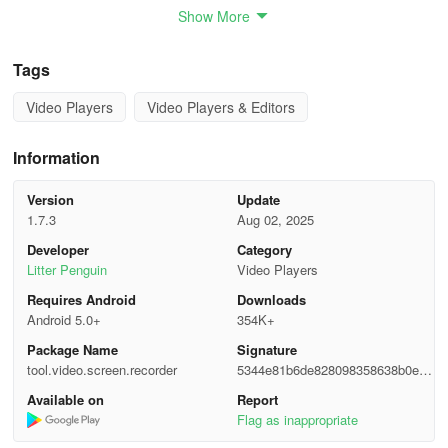
Show More
🔥 Key Features: 🔥
Tags
✅ No watermark
Video Players
Video Players & Editors
✅ Unlimited recording time
✅ Root access is not required
Information
✅ Record with internal/external audio support
Version
Update
1.7.3
Aug 02, 2025
✅ Facecam recording available
Developer
Category
Litter Penguin
Video Players
✅ Brush tool to draw while recording
Requires Android
Downloads
Android 5.0+
354K+
✅ Video and photo editing functionalities
Package Name
Signature
💖 Reliable High-Quality Screen Recorder
tool.video.screen.recorder
5344e81b6de828098358638b0effc
c0a
Available on
Report
- A free screen recording option in high quality (up to 1080p,
Flag as inappropriate
16Mbps, 60fps)