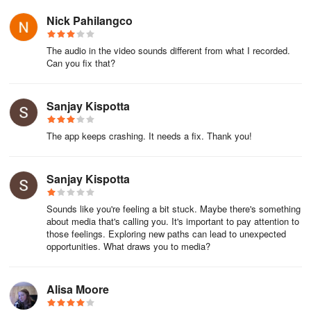
precious space. Performance is rock-solid—recording at
Nick Pahilangco
1080p/60fps with internal audio (Android 10+) during resource-
heavy games yielded buttery-smooth results, zero lag. The
The audio in the video sounds different from what I recorded.
absence of watermarks and time limits feels liberating, while subtle
Can you fix that?
touches like shake-to-stop recording or notification bar controls
make it feel tailor-made for real-world chaos.
Sanjay Kispotta
For hesitant creators:
The app keeps crashing. It needs a fix. Thank you!
Worried about complexity? Minimalist UI hides advanced tools until
you need them—start simple, grow into features.
Sanjay Kispotta
Does editing require skill? Presets speed up polish—add music,
trim silences, or apply filters intuitively.
Sounds like you're feeling a bit stuck. Maybe there's something
about media that's calling you. It's important to pay attention to
those feelings. Exploring new paths can lead to unexpected
Reliable for important captures? Custom calibration (bitrate/fps)
opportunities. What draws you to media?
ensures critical recordings never fail.
Can it handle long sessions? Unlimited recording + SD storage
Alisa Moore
support = peace of mind.