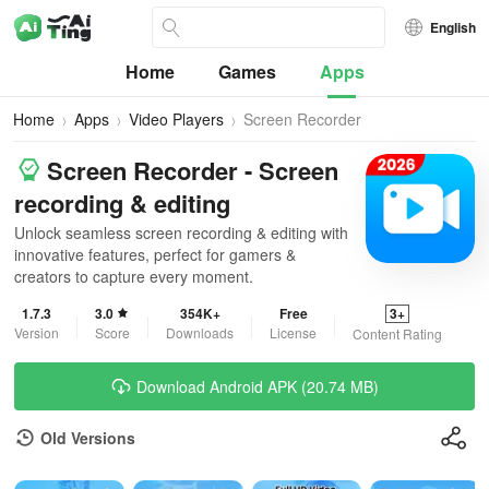
English
Home
Games
Apps
Home
Apps
Video Players
Screen Recorder
Screen Recorder - Screen
recording & editing
Unlock seamless screen recording & editing with
innovative features, perfect for gamers &
creators to capture every moment.
1.7.3
3.0
354K+
Free
3+
Version
Score
Downloads
License
Content Rating
Download Android APK (20.74 MB)
Old Versions