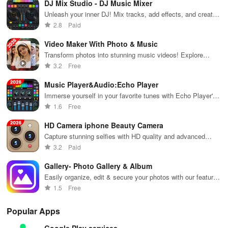
tool when it’s unnecessary
DJ Mix Studio - DJ Music Mixer
sports
your device for
entertaining
channels
an ultimate
videos
Unleash your inner DJ! Mix tracks, add effects, and create
anytime,
entertainment
globally!
epic remixes anywhere with this user-friendly app.
- Brush tool: Doodle on the screen while capturing, writing or
2.8
Paid
without using
experience.
drawing anything you fancy
mobile data!
Video Maker With Photo & Music
Transform photos into stunning music videos! Explore
- Facecam option: Enable the camera to record your reactions
stylish templates, effects & make cherish memories shine!
3.2
Free
alongside screen activity
Music Player&Audio:Echo Player
- Screenshot capability: Easily take clear screenshots
Immerse yourself in your favorite tunes with Echo Player's
dynamic audio features.
1.6
Free
- Countdown timer: Be fully prepared before recording begins
HD Camera iphone Beauty Camera
🏆 Professional and Efficient Video and Photo
Capture stunning selfies with HD quality and advanced
Editing Tool
beauty filters
3.2
Paid
* Trim and merge videos: Cut, combine, and eliminate sections to
Gallery- Photo Gallery & Album
ensure quality in your videos.
Easily organize, edit & secure your photos with our feature-
packed gallery app designed for all your visual needs!
1.5
Free
* Convert video to MP3: Easily change videos into MP3 files.
Popular Apps
* Convert video to GIF: Transform favorite sections of recorded