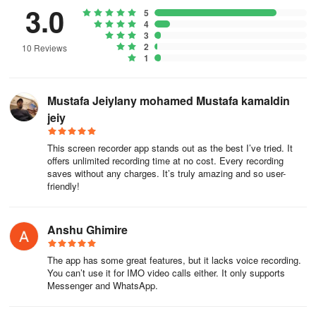
- Shake your phone to stop video recording
3.0
5
4
- Record gameplay seamlessly on your mobile device
3
2
10 Reviews
1
- Simple pause/resume function and screen rotation options
- Display touch interactions during recordings
Mustafa Jeiylany mohamed Mustafa kamaldin
jeiy
- Quick HD screenshot capture with one touch
This screen recorder app stands out as the best I’ve tried. It
Screen Recorder is a free, fully-featured video recording and
offers unlimited recording time at no cost. Every recording
editing application designed for vloggers, gamers, and storytellers
saves without any charges. It’s truly amazing and so user-
alike, with all features available at no cost. Download now to
friendly!
record, edit, and showcase your incredible videos on various
platforms! 🎉🎊
Anshu Ghimire
Unleashing Creativity: Why This Screen
Recorder is My Indispensable Digital Toolkit
The app has some great features, but it lacks voice recording.
You can’t use it for IMO video calls either. It only supports
Messenger and WhatsApp.
This isn’t just another recorder—it’s a seamlessly integrated
powerhouse that transformed how I create content, troubleshoot