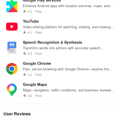
Google Play services
videos into animated GIF files.
Enhance Android apps with location services, maps, and
push notifications
4.2
Free
* Easy video compression: Compress videos without sacrificing
quality.
YouTube
Video-sharing platform for watching, sharing, and creating
* Video enhancements: Apply transitions, add background music,
content.
4.1
Paid
incorporate stickers, and so forth. Options to speed up, slow down,
and add music make your videos more engaging.
Speech Recognition & Synthesis
Transform words into actions with accurate speech
* Photo editing: Stylish filters and adorable stickers enable unique
recognition technology.
4.3
Free
edits to your photos.
Google Chrome
🌟 Convenient and Functional Features
Fast, secure browsing with Google Chrome—explore the
web effortlessly.
4.2
Free
- Option for alternative storage: Save to internal storage or SD
Google Maps
card
Maps, navigation, traffic conditions, and business reviews
worldwide.
3.9
Free
- Control screen recordings via floating window or notification bar
- Easily export and share directly with friends
User Reviews